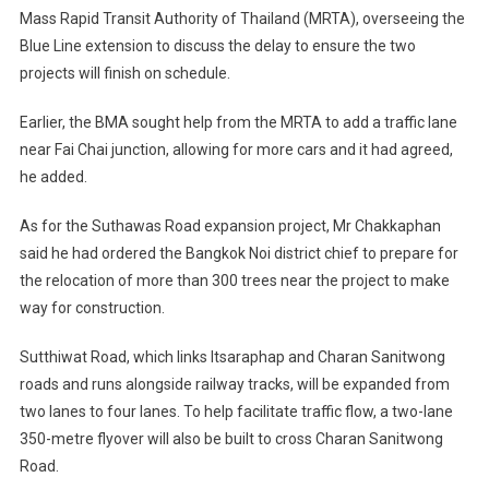
Mass Rapid Transit Authority of Thailand (MRTA), overseeing the
Blue Line extension to discuss the delay to ensure the two
projects will finish on schedule.
Earlier, the BMA sought help from the MRTA to add a traffic lane
near Fai Chai junction, allowing for more cars and it had agreed,
he added.
As for the Suthawas Road expansion project, Mr Chakkaphan
said he had ordered the Bangkok Noi district chief to prepare for
the relocation of more than 300 trees near the project to make
way for construction.
Sutthiwat Road, which links Itsaraphap and Charan Sanitwong
roads and runs alongside railway tracks, will be expanded from
two lanes to four lanes. To help facilitate traffic flow, a two-lane
350-metre flyover will also be built to cross Charan Sanitwong
Road.