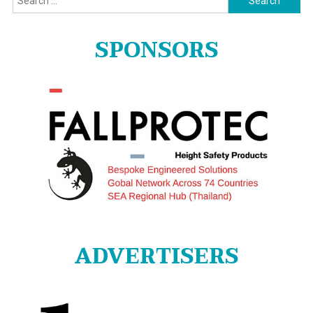
for:
SPONSORS
ADVERTISERS