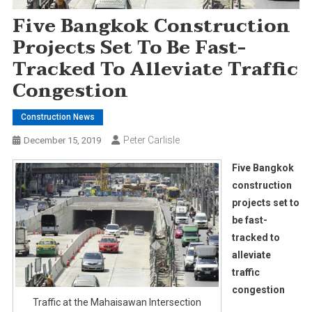
Five Bangkok Construction
Projects Set To Be Fast-
Tracked To Alleviate Traffic
Congestion
Construction News
Peter Carlisle
December 15, 2019
Five Bangkok
construction
projects set to
be fast-
tracked to
alleviate
traffic
congestion
Traffic at the Mahaisawan Intersection