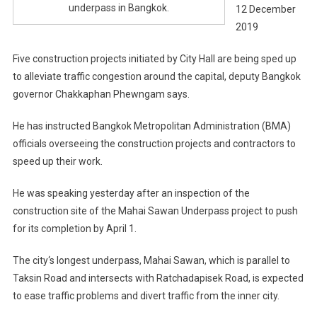
underpass in Bangkok.
12 December
2019
Five construction projects initiated by City Hall are being sped up
to alleviate traffic congestion around the capital, deputy Bangkok
governor Chakkaphan Phewngam says.
He has instructed Bangkok Metropolitan Administration (BMA)
officials overseeing the construction projects and contractors to
speed up their work.
He was speaking yesterday after an inspection of the
construction site of the Mahai Sawan Underpass project to push
for its completion by April 1.
The city‘s longest underpass, Mahai Sawan, which is parallel to
Taksin Road and intersects with Ratchadapisek Road, is expected
to ease traffic problems and divert traffic from the inner city.