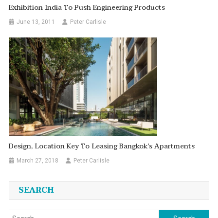
Exhibition India To Push Engineering Products
June 13, 2011
Peter Carlisle
Design, Location Key To Leasing Bangkok’s Apartments
March 27, 2018
Peter Carlisle
SEARCH
Search