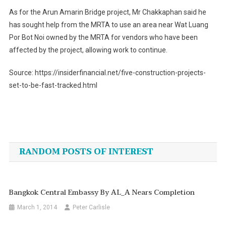
As for the Arun Amarin Bridge project, Mr Chakkaphan said he
has sought help from the MRTA to use an area near Wat Luang
Por Bot Noi owned by the MRTA for vendors who have been
affected by the project, allowing work to continue.
Source: https://insiderfinancial.net/five-construction-projects-
set-to-be-fast-tracked.html
Post
navigation
RANDOM POSTS OF INTEREST
Bangkok Central Embassy By AL_A Nears Completion
March 1, 2014
Peter Carlisle