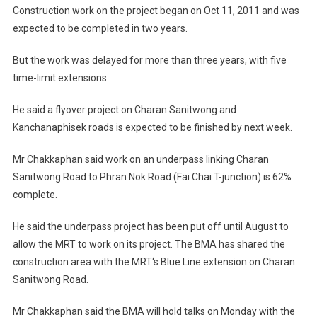
Construction work on the project began on Oct 11, 2011 and was
expected to be completed in two years.
But the work was delayed for more than three years, with five
time-limit extensions.
He said a flyover project on Charan Sanitwong and
Kanchanaphisek roads is expected to be finished by next week.
Mr Chakkaphan said work on an underpass linking Charan
Sanitwong Road to Phran Nok Road (Fai Chai T-junction) is 62%
complete.
He said the underpass project has been put off until August to
allow the MRT to work on its project. The BMA has shared the
construction area with the MRT‘s Blue Line extension on Charan
Sanitwong Road.
Mr Chakkaphan said the BMA will hold talks on Monday with the