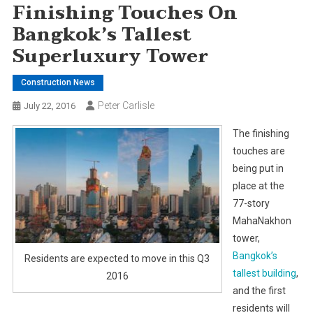
Finishing Touches On
Bangkok’s Tallest
Superluxury Tower
Construction News
Peter Carlisle
July 22, 2016
The finishing
touches are
being put in
place at the
77-story
MahaNakhon
tower,
Bangkok’s
Residents are expected to move in this Q3
tallest building
,
2016
and the first
residents will