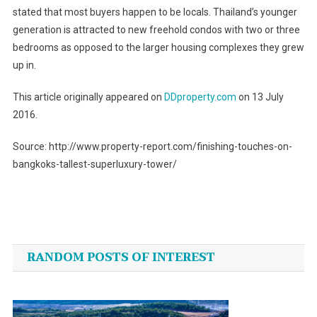
stated that most buyers happen to be locals. Thailand’s younger
generation is attracted to new freehold condos with two or three
bedrooms as opposed to the larger housing complexes they grew
up in.
This article originally appeared on
DDproperty.com
on 13 July
2016.
Source: http://www.property-report.com/finishing-touches-on-
bangkoks-tallest-superluxury-tower/
Post
navigation
RANDOM POSTS OF INTEREST