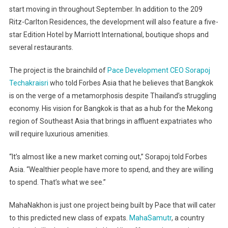
start moving in throughout September. In addition to the 209
Ritz-Carlton Residences, the development will also feature a five-
star Edition Hotel by Marriott International, boutique shops and
several restaurants.
The project is the brainchild of
Pace Development CEO Sorapoj
Techakraisri
who told Forbes Asia that he believes that Bangkok
is on the verge of a metamorphosis despite Thailand’s struggling
economy. His vision for Bangkok is that as a hub for the Mekong
region of Southeast Asia that brings in affluent expatriates who
will require luxurious amenities.
“It’s almost like a new market coming out,” Sorapoj told Forbes
Asia. “Wealthier people have more to spend, and they are willing
to spend. That’s what we see.”
MahaNakhon is just one project being built by Pace that will cater
to this predicted new class of expats.
MahaSamutr
, a country