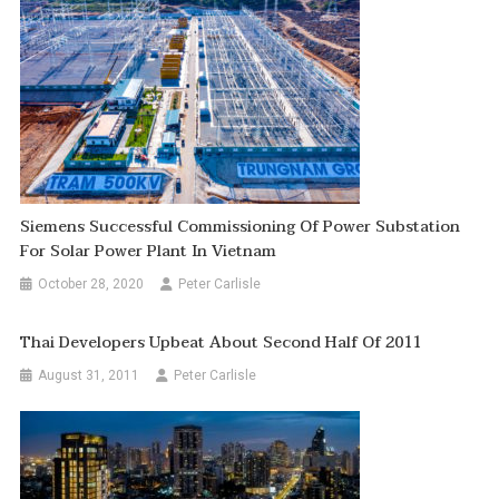
Siemens Successful Commissioning Of Power Substation
For Solar Power Plant In Vietnam
October 28, 2020
Peter Carlisle
Thai Developers Upbeat About Second Half Of 2011
August 31, 2011
Peter Carlisle