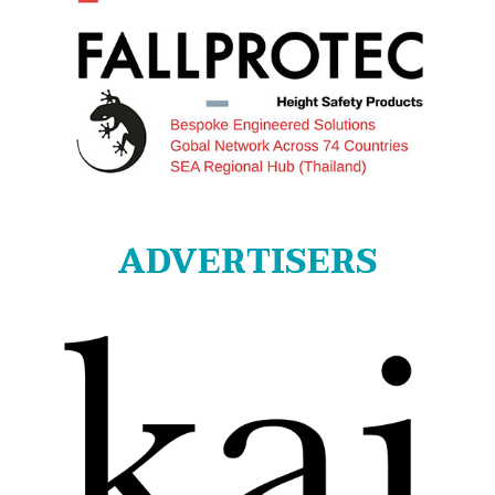
ADVERTISERS