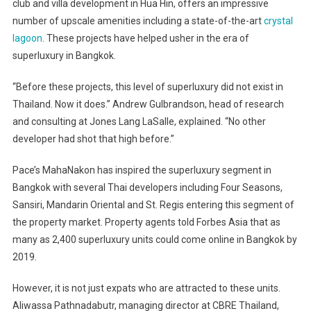
club and villa development in Hua Hin, offers an impressive
number of upscale amenities including a state-of-the-art
crystal
lagoon
. These projects have helped usher in the era of
superluxury in Bangkok.
“Before these projects, this level of superluxury did not exist in
Thailand. Now it does.” Andrew Gulbrandson, head of research
and consulting at Jones Lang LaSalle, explained. “No other
developer had shot that high before.”
Pace’s MahaNakon has inspired the superluxury segment in
Bangkok with several Thai developers including Four Seasons,
Sansiri, Mandarin Oriental and St. Regis entering this segment of
the property market. Property agents told Forbes Asia that as
many as 2,400 superluxury units could come online in Bangkok by
2019.
However, it is not just expats who are attracted to these units.
Aliwassa Pathnadabutr, managing director at CBRE Thailand,