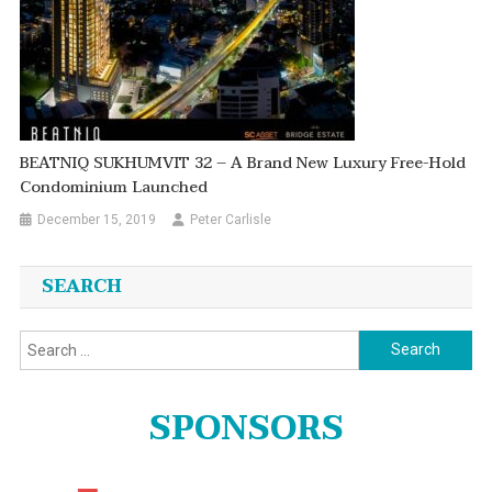
BEATNIQ SUKHUMVIT 32 – A Brand New Luxury Free-Hold
Condominium Launched
December 15, 2019
Peter Carlisle
SEARCH
Search
for:
SPONSORS