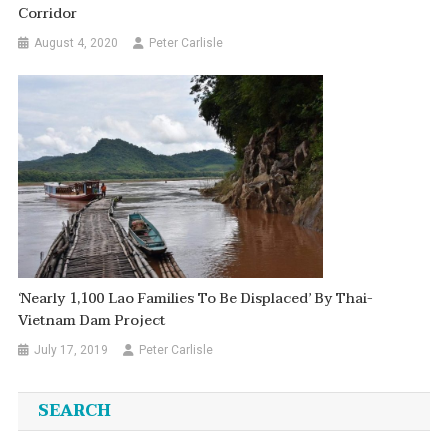
Corridor
August 4, 2020
Peter Carlisle
‘Nearly 1,100 Lao Families To Be Displaced’ By Thai-
Vietnam Dam Project
July 17, 2019
Peter Carlisle
SEARCH