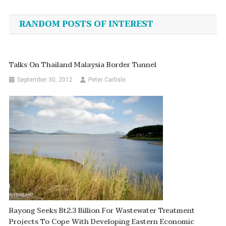
navigation
RANDOM POSTS OF INTEREST
Talks On Thailand Malaysia Border Tunnel
September 30, 2012
Peter Carlisle
Rayong Seeks Bt2.3 Billion For Wastewater Treatment
Projects To Cope With Developing Eastern Economic