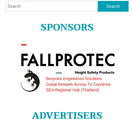
Search
for:
SPONSORS
ADVERTISERS