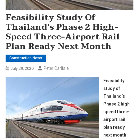
Feasibility Study Of
Thailand’s Phase 2 High-
Speed Three-Airport Rail
Plan Ready Next Month
Construction News
Peter Carlisle
July 29, 2020
Feasibility
study of
Thailand’s
Phase 2 high-
speed three-
airport rail
plan ready
next month