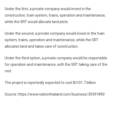
Under the first, a private company would invest in the
construction, train system, trains, operation and maintenance,
while the SRT would allocate land plots.
Under the second, a private company would invest in the train
system, trains, operation and maintenance, while the SRT
allocates land and takes care of construction.
Under the third option, a private company would be responsible
for operation and maintenance, with the SRT taking care of the
rest.
The project is reportedly expected to cost Bt101.7 billion.
Source: https://www.nationthailand.com/business/30391890
Post