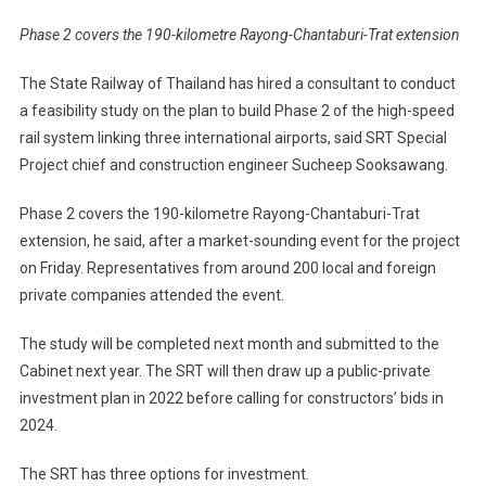
Phase 2 covers the 190-kilometre Rayong-Chantaburi-Trat extension
The State Railway of Thailand has hired a consultant to conduct
a feasibility study on the plan to build Phase 2 of the high-speed
rail system linking three international airports, said SRT Special
Project chief and construction engineer Sucheep Sooksawang.
Phase 2 covers the 190-kilometre Rayong-Chantaburi-Trat
extension, he said, after a market-sounding event for the project
on Friday. Representatives from around 200 local and foreign
private companies attended the event.
The study will be completed next month and submitted to the
Cabinet next year. The SRT will then draw up a public-private
investment plan in 2022 before calling for constructors’ bids in
2024.
The SRT has three options for investment.