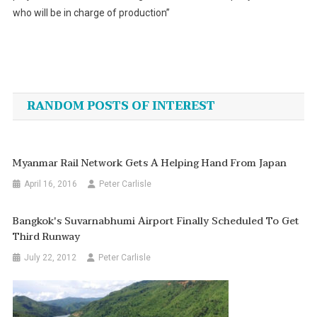
who will be in charge of production”
Post
navigation
RANDOM POSTS OF INTEREST
Myanmar Rail Network Gets A Helping Hand From Japan
April 16, 2016
Peter Carlisle
Bangkok's Suvarnabhumi Airport Finally Scheduled To Get
Third Runway
July 22, 2012
Peter Carlisle