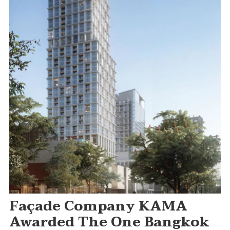
Façade Company KAMA
Awarded The One Bangkok