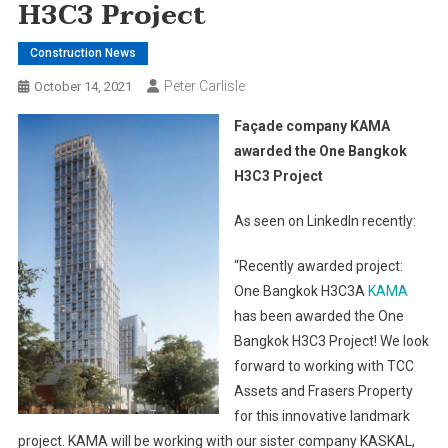
H3C3 Project
Construction News
Peter Carlisle
October 14, 2021
Façade company KAMA
awarded the One Bangkok
H3C3 Project
As seen on LinkedIn recently:
“Recently awarded project:
One Bangkok H3C3A
KAMA
has been awarded the One
Bangkok H3C3 Project! We look
forward to working with TCC
Assets and Frasers Property
for this innovative landmark
project. KAMA will be working with our sister company KASKAL,