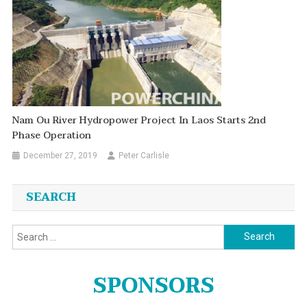
Nam Ou River Hydropower Project In Laos Starts 2nd
Phase Operation
December 27, 2019
Peter Carlisle
SEARCH
Search
for:
SPONSORS