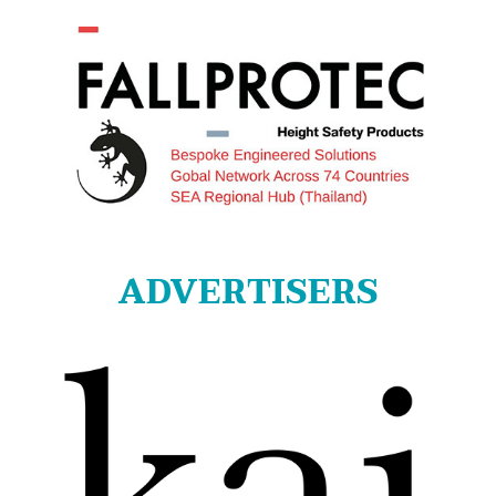
ADVERTISERS