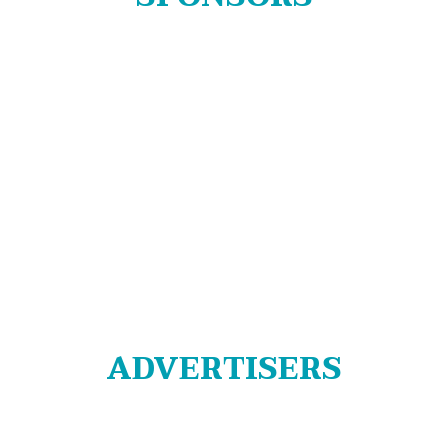
ADVERTISERS