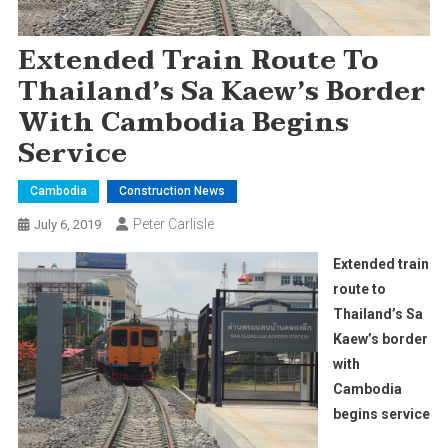
Extended Train Route To
Thailand’s Sa Kaew’s Border
With Cambodia Begins
Service
Cambodia
Construction News
Peter Carlisle
July 6, 2019
Extended train
route to
Thailand’s Sa
Kaew’s border
with
Cambodia
begins service