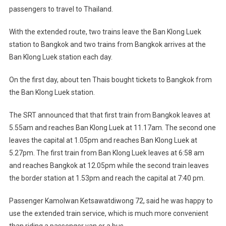
passengers to travel to Thailand.
With the extended route, two trains leave the Ban Klong Luek
station to Bangkok and two trains from Bangkok arrives at the
Ban Klong Luek station each day.
On the first day, about ten Thais bought tickets to Bangkok from
the Ban Klong Luek station.
The SRT announced that that first train from Bangkok leaves at
5.55am and reaches Ban Klong Luek at 11.17am. The second one
leaves the capital at 1.05pm and reaches Ban Klong Luek at
5.27pm. The first train from Ban Klong Luek leaves at 6:58 am
and reaches Bangkok at 12.05pm while the second train leaves
the border station at 1.53pm and reach the capital at 7:40 pm.
Passenger Kamolwan Ketsawatdiwong 72, said he was happy to
use the extended train service, which is much more convenient