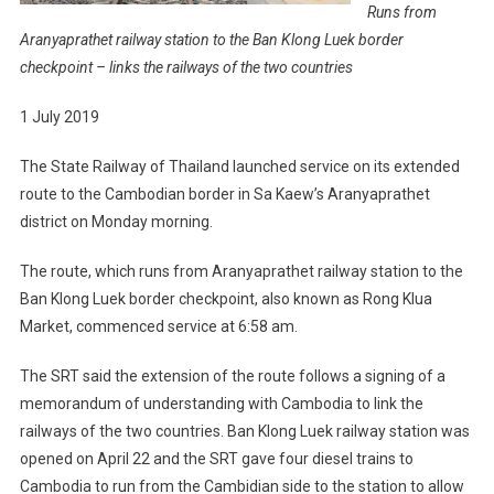
Runs from
Aranyaprathet railway station to the Ban Klong Luek border
checkpoint – links the railways of the two countries
1 July 2019
The State Railway of Thailand launched service on its extended
route to the Cambodian border in Sa Kaew’s Aranyaprathet
district on Monday morning.
The route, which runs from Aranyaprathet railway station to the
Ban Klong Luek border checkpoint, also known as Rong Klua
Market, commenced service at 6:58 am.
The SRT said the extension of the route follows a signing of a
memorandum of understanding with Cambodia to link the
railways of the two countries. Ban Klong Luek railway station was
opened on April 22 and the SRT gave four diesel trains to
Cambodia to run from the Cambidian side to the station to allow