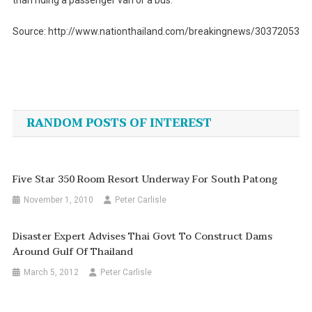
than riding a passenger van or a bus.
Source: http://www.nationthailand.com/breakingnews/30372053
Post
navigation
RANDOM POSTS OF INTEREST
Five Star 350 Room Resort Underway For South Patong
November 1, 2010
Peter Carlisle
Disaster Expert Advises Thai Govt To Construct Dams
Around Gulf Of Thailand
March 5, 2012
Peter Carlisle