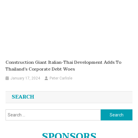
Construction Giant Italian-Thai Development Adds To
Thailand’s Corporate Debt Woes
January 17, 2024
Peter Carlisle
SEARCH
Search
for:
SPONSORS