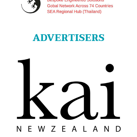
ADVERTISERS