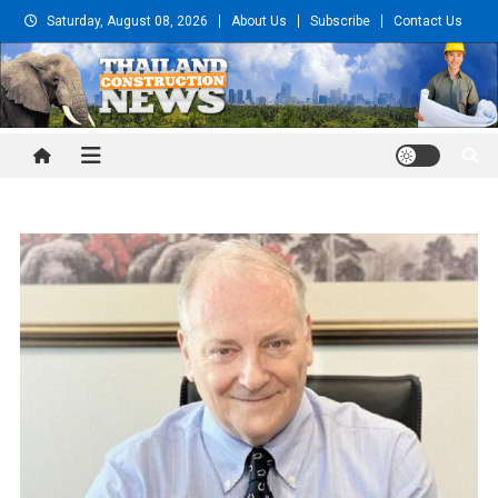
Skip
Saturday, August 08, 2026
About Us
Subscribe
Contact Us
to
content
Thailand Construction and
Engineering News