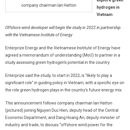
company chairman Ian Hatton
hydrogen in
Vietnam
Offshore wind developer will begin the study in 2022 in partnership
with the Vietnamese Institute of Energy
Enterprize Energy and the Vietnamese Institute of Energy have
agreed a memorandum of understanding (MoU) to partner in a
study assessing green hydrogen’s potential in the country.
Enterprize said the study, to start in 2022, is “likely to play a
significant role” in guiding policy in Vietnam, with a specific eye on
the role green hydrogen plays in the country’s future energy mix.
This announcement follows company chairman Ian Hatton
(pictured) joining Nguyen Duc Hien, deputy head of the Central
Economic Department, and Dang Hoang An, deputy minister of
industry and trade, to discuss “offshore wind power for the