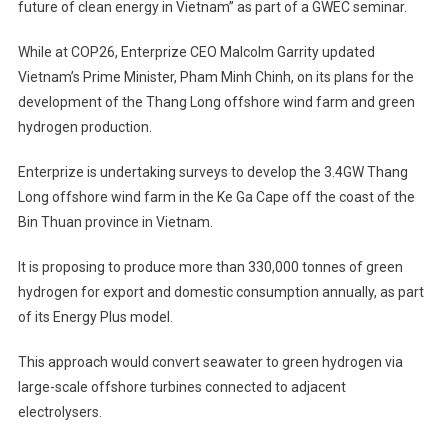
future of clean energy in Vietnam” as part of a GWEC seminar.
While at COP26, Enterprize CEO Malcolm Garrity updated
Vietnam’s Prime Minister, Pham Minh Chinh, on its plans for the
development of the Thang Long offshore wind farm and green
hydrogen production.
Enterprize is undertaking surveys to develop the 3.4GW Thang
Long offshore wind farm in the Ke Ga Cape off the coast of the
Bin Thuan province in Vietnam.
It is proposing to produce more than 330,000 tonnes of green
hydrogen for export and domestic consumption annually, as part
of its Energy Plus model.
This approach would convert seawater to green hydrogen via
large-scale offshore turbines connected to adjacent
electrolysers.