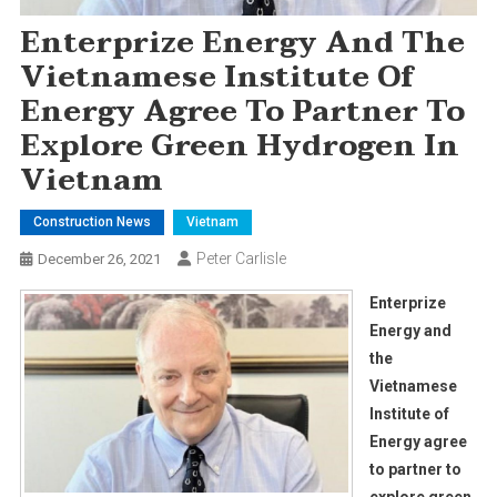
Enterprize Energy And The
Vietnamese Institute Of
Energy Agree To Partner To
Explore Green Hydrogen In
Vietnam
Construction News
Vietnam
Peter Carlisle
December 26, 2021
Enterprize
Energy and
the
Vietnamese
Institute of
Energy agree
to partner to
explore green