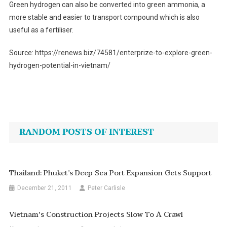
Green hydrogen can also be converted into green ammonia, a
more stable and easier to transport compound which is also
useful as a fertiliser.
Source: https://renews.biz/74581/enterprize-to-explore-green-
hydrogen-potential-in-vietnam/
Post
navigation
RANDOM POSTS OF INTEREST
Thailand: Phuket’s Deep Sea Port Expansion Gets Support
December 21, 2011
Peter Carlisle
Vietnam's Construction Projects Slow To A Crawl