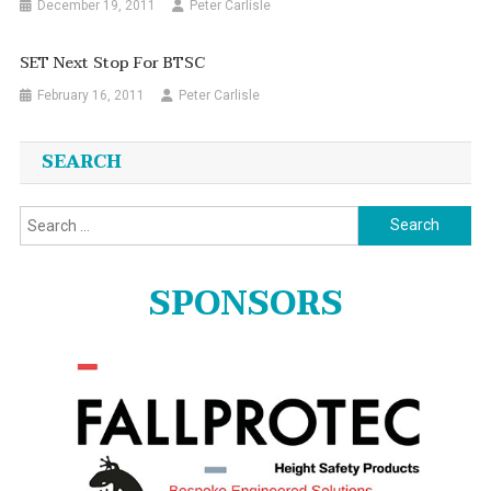
December 19, 2011
Peter Carlisle
SET Next Stop For BTSC
February 16, 2011
Peter Carlisle
SEARCH
Search
for:
SPONSORS