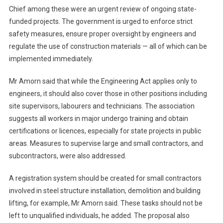
Chief among these were an urgent review of ongoing state-
funded projects. The government is urged to enforce strict
safety measures, ensure proper oversight by engineers and
regulate the use of construction materials — all of which can be
implemented immediately.
Mr Amorn said that while the Engineering Act applies only to
engineers, it should also cover those in other positions including
site supervisors, labourers and technicians. The association
suggests all workers in major undergo training and obtain
certifications or licences, especially for state projects in public
areas. Measures to supervise large and small contractors, and
subcontractors, were also addressed.
A registration system should be created for small contractors
involved in steel structure installation, demolition and building
lifting, for example, Mr Amorn said. These tasks should not be
left to unqualified individuals, he added. The proposal also