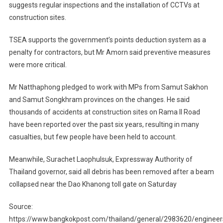
suggests regular inspections and the installation of CCTVs at
construction sites.
TSEA supports the government’s points deduction system as a
penalty for contractors, but Mr Amorn said preventive measures
were more critical.
Mr Natthaphong pledged to work with MPs from Samut Sakhon
and Samut Songkhram provinces on the changes. He said
thousands of accidents at construction sites on Rama II Road
have been reported over the past six years, resulting in many
casualties, but few people have been held to account.
Meanwhile, Surachet Laophulsuk, Expressway Authority of
Thailand governor, said all debris has been removed after a beam
collapsed near the Dao Khanong toll gate on Saturday
Source:
https://www.bangkokpost.com/thailand/general/2983620/engineer