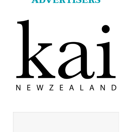
ADVERTISERS