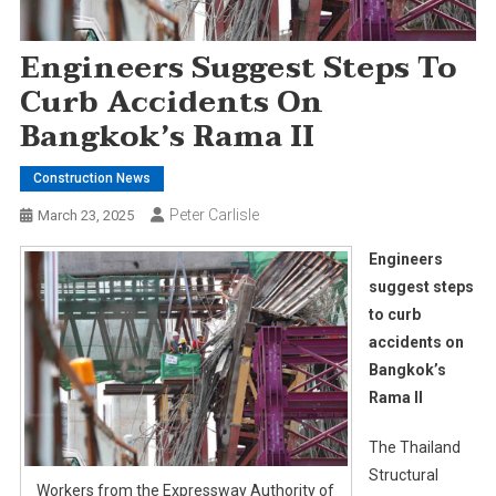
Engineers Suggest Steps To
Curb Accidents On
Bangkok’s Rama II
Construction News
Peter Carlisle
March 23, 2025
Engineers
suggest steps
to curb
accidents on
Bangkok’s
Rama II
The Thailand
Structural
Workers from the Expressway Authority of