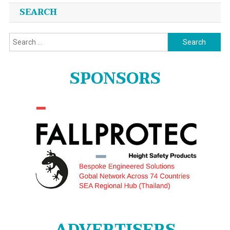
SEARCH
Search
for:
SPONSORS