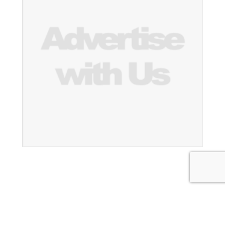
Thailand Construction News
|
Theme: News Portal by
Mystery Themes
.
About Us
Subscribe
Contact Us