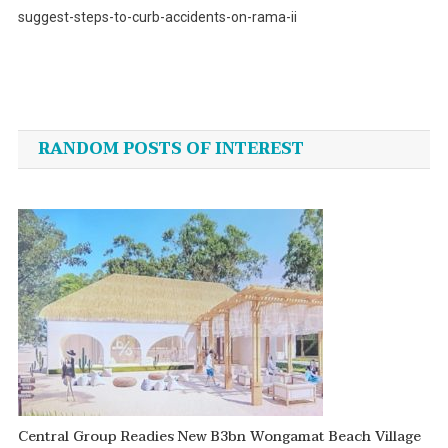
suggest-steps-to-curb-accidents-on-rama-ii
Post
navigation
RANDOM POSTS OF INTEREST
Central Group Readies New B3bn Wongamat Beach Village