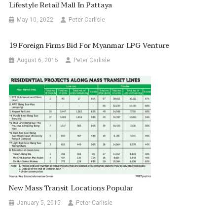
Lifestyle Retail Mall In Pattaya
May 10, 2022
Peter Carlisle
19 Foreign Firms Bid For Myanmar LPG Venture
August 6, 2015
Peter Carlisle
New Mass Transit Locations Popular
January 5, 2015
Peter Carlisle