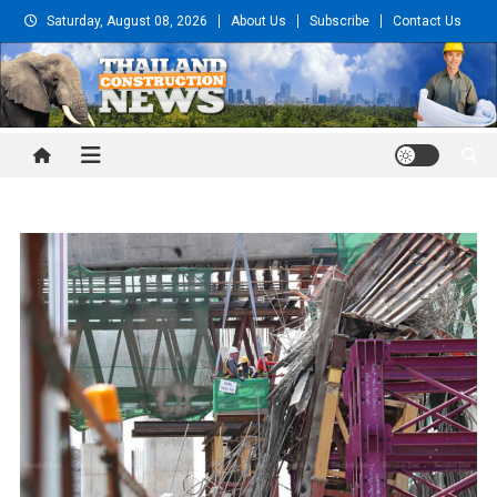
Skip
Saturday, August 08, 2026
About Us
Subscribe
Contact Us
to
content
Thailand Construction and
Engineering News