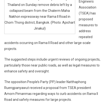
Engineers
Thailand on Sunday remove debris left by a
Association
collapsed beam from the Chalerm Maha
(TSEA) has
Nakhon expressway near Rama II Road in
proposed
Chom Thong district, Bangkok. (Photo: Apichart
measures to
Jinakul)
address
repeated
accidents occurring on Rama II Road and other large-scale
projects.
The suggested steps include urgent reviews of ongoing projects,
particularly those near public roads, as well as legal measures to
enhance safety and oversight.
The opposition People’s Party (PP) leader Natthaphong
Ruengpanyawut received a proposal from TSEA president
Amorn Pimanmas regarding ways to curb accidents on Rama II
Road and safety measures for large projects.