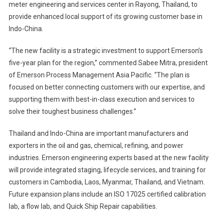
meter engineering and services center in Rayong, Thailand, to
Engineering
provide enhanced local support of its growing customer base in
&
Indo-China.
Services
Center
“The new facility is a strategic investment to support Emerson’s
In
Thailand
five-year plan for the region,” commented Sabee Mitra, president
of Emerson Process Management Asia Pacific. “The plan is
focused on better connecting customers with our expertise, and
supporting them with best-in-class execution and services to
solve their toughest business challenges.”
Thailand and Indo-China are important manufacturers and
exporters in the oil and gas, chemical, refining, and power
industries. Emerson engineering experts based at the new facility
will provide integrated staging, lifecycle services, and training for
customers in Cambodia, Laos, Myanmar, Thailand, and Vietnam.
Future expansion plans include an ISO 17025 certified calibration
lab, a flow lab, and Quick Ship Repair capabilities.