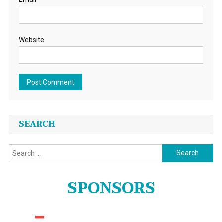
Website
SEARCH
Search
for:
SPONSORS