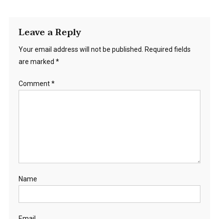
Leave a Reply
Your email address will not be published.
Required fields
are marked
*
Comment
*
Name
Email