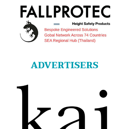
ADVERTISERS