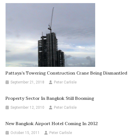
Pattaya’s Towering Construction Crane Being Dismantled
September 21, 2018
Peter Carlisle
Property Sector In Bangkok Still Booming
September 12, 2010
Peter Carlisle
New Bangkok Airport Hotel Coming In 2012
October 15, 2011
Peter Carlisle