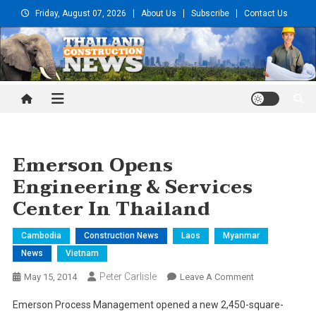
Skip
Friday, August 07, 2026
About Us
Subscribe
Contact Us
to
content
Thailand Construction and
Engineering News
Emerson Opens
Engineering & Services
Center In Thailand
Cambodia
Construction News
Laos
Myanmar
News
Vietnam
Peter Carlisle
On
May 15, 2014
Leave A Comment
Emerson
Emerson Process Management opened a new 2,450-square-
Opens