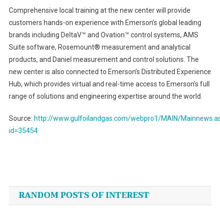
Comprehensive local training at the new center will provide
customers hands-on experience with Emerson’s global leading
brands including DeltaV™ and Ovation™ control systems, AMS
Suite software, Rosemount® measurement and analytical
products, and Daniel measurement and control solutions. The
new center is also connected to Emerson’s Distributed Experience
Hub, which provides virtual and real-time access to Emerson’s full
range of solutions and engineering expertise around the world.
Source:
http://www.gulfoilandgas.com/webpro1/MAIN/Mainnews.a
id=35454
Post
navigation
RANDOM POSTS OF INTEREST