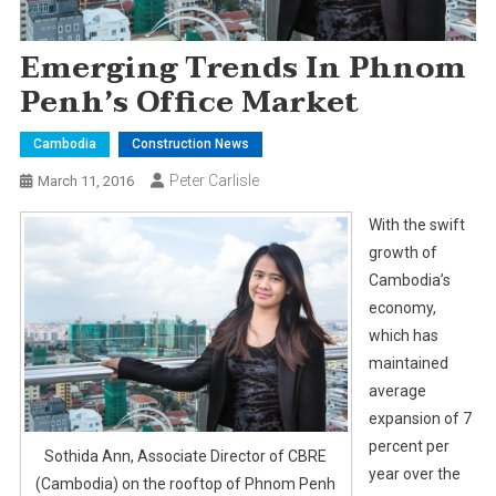
Emerging Trends In Phnom
Penh’s Office Market
Cambodia
Construction News
Peter Carlisle
March 11, 2016
With the swift
growth of
Cambodia’s
economy,
which has
maintained
average
expansion of 7
percent per
Sothida Ann, Associate Director of CBRE
year over the
(Cambodia) on the rooftop of Phnom Penh