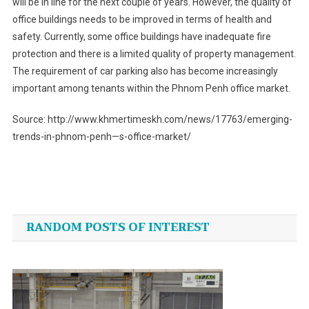
will be in line for the next couple of years. However, the quality of
office buildings needs to be improved in terms of health and
safety. Currently, some office buildings have inadequate fire
protection and there is a limited quality of property management.
The requirement of car parking also has become increasingly
important among tenants within the Phnom Penh office market.
Source: http://www.khmertimeskh.com/news/17763/emerging-
trends-in-phnom-penh—s-office-market/
Post
navigation
RANDOM POSTS OF INTEREST