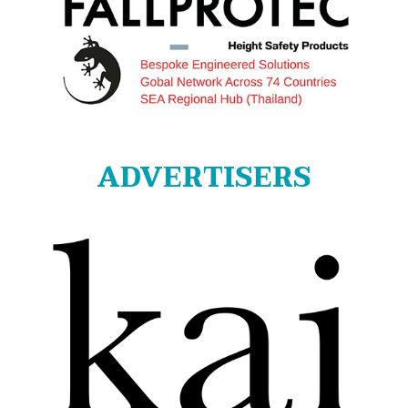
ADVERTISERS