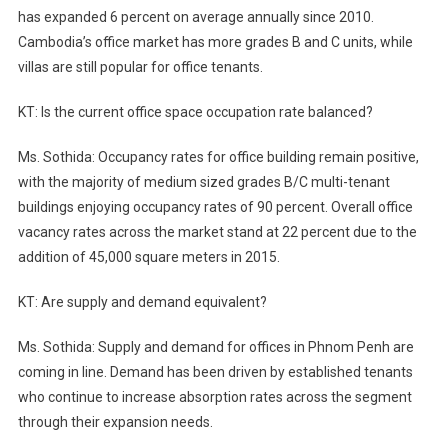
has expanded 6 percent on average annually since 2010.
Cambodia’s office market has more grades B and C units, while
villas are still popular for office tenants.
KT: Is the current office space occupation rate balanced?
Ms. Sothida: Occupancy rates for office building remain positive,
with the majority of medium sized grades B/C multi-tenant
buildings enjoying occupancy rates of 90 percent. Overall office
vacancy rates across the market stand at 22 percent due to the
addition of 45,000 square meters in 2015.
KT: Are supply and demand equivalent?
Ms. Sothida: Supply and demand for offices in Phnom Penh are
coming in line. Demand has been driven by established tenants
who continue to increase absorption rates across the segment
through their expansion needs.