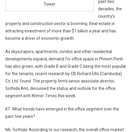
past two
Tower
decades, the
country’s
property and construction sector is booming. Real-estate is
attracting investment of more than $1 billion a year and has
become a driver of economic growth.
As skyscrapers, apartments, condos and other residential
developments expand, demand for office space in Phnom Penh
has also grown, with Grade B and Grade C being the most popular
for the tenants, recent research by CB Richard Ellis (Cambodia)
Co. Ltd. found. The property firm’s senior associate director,
Sothida Ann, discussed the status and outlook for the office
segment with Khmer Times this week.
KT: What trends have emerged in the office segment over the
past few years?
Ms. Sothida: According to our research, the overall office market