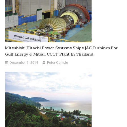
Mitsubishi Hitachi Power Systems Ships JAC Turbines For
Gulf Energy & Mitsui CCGT Plant In Thailand
December 7, 2019
Peter Carlisle