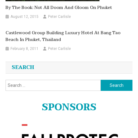
By The Book: Not All Doom And Gloom On Phuket
August 12, 2015
Peter Carlisle
Castlewood Group Building Luxury Hotel At Bang Tao
Beach In Phuket, Thailand
February 8, 2011
Peter Carlisle
SEARCH
Search
for:
SPONSORS