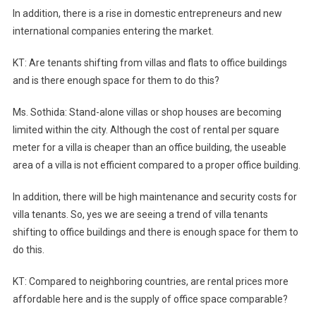
In addition, there is a rise in domestic entrepreneurs and new
international companies entering the market.
KT: Are tenants shifting from villas and flats to office buildings
and is there enough space for them to do this?
Ms. Sothida: Stand-alone villas or shop houses are becoming
limited within the city. Although the cost of rental per square
meter for a villa is cheaper than an office building, the useable
area of a villa is not efficient compared to a proper office building.
In addition, there will be high maintenance and security costs for
villa tenants. So, yes we are seeing a trend of villa tenants
shifting to office buildings and there is enough space for them to
do this.
KT: Compared to neighboring countries, are rental prices more
affordable here and is the supply of office space comparable?