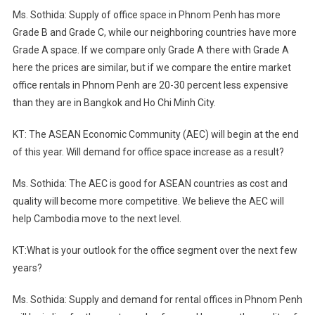
Ms. Sothida: Supply of office space in Phnom Penh has more
Grade B and Grade C, while our neighboring countries have more
Grade A space. If we compare only Grade A there with Grade A
here the prices are similar, but if we compare the entire market
office rentals in Phnom Penh are 20-30 percent less expensive
than they are in Bangkok and Ho Chi Minh City.
KT: The ASEAN Economic Community (AEC) will begin at the end
of this year. Will demand for office space increase as a result?
Ms. Sothida: The AEC is good for ASEAN countries as cost and
quality will become more competitive. We believe the AEC will
help Cambodia move to the next level.
KT:What is your outlook for the office segment over the next few
years?
Ms. Sothida: Supply and demand for rental offices in Phnom Penh