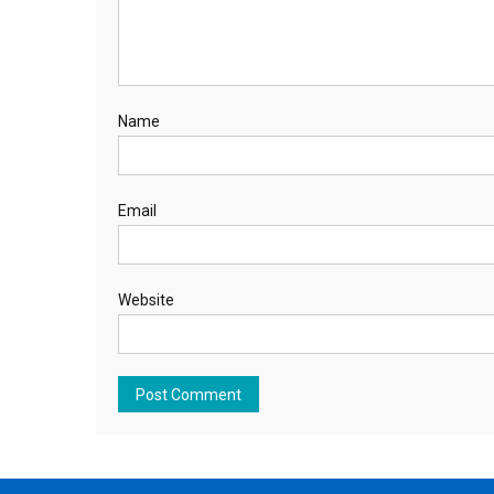
Name
Email
Website