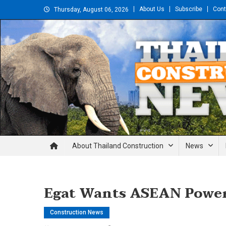
Skip
About Us
Subscribe
Cont
Thursday, August 06, 2026
to
content
Thailand Construction and En
About Thailand Construction
News
Egat Wants ASEAN Power 
Construction News