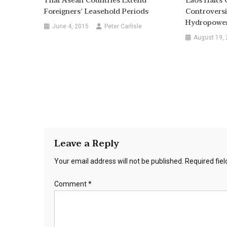
Thai Asean Countries Extend
Laos Halts 
Foreigners’ Leasehold Periods
Controvers
Hydropower
June 4, 2015
Peter Carlisle
August 19,
Leave a Reply
Your email address will not be published.
Required fie
Comment
*