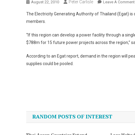
Peter Carlisle
August 22, 2010
Leave A Comment
The Electricity Generating Authority of Thailand (Egat) i
members.
“If this region can develop a power facility through a sin
$788m for 15 future power projects across the region,” sa
According to an Egat report, demand in the region will pe
supplies could be pooled.
Post
navigation
RANDOM POSTS OF INTEREST