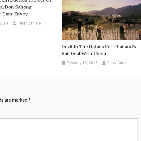
Construction Project Of
ial Don Sahong
 Dam: Envoy
 2014
Peter Carlisle
Devil In The Details For Thailand’s
Rail Deal With China
February 19, 2016
Peter Carlisle
lds are marked
*