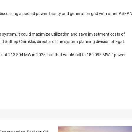
On
Egat
s discussing a pooled power facility and generation grid with other ASEA
Wants
ASEAN
Power
gle system, it could maximize utilization and save investment costs of
Pool
id Suthep Chimklai, director of the system planning division of Egat.
To
Ease
ak at 213 804 MW in 2025, but that would fall to 189 098 MW if power
Supply
Shortages