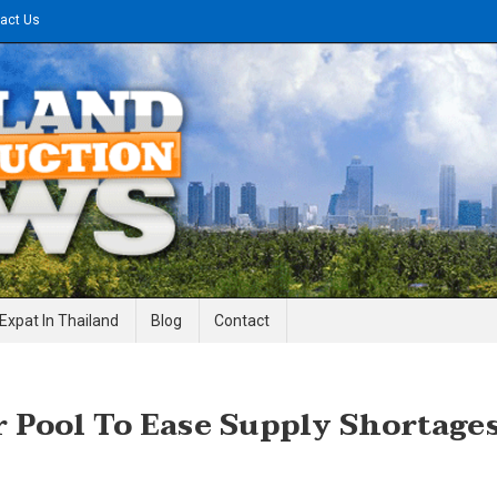
act Us
gineering News
Expat In Thailand
Blog
Contact
Pool To Ease Supply Shortage