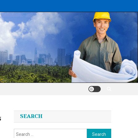
s
SEARCH
Search