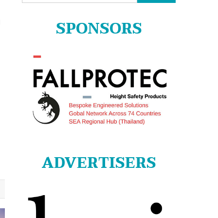
for:
SPONSORS
N
ADVERTISERS