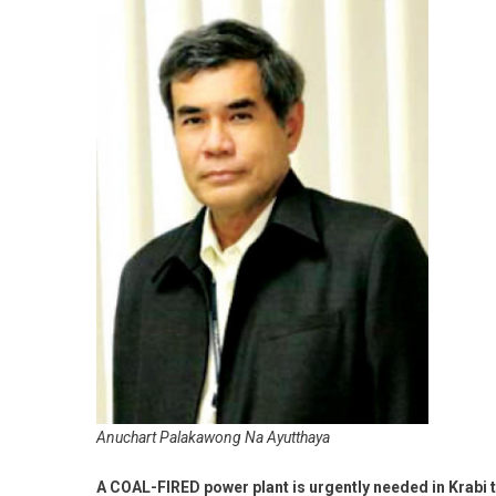
Anuchart Palakawong Na Ayutthaya
A COAL-FIRED power plant is urgently needed in Krabi to