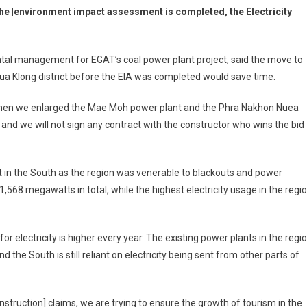
 the |environment impact assessment is completed, the Electricity
al management for EGAT’s coal power plant project, said the move to
Nua Klong district before the EIA was completed would save time.
 when we enlarged the Mae Moh power plant and the Phra Nakhon Nuea
al and we will not sign any contract with the constructor who wins the bid
t in the South as the region was venerable to blackouts and power
,568 megawatts in total, while the highest electricity usage in the regi
r electricity is higher every year. The existing power plants in the regi
the South is still reliant on electricity being sent from other parts of
nstruction] claims, we are trying to ensure the growth of tourism in the