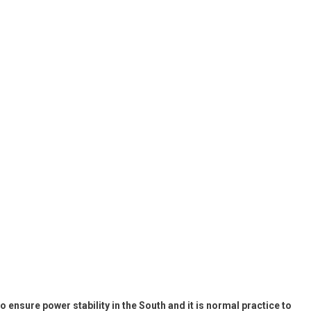
 ensure power stability in the South and it is normal practice to