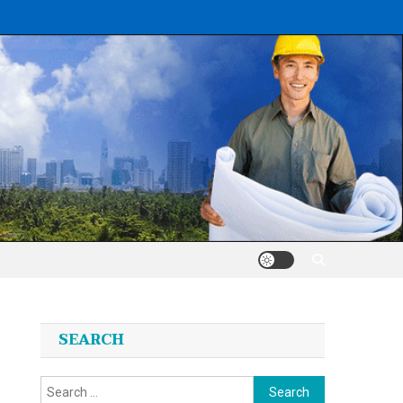
SEARCH
Search