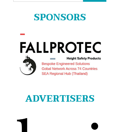
for:
SPONSORS
ADVERTISERS