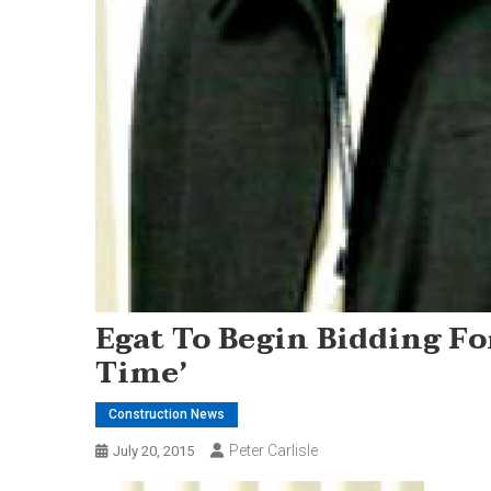
Egat To Begin Bidding Fo
Time’
Construction News
Peter Carlisle
July 20, 2015