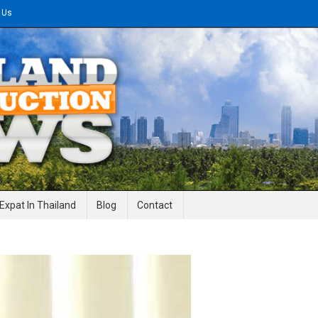
 Us
gineering News
Expat In Thailand
Blog
Contact