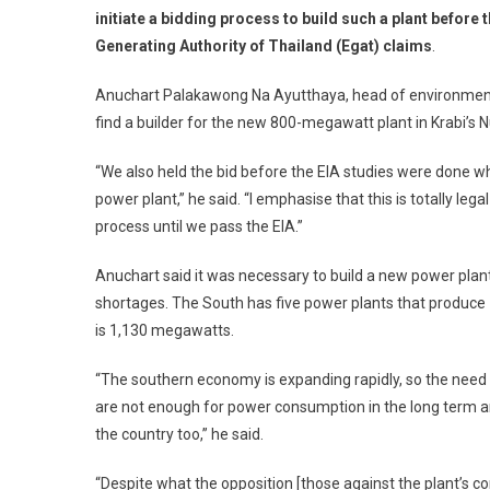
initiate a bidding process to build such a plant before
Generating Authority of Thailand (Egat) claims
.
Anuchart Palakawong Na Ayutthaya, head of environment
find a builder for the new 800-megawatt plant in Krabi’s 
“We also held the bid before the EIA studies were done
power plant,” he said. “I emphasise that this is totally leg
process until we pass the EIA.”
Anuchart said it was necessary to build a new power plan
shortages. The South has five power plants that produce 1
is 1,130 megawatts.
“The southern economy is expanding rapidly, so the need fo
are not enough for power consumption in the long term and 
the country too,” he said.
“Despite what the opposition [those against the plant’s co