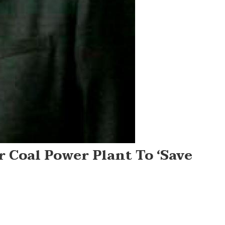
r Coal Power Plant To ‘save