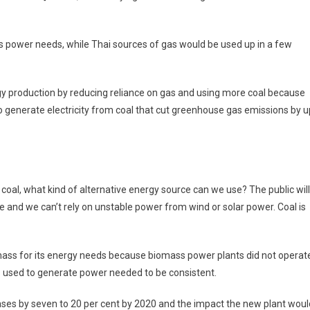
its power needs, while Thai sources of gas would be used up in a few
gy production by reducing reliance on gas and using more coal because
 generate electricity from coal that cut greenhouse gas emissions by u
e coal, what kind of alternative energy source can we use? The public will
ve and we can’t rely on unstable power from wind or solar power. Coal is
omass for its energy needs because biomass power plants did not operat
s used to generate power needed to be consistent.
ases by seven to 20 per cent by 2020 and the impact the new plant woul