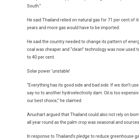
South.”
He said Thailand relied on natural gas for 71 per cent of 
years and more gas would have to be imported.
He said the country needed to change its pattern of ener
coal was cheaper and “clean” technology was now used to
to 40 per cent.
Solar power ‘unstable’
“Everything has its good side and bad side. If we don’t us
say no to another hydroelectricity dam. Oil is too expensi
our best choice,” he claimed.
Anuchart argued that Thailand could also not rely on bi
all year round as the palm crop was seasonal and source
In response to Thailand’s pledge to reduce greenhouse g