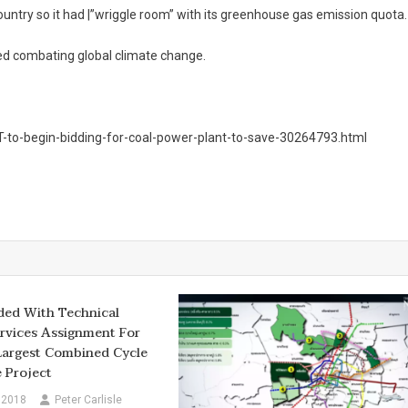
ountry so it had |”wriggle room” with its greenhouse gas emission quota.
med combating global climate change.
-to-begin-bidding-for-coal-power-plant-to-save-30264793.html
ded With Technical
rvices Assignment For
Largest Combined Cycle
 Project
 2018
Peter Carlisle