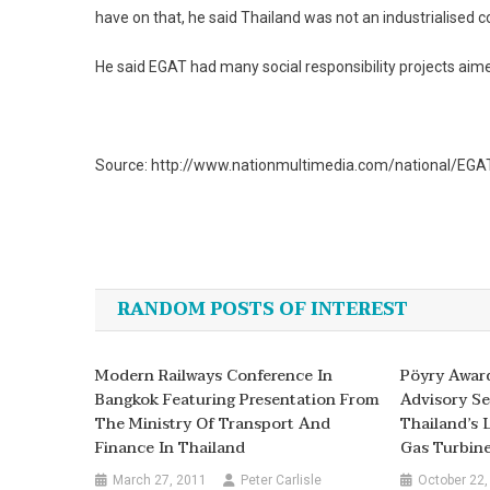
have on that, he said Thailand was not an industrialised c
He said EGAT had many social responsibility projects ai
Source: http://www.nationmultimedia.com/national/EGAT
Post
navigation
RANDOM POSTS OF INTEREST
Modern Railways Conference In
Pöyry Awar
Bangkok Featuring Presentation From
Advisory Se
The Ministry Of Transport And
Thailand’s 
Finance In Thailand
Gas Turbine
March 27, 2011
Peter Carlisle
October 22,