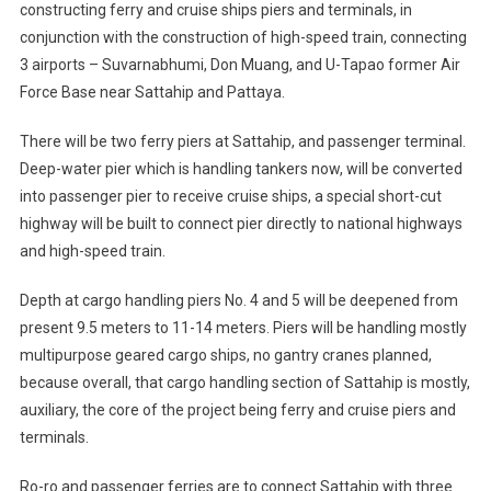
constructing ferry and cruise ships piers and terminals, in
conjunction with the construction of high-speed train, connecting
3 airports – Suvarnabhumi, Don Muang, and U-Tapao former Air
Force Base near Sattahip and Pattaya.
There will be two ferry piers at Sattahip, and passenger terminal.
Deep-water pier which is handling tankers now, will be converted
into passenger pier to receive cruise ships, a special short-cut
highway will be built to connect pier directly to national highways
and high-speed train.
Depth at cargo handling piers No. 4 and 5 will be deepened from
present 9.5 meters to 11-14 meters. Piers will be handling mostly
multipurpose geared cargo ships, no gantry cranes planned,
because overall, that cargo handling section of Sattahip is mostly,
auxiliary, the core of the project being ferry and cruise piers and
terminals.
Ro-ro and passenger ferries are to connect Sattahip with three