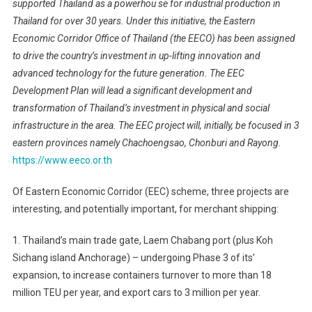
supported Thailand as a powerhou se for industrial production in
Thailand for over 30 years. Under this initiative, the Eastern
Economic Corridor Office of Thailand (the EECO) has been assigned
to drive the country’s investment in up-lifting innovation and
advanced technology for the future generation. The EEC
Development Plan will lead a significant development and
transformation of Thailand’s investment in physical and social
infrastructure in the area. The EEC project will, initially, be focused in 3
eastern provinces namely Chachoengsao, Chonburi and Rayong.
https://www.eeco.or.th
Of Eastern Economic Corridor (EEC) scheme, three projects are
interesting, and potentially important, for merchant shipping:
1. Thailand’s main trade gate, Laem Chabang port (plus Koh
Sichang island Anchorage) – undergoing Phase 3 of its’
expansion, to increase containers turnover to more than 18
million TEU per year, and export cars to 3 million per year.