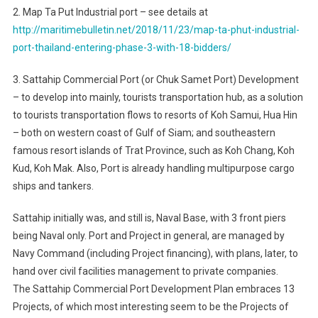
2. Map Ta Put Industrial port – see details at
http://maritimebulletin.net/2018/11/23/map-ta-phut-industrial-
port-thailand-entering-phase-3-with-18-bidders/
3. Sattahip Commercial Port (or Chuk Samet Port) Development
– to develop into mainly, tourists transportation hub, as a solution
to tourists transportation flows to resorts of Koh Samui, Hua Hin
– both on western coast of Gulf of Siam; and southeastern
famous resort islands of Trat Province, such as Koh Chang, Koh
Kud, Koh Mak. Also, Port is already handling multipurpose cargo
ships and tankers.
Sattahip initially was, and still is, Naval Base, with 3 front piers
being Naval only. Port and Project in general, are managed by
Navy Command (including Project financing), with plans, later, to
hand over civil facilities management to private companies.
The Sattahip Commercial Port Development Plan embraces 13
Projects, of which most interesting seem to be the Projects of