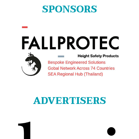
SPONSORS
ADVERTISERS