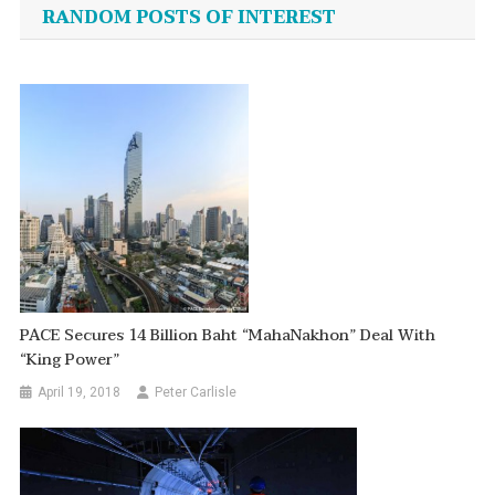
navigation
RANDOM POSTS OF INTEREST
PACE Secures 14 Billion Baht “MahaNakhon” Deal With
“King Power”
April 19, 2018
Peter Carlisle