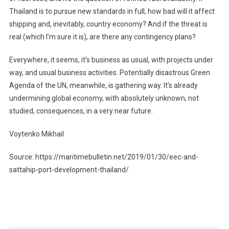
Thailand is to pursue new standards in full, how bad will it affect
shipping and, inevitably, country economy? And if the threat is
real (which I’m sure it is), are there any contingency plans?
Everywhere, it seems, it’s business as usual, with projects under
way, and usual business activities. Potentially disastrous Green
Agenda of the UN, meanwhile, is gathering way. It’s already
undermining global economy, with absolutely unknown, not
studied, consequences, in a very near future.
Voytenko Mikhail
Source: https://maritimebulletin.net/2019/01/30/eec-and-
sattahip-port-development-thailand/
Post