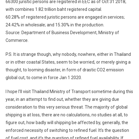
66300 juristic persons are registered in EEC as of Oct 31 2018,
with combines 1.82 trillion baht registered capital.
60.28% of registered juristic persons are engaged in services;
24.42% in wholesale; and 15.30% in the production.
Source: Department of Business Development, Ministry of
Commerce.
P.S. It is strange though, why nobody, nowhere, either in Thailand
or in other coastal States, seem to be worried, or merely giving a
thought, to looming disaster, in form of drastic CO2 emission
global cut, to come in force Jan 1 2020.
I hope I’ll visit Thailand Ministry of Transport sometime during this
year, in an attempt to find out, whether they are giving due
consideration to this very serious threat. The majority of global
shipping is at loss, there are no calculations, no studies at all, to
figure out, how badly will shipping be affected by, generally, the
enforced necessity of switching to refined fuel. It’s the question
of fuel cost, and it’s the question of refined fuel availability. If