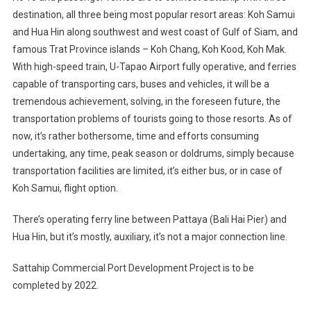
destination, all three being most popular resort areas: Koh Samui
and Hua Hin along southwest and west coast of Gulf of Siam, and
famous Trat Province islands – Koh Chang, Koh Kood, Koh Mak.
With high-speed train, U-Tapao Airport fully operative, and ferries
capable of transporting cars, buses and vehicles, it will be a
tremendous achievement, solving, in the foreseen future, the
transportation problems of tourists going to those resorts. As of
now, it’s rather bothersome, time and efforts consuming
undertaking, any time, peak season or doldrums, simply because
transportation facilities are limited, it’s either bus, or in case of
Koh Samui, flight option.
There’s operating ferry line between Pattaya (Bali Hai Pier) and
Hua Hin, but it’s mostly, auxiliary, it’s not a major connection line.
Sattahip Commercial Port Development Project is to be
completed by 2022.