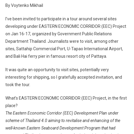
By Voytenko Mikhail
I’ve been invited to participate in a tour around several sites
developing under EASTERN ECONOMIC CORRIDOR (EEC) Project
on Jan 16-17, organized by Government Public Relations
Department Thailand. Journalists were to visit, among other
sites, Sattahip Commercial Port, U-Tapao International Airport,
and Bali Hai ferry pier in famous resort city of Pattaya.
It was quite an opportunity to visit sites, potentially very
interesting for shipping, so I gratefully accepted invitation, and
took the tour.
What’s EASTERN ECONOMIC CORRIDOR (EEC) Project, in the first
place?
The Eastern Economic Corridor (EEC) Development Plan under
scheme of Thailand 4.0 aiming to revitalise and enhancing of the
well-known Eastern Seaboard Development Program that had