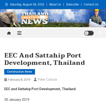
Skip
Saturday, August 08, 2026
About Us
Subscribe
Contact Us
to
content
Thailand Construction and
Engineering News
EEC And Sattahip Port
Development, Thailand
Construction News
Peter Carlisle
February 8, 2019
EEC and Sattahip Port Development, Thailand
30 January 2019