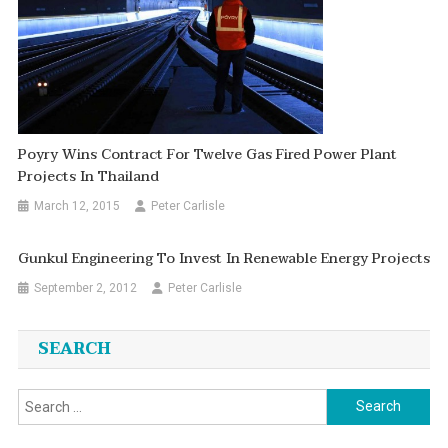
Poyry Wins Contract For Twelve Gas Fired Power Plant
Projects In Thailand
March 12, 2015
Peter Carlisle
Gunkul Engineering To Invest In Renewable Energy Projects
September 2, 2012
Peter Carlisle
SEARCH
Search
for: