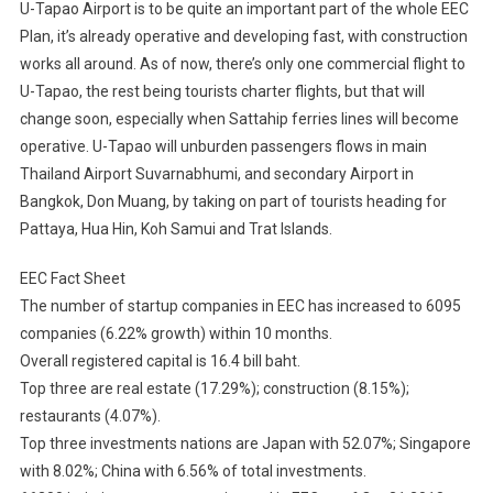
U-Tapao Airport is to be quite an important part of the whole EEC
Plan, it’s already operative and developing fast, with construction
works all around. As of now, there’s only one commercial flight to
U-Tapao, the rest being tourists charter flights, but that will
change soon, especially when Sattahip ferries lines will become
operative. U-Tapao will unburden passengers flows in main
Thailand Airport Suvarnabhumi, and secondary Airport in
Bangkok, Don Muang, by taking on part of tourists heading for
Pattaya, Hua Hin, Koh Samui and Trat Islands.
EEC Fact Sheet
The number of startup companies in EEC has increased to 6095
companies (6.22% growth) within 10 months.
Overall registered capital is 16.4 bill baht.
Top three are real estate (17.29%); construction (8.15%);
restaurants (4.07%).
Top three investments nations are Japan with 52.07%; Singapore
with 8.02%; China with 6.56% of total investments.