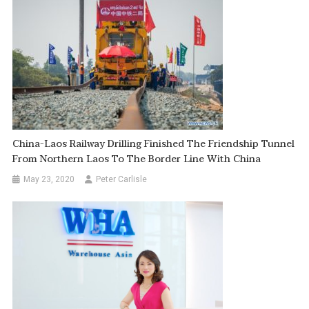
China-Laos Railway Drilling Finished The Friendship Tunnel
From Northern Laos To The Border Line With China
May 23, 2020
Peter Carlisle