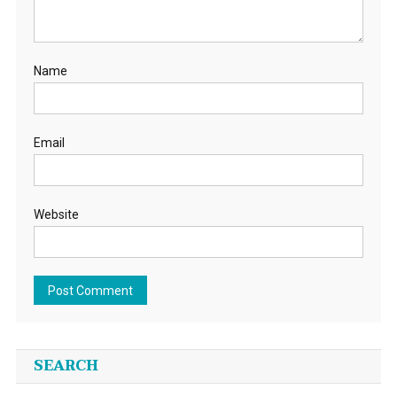
Name
Email
Website
SEARCH