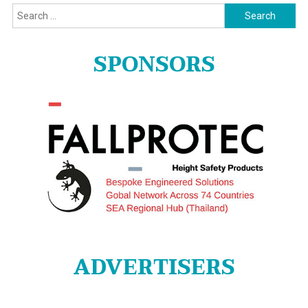
Search
for:
SPONSORS
ADVERTISERS