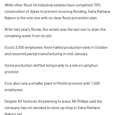
While other flood-hit industrial estates have completed 70%
construction of dykes to prevent recurring flooding, Saha Rattana
Nakorn is the only one with no clear flood-prevention plan.
After last year’s floods, the estate was the last one to drain the
remaining water from its site.
Ecco’s 3,500 employees there halted production early in October
and resumed partial manufacturing in mid-January.
Some production shifted temporarily to a site in Lamphun
province.
Ecco also runs a smaller plant in Phichit province with 1,500
employees.
Despite 43 factories threatening to leave, Mr Phillips said the
company has not decided to close up shop in Saha Rattana
Nakorn yet.