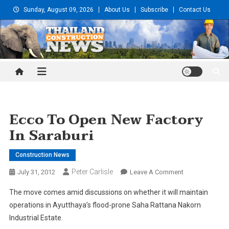
Skip
Sunday, August 09, 2026
About Us
Subscribe
Contact Us
to
content
Thailand Construction and
Engineering News
Ecco To Open New Factory
In Saraburi
Construction News
Peter Carlisle
On
July 31, 2012
Leave A Comment
Ecco
The move comes amid discussions on whether it will maintain
To
operations in Ayutthaya’s flood-prone Saha Rattana Nakorn
Open
Industrial Estate.
New