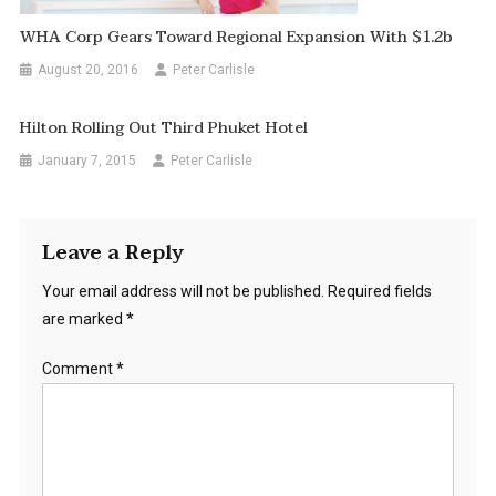
WHA Corp Gears Toward Regional Expansion With $1.2b
August 20, 2016
Peter Carlisle
Hilton Rolling Out Third Phuket Hotel
January 7, 2015
Peter Carlisle
Leave a Reply
Your email address will not be published.
Required fields
are marked
*
Comment
*