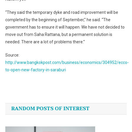
“They said the temporary dyke and road improvement will be
completed by the beginning of September,” he said. “The
government has to ensure it will happen. We have not decided to
move out from Saha Rattana, but a permanent solution is
needed. There are a lot of problems there.”
Source:
http://www.bangkokpost.com/business/economics/304952/ecco-
to-open-new-factory-in-saraburi
Post
navigation
RANDOM POSTS OF INTEREST