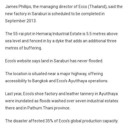
Factory
James Phillips, the managing director of Ecco (Thailand), said the
In
new factory in Saraburi is scheduled to be completed in
Saraburi
September 2013.
The 55-rai plot in Hemaraj Industrial Estate is 5.5 metres above
sea level and fenced in by a dyke that adds an additional three
metres of buffering.
Ecco’s website says land in Saraburi has never flooded.
The location is situated near a major highway, offering
accessibility to Bangkok and Ecco’s Ayutthaya operations.
Last year, Ecco’s shoe factory and leather tannery in Ayutthaya
were inundated as floods washed over seven industrial estates
there and in Pathum Thani province.
The disaster affected 35% of Ecco’s global production capacity.