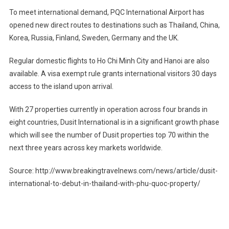
To meet international demand, PQC International Airport has
opened new direct routes to destinations such as Thailand, China,
Korea, Russia, Finland, Sweden, Germany and the UK.
Regular domestic flights to Ho Chi Minh City and Hanoi are also
available. A visa exempt rule grants international visitors 30 days
access to the island upon arrival.
With 27 properties currently in operation across four brands in
eight countries, Dusit International is in a significant growth phase
which will see the number of Dusit properties top 70 within the
next three years across key markets worldwide.
Source: http://www.breakingtravelnews.com/news/article/dusit-
international-to-debut-in-thailand-with-phu-quoc-property/
Post