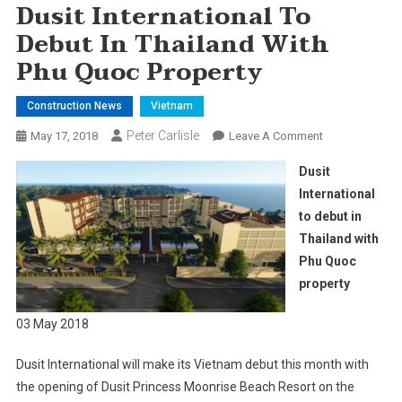
Dusit International To
Debut In Thailand With
Phu Quoc Property
Construction News
Vietnam
Peter Carlisle
On
May 17, 2018
Leave A Comment
Dusit
Dusit
International
International
To
to debut in
Debut
Thailand with
In
Thailand
Phu Quoc
With
property
Phu
Quoc
03 May 2018
Property
Dusit International will make its Vietnam debut this month with
the opening of Dusit Princess Moonrise Beach Resort on the