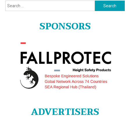
Search
for:
SPONSORS
ADVERTISERS