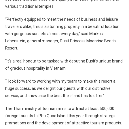
various traditional temples.
“Perfectly equipped to meet the needs of business and leisure
travellers alike, this is a stunning property in a beautiful location
with gorgeous sunsets almost every day,” said Markus
Lohenstein, general manager, Dusit Princess Moonrise Beach
Resort.
“It’s a real honour to be tasked with debuting Dusit’s unique brand
of gracious hospitality in Vietnam.
“I look forward to working with my team to make this resort a
huge success, as we delight our guests with our distinctive
service, and showcase the best the island has to offer.”
The Thai ministry of tourism aims to attract at least 500,000
foreign tourists to Phu Quoc Island this year through strategic
promotions and the development of attractive tourism products.