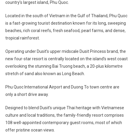
country’s largest island, Phu Quoc.
Located in the south of Vietnam in the Gulf of Thailand, Phu Quoc
is a fast-growing tourist destination known for its long, sweeping
beaches, rich coral reefs, fresh seafood, pearl farms, and dense,
tropical rainforest.
Operating under Dusit’s upper midscale Dusit Princess brand, the
new four-star resort is centrally located on the island’s west coast
overlooking the stunning Bai Truong beach, a 20-plus kilometre
stretch of sand also known as Long Beach.
Phu Quoc International Airport and Duong To town centre are
only a short drive away.
Designed to blend Dusit’s unique Thai heritage with Vietnamese
culture and local traditions, the family-friendly resort comprises
108 well-appointed contemporary guest rooms, most of which
offer pristine ocean views.