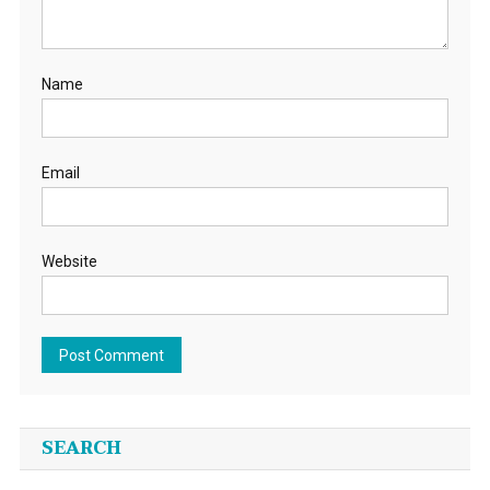
Name
Email
Website
SEARCH