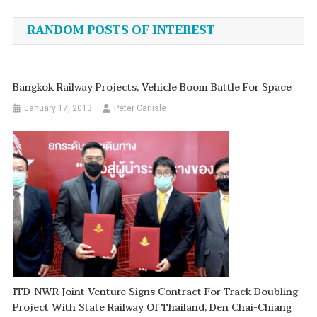
navigation
RANDOM POSTS OF INTEREST
Bangkok Railway Projects, Vehicle Boom Battle For Space
January 17, 2013
Peter Carlisle
ITD-NWR Joint Venture Signs Contract For Track Doubling
Project With State Railway Of Thailand, Den Chai-Chiang