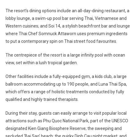
The resort’s dining options include an all-day-dining restaurant, a
lobby lounge, a swim-up pool bar serving Thai, Vietnamese and
Western cuisines; and Soi 14, a stylish beachfront bar and lounge
where Thai Chef Somnuck Attaworn uses premium ingredients
to put a contemporary spin on Thai street food favourites.
The centrepiece of the resort is a large infinity pool with ocean
view, set within a lush tropical garden.
Other facilities include a fully-equipped gym, a kids club, a large
ballroom accommodating up to 190 people, and Luna Thai Spa,
which offers a range of holistic treatments conducted by fully
qualified and highly trained therapists.
During their stay, guests can easily arrange to visit popular local
attractions such as Phu Quoc National Park, part of the UNESCO
designated Kien Giang Biosphere Reserve; the sweeping and
secluded ‘Bai Sao’ beach; the quirky Dinh Cau night market; and