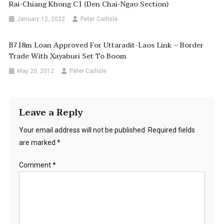
Rai-Chiang Khong C1 (Den Chai-Ngao Section)
January 12, 2022
Peter Carlisle
B718m Loan Approved For Uttaradit-Laos Link – Border
Trade With Xayaburi Set To Boom
May 20, 2012
Peter Carlisle
Leave a Reply
Your email address will not be published.
Required fields
are marked
*
Comment
*