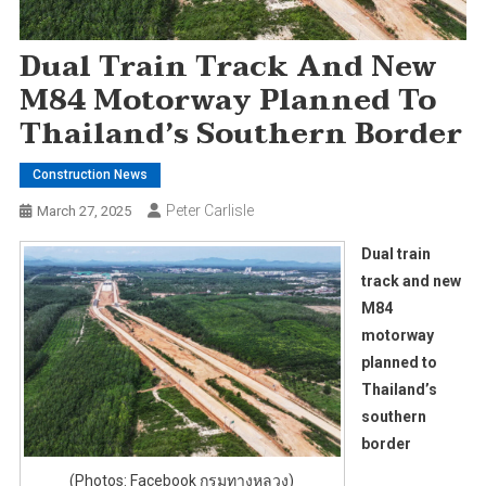
Dual Train Track And New
M84 Motorway Planned To
Thailand’s Southern Border
Construction News
Peter Carlisle
March 27, 2025
Dual train
track and new
M84
motorway
planned to
Thailand’s
southern
border
(Photos: Facebook กรมทางหลวง)