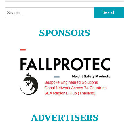
Search
for:
SPONSORS
ADVERTISERS