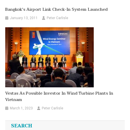
Bangkok's Airport Link Check-In System Launched
January 13, 2011
Peter Carlisle
Vestas As Possible Investor In Wind Turbine Plants In
Vietnam
March 1, 2023
Peter Carlisle
SEARCH