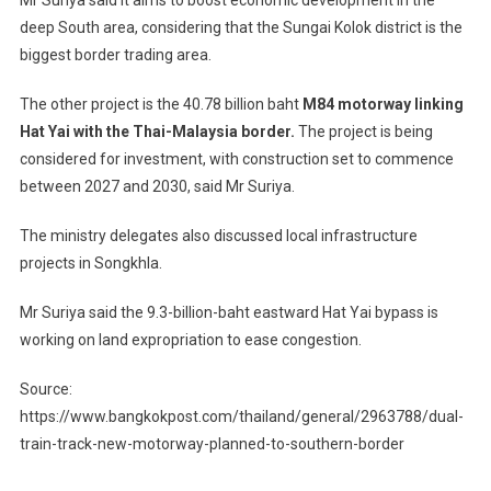
deep South area, considering that the Sungai Kolok district is the
biggest border trading area.
The other project is the 40.78 billion baht
M84 motorway linking
Hat Yai with the Thai-Malaysia border.
The project is being
considered for investment, with construction set to commence
between 2027 and 2030, said Mr Suriya.
The ministry delegates also discussed local infrastructure
projects in Songkhla.
Mr Suriya said the 9.3-billion-baht eastward Hat Yai bypass is
working on land expropriation to ease congestion.
Source:
https://www.bangkokpost.com/thailand/general/2963788/dual-
train-track-new-motorway-planned-to-southern-border