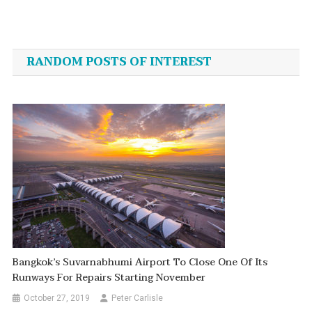
Post
navigation
RANDOM POSTS OF INTEREST
Bangkok’s Suvarnabhumi Airport To Close One Of Its
Runways For Repairs Starting November
October 27, 2019
Peter Carlisle