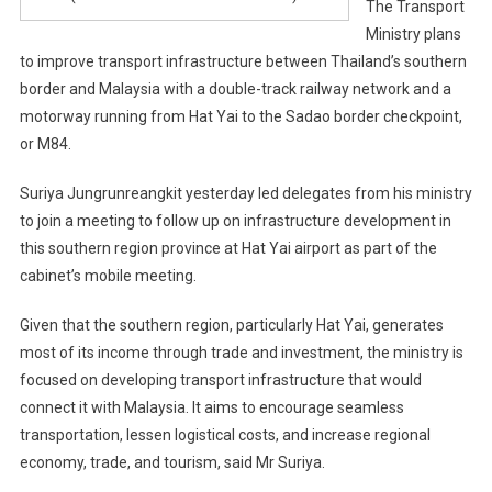
The Transport
Ministry plans
to improve transport infrastructure between Thailand’s southern
border and Malaysia with a double-track railway network and a
motorway running from Hat Yai to the Sadao border checkpoint,
or M84.
Suriya Jungrunreangkit yesterday led delegates from his ministry
to join a meeting to follow up on infrastructure development in
this southern region province at Hat Yai airport as part of the
cabinet’s mobile meeting.
Given that the southern region, particularly Hat Yai, generates
most of its income through trade and investment, the ministry is
focused on developing transport infrastructure that would
connect it with Malaysia. It aims to encourage seamless
transportation, lessen logistical costs, and increase regional
economy, trade, and tourism, said Mr Suriya.