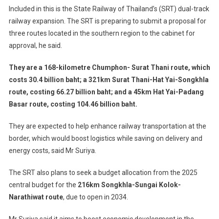
Included in this is the State Railway of Thailand’s (SRT) dual-track
railway expansion. The SRT is preparing to submit a proposal for
three routes located in the southern region to the cabinet for
approval, he said.
They are a 168-kilometre Chumphon- Surat Thani route, which
costs 30.4 billion baht; a 321km Surat Thani-Hat Yai-Songkhla
route, costing 66.27 billion baht; and a 45km Hat Yai-Padang
Basar route, costing 104.46 billion baht.
They are expected to help enhance railway transportation at the
border, which would boost logistics while saving on delivery and
energy costs, said Mr Suriya.
The SRT also plans to seek a budget allocation from the 2025
central budget for the
216km Songkhla-Sungai Kolok-
Narathiwat route
, due to open in 2034.
Mr Suriya said it aims to boost economic development in the