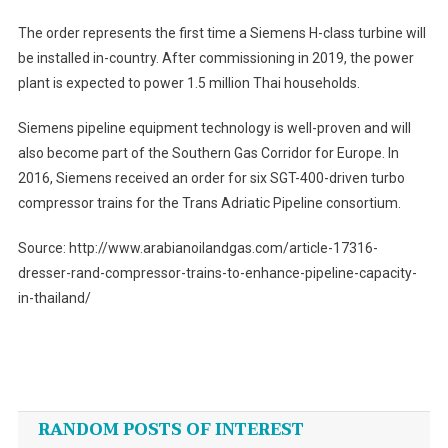
The order represents the first time a Siemens H-class turbine will
be installed in-country. After commissioning in 2019, the power
plant is expected to power 1.5 million Thai households.
Siemens pipeline equipment technology is well-proven and will
also become part of the Southern Gas Corridor for Europe. In
2016, Siemens received an order for six SGT-400-driven turbo
compressor trains for the Trans Adriatic Pipeline consortium.
Source: http://www.arabianoilandgas.com/article-17316-
dresser-rand-compressor-trains-to-enhance-pipeline-capacity-
in-thailand/
Post
navigation
RANDOM POSTS OF INTEREST