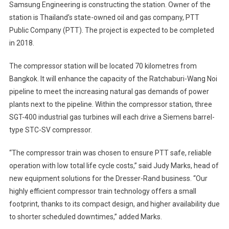
Samsung Engineering is constructing the station. Owner of the
station is Thailand’s state-owned oil and gas company, PTT
Public Company (PTT). The project is expected to be completed
in 2018.
The compressor station will be located 70 kilometres from
Bangkok. It will enhance the capacity of the Ratchaburi-Wang Noi
pipeline to meet the increasing natural gas demands of power
plants next to the pipeline. Within the compressor station, three
SGT-400 industrial gas turbines will each drive a Siemens barrel-
type STC-SV compressor.
“The compressor train was chosen to ensure PTT safe, reliable
operation with low total life cycle costs,” said Judy Marks, head of
new equipment solutions for the Dresser-Rand business. “Our
highly efficient compressor train technology offers a small
footprint, thanks to its compact design, and higher availability due
to shorter scheduled downtimes,” added Marks.