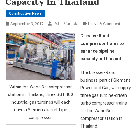
Capacity In Thailand
Construction News
Peter Carlisle
On
September 9, 2017
Leave A Comment
Dresser-
Dresser-Rand
Rand
compressor trains to
Compres
enhance pipeline
Trains
capacity in Thailand
To
Enhance
The Dresser-Rand
Pipeline
Capacity
business, part of Siemens
In
Within the Wang Noi compressor
Power and Gas, will supply
Thailand
station in Thailand, three SGT-400
three gas turbine-driven
industrial gas turbines will each
turbo compressor trains
drive a Siemens barrel-type
for the Wang Noi
compressor.
compressor station in
Thailand.