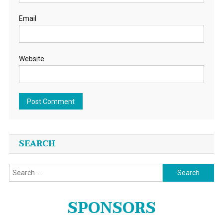
Email
Website
SEARCH
Search
for:
SPONSORS