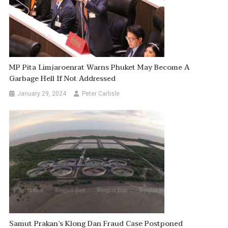
MP Pita Limjaroenrat Warns Phuket May Become A
Garbage Hell If Not Addressed
January 29, 2024
Peter Carlisle
Samut Prakan’s Klong Dan Fraud Case Postponed