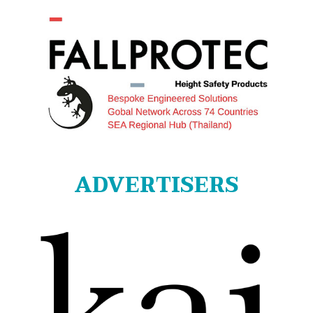
ADVERTISERS