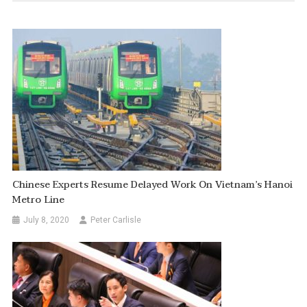
Chinese Experts Resume Delayed Work On Vietnam’s Hanoi
Metro Line
July 8, 2020
Peter Carlisle