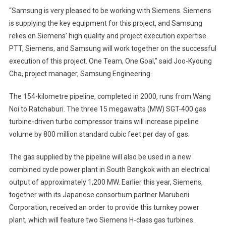
“Samsung is very pleased to be working with Siemens. Siemens
is supplying the key equipment for this project, and Samsung
relies on Siemens’ high quality and project execution expertise.
PTT, Siemens, and Samsung will work together on the successful
execution of this project. One Team, One Goal,” said Joo-Kyoung
Cha, project manager, Samsung Engineering.
The 154-kilometre pipeline, completed in 2000, runs from Wang
Noi to Ratchaburi. The three 15 megawatts (MW) SGT-400 gas
turbine-driven turbo compressor trains will increase pipeline
volume by 800 million standard cubic feet per day of gas.
The gas supplied by the pipeline will also be used in a new
combined cycle power plant in South Bangkok with an electrical
output of approximately 1,200 MW. Earlier this year, Siemens,
together with its Japanese consortium partner Marubeni
Corporation, received an order to provide this turnkey power
plant, which will feature two Siemens H-class gas turbines.