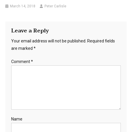
March 14, 2018
Peter Carlisle
Leave a Reply
Your email address will not be published.
Required fields
are marked
*
Comment
*
Name