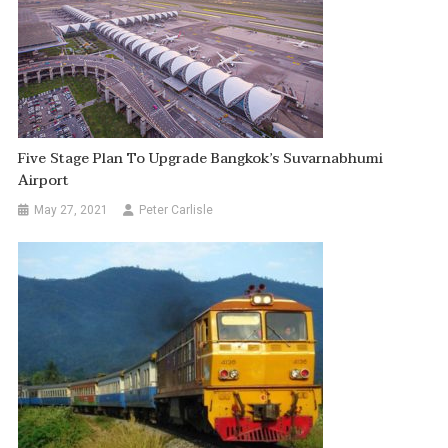
Five Stage Plan To Upgrade Bangkok’s Suvarnabhumi
Airport
May 27, 2021
Peter Carlisle