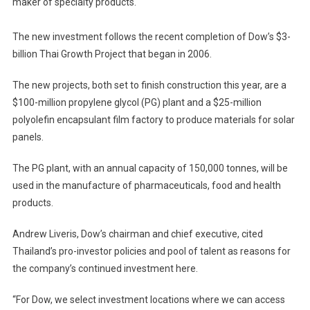
maker of specialty products.
To
Thai
Investment
The new investment follows the recent completion of Dow’s $3-
billion Thai Growth Project that began in 2006.
The new projects, both set to finish construction this year, are a
$100-million propylene glycol (PG) plant and a $25-million
polyolefin encapsulant film factory to produce materials for solar
panels.
The PG plant, with an annual capacity of 150,000 tonnes, will be
used in the manufacture of pharmaceuticals, food and health
products.
Andrew Liveris, Dow’s chairman and chief executive, cited
Thailand’s pro-investor policies and pool of talent as reasons for
the company’s continued investment here.
“For Dow, we select investment locations where we can access