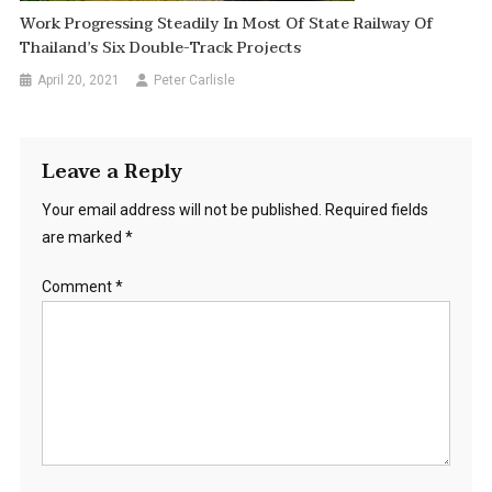
Work Progressing Steadily In Most Of State Railway Of
Thailand’s Six Double-Track Projects
April 20, 2021
Peter Carlisle
Leave a Reply
Your email address will not be published.
Required fields
are marked
*
Comment
*