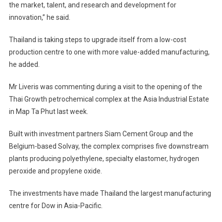
the market, talent, and research and development for
innovation,” he said.
Thailand is taking steps to upgrade itself from a low-cost
production centre to one with more value-added manufacturing,
he added.
Mr Liveris was commenting during a visit to the opening of the
Thai Growth petrochemical complex at the Asia Industrial Estate
in Map Ta Phut last week.
Built with investment partners Siam Cement Group and the
Belgium-based Solvay, the complex comprises five downstream
plants producing polyethylene, specialty elastomer, hydrogen
peroxide and propylene oxide.
The investments have made Thailand the largest manufacturing
centre for Dow in Asia-Pacific.