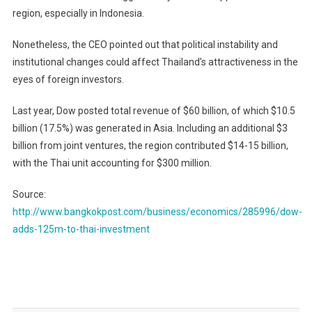
region, especially in Indonesia.
Nonetheless, the CEO pointed out that political instability and
institutional changes could affect Thailand’s attractiveness in the
eyes of foreign investors.
Last year, Dow posted total revenue of $60 billion, of which $10.5
billion (17.5%) was generated in Asia. Including an additional $3
billion from joint ventures, the region contributed $14-15 billion,
with the Thai unit accounting for $300 million.
Source:
http://www.bangkokpost.com/business/economics/285996/dow-
adds-125m-to-thai-investment
Post
navigation