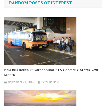
RANDOM POSTS OF INTEREST
New Bus Route ‘Suvarnabhumi-BTS Udomsuk’ Starts Next
Month
September 29, 2015
Peter Carlisle