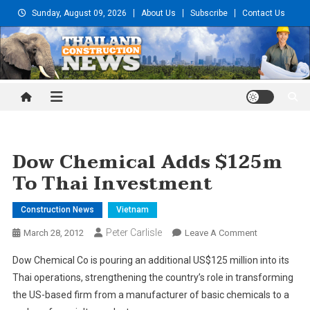
Skip
Sunday, August 09, 2026
About Us
Subscribe
Contact Us
to
content
Thailand Construction and
Engineering News
Dow Chemical Adds $125m
To Thai Investment
Construction News
Vietnam
Peter Carlisle
On
March 28, 2012
Leave A Comment
Dow
Dow Chemical Co is pouring an additional US$125 million into its
Chemical
Thai operations, strengthening the country’s role in transforming
Adds
the US-based firm from a manufacturer of basic chemicals to a
$125m