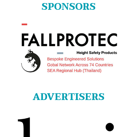
SPONSORS
ADVERTISERS