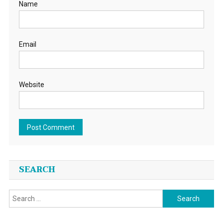
Name
Email
Website
SEARCH
Search
for: