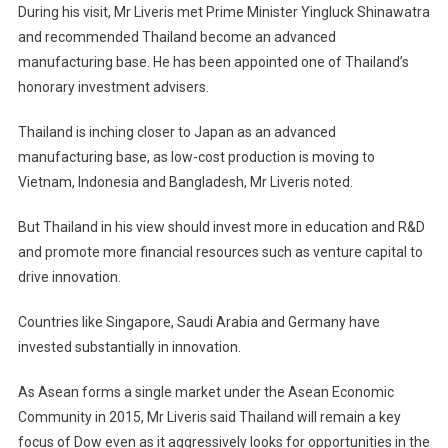
During his visit, Mr Liveris met Prime Minister Yingluck Shinawatra
and recommended Thailand become an advanced
manufacturing base. He has been appointed one of Thailand’s
honorary investment advisers.
Thailand is inching closer to Japan as an advanced
manufacturing base, as low-cost production is moving to
Vietnam, Indonesia and Bangladesh, Mr Liveris noted.
But Thailand in his view should invest more in education and R&D
and promote more financial resources such as venture capital to
drive innovation.
Countries like Singapore, Saudi Arabia and Germany have
invested substantially in innovation.
As Asean forms a single market under the Asean Economic
Community in 2015, Mr Liveris said Thailand will remain a key
focus of Dow even as it aggressively looks for opportunities in the