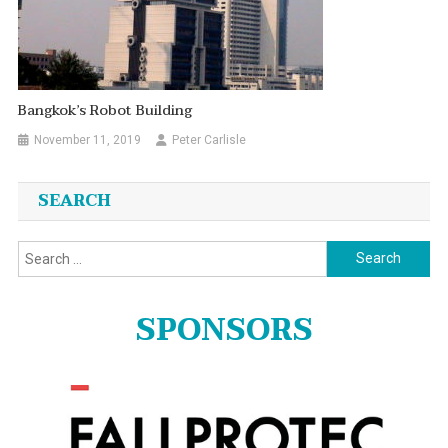
Bangkok’s Robot Building
November 11, 2019
Peter Carlisle
SEARCH
Search
for:
SPONSORS