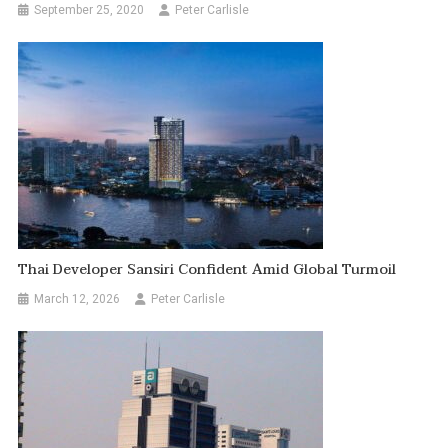
September 25, 2020
Peter Carlisle
Thai Developer Sansiri Confident Amid Global Turmoil
March 12, 2026
Peter Carlisle