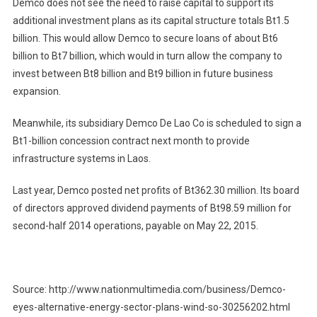
Demco does not see the need to raise capital to support its
additional investment plans as its capital structure totals Bt1.5
billion. This would allow Demco to secure loans of about Bt6
billion to Bt7 billion, which would in turn allow the company to
invest between Bt8 billion and Bt9 billion in future business
expansion.
Meanwhile, its subsidiary Demco De Lao Co is scheduled to sign a
Bt1-billion concession contract next month to provide
infrastructure systems in Laos.
Last year, Demco posted net profits of Bt362.30 million. Its board
of directors approved dividend payments of Bt98.59 million for
second-half 2014 operations, payable on May 22, 2015.
Source: http://www.nationmultimedia.com/business/Demco-
eyes-alternative-energy-sector-plans-wind-so-30256202.html