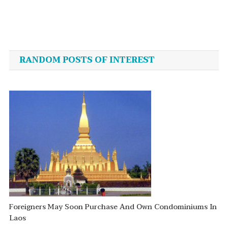
Post
navigation
RANDOM POSTS OF INTEREST
Foreigners May Soon Purchase And Own Condominiums In
Laos