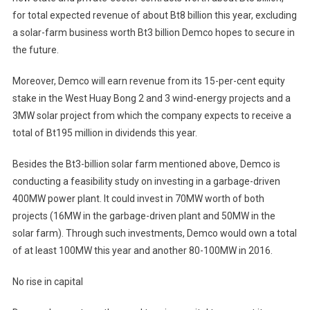
for total expected revenue of about Bt8 billion this year, excluding
a solar-farm business worth Bt3 billion Demco hopes to secure in
the future.
Moreover, Demco will earn revenue from its 15-per-cent equity
stake in the West Huay Bong 2 and 3 wind-energy projects and a
3MW solar project from which the company expects to receive a
total of Bt195 million in dividends this year.
Besides the Bt3-billion solar farm mentioned above, Demco is
conducting a feasibility study on investing in a garbage-driven
400MW power plant. It could invest in 70MW worth of both
projects (16MW in the garbage-driven plant and 50MW in the
solar farm). Through such investments, Demco would own a total
of at least 100MW this year and another 80-100MW in 2016.
No rise in capital