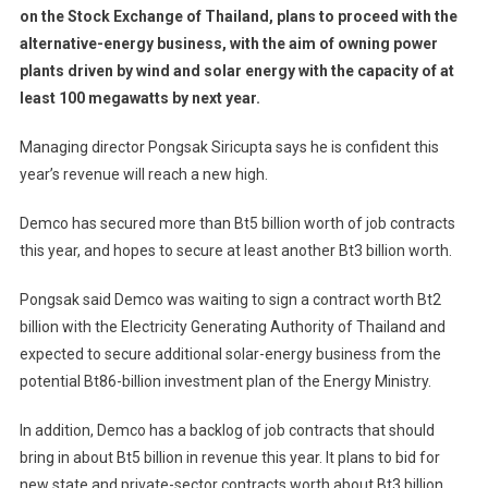
on the Stock Exchange of Thailand, plans to proceed with the
alternative-energy business, with the aim of owning power
plants driven by wind and solar energy with the capacity of at
least 100 megawatts by next year.
Managing director Pongsak Siricupta says he is confident this
year’s revenue will reach a new high.
Demco has secured more than Bt5 billion worth of job contracts
this year, and hopes to secure at least another Bt3 billion worth.
Pongsak said Demco was waiting to sign a contract worth Bt2
billion with the Electricity Generating Authority of Thailand and
expected to secure additional solar-energy business from the
potential Bt86-billion investment plan of the Energy Ministry.
In addition, Demco has a backlog of job contracts that should
bring in about Bt5 billion in revenue this year. It plans to bid for
new state and private-sector contracts worth about Bt3 billion,