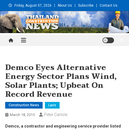
Skip
Friday, August 07, 2026
About Us
Subscribe
Contact Us
to
content
Thailand Construction and
Engineering News
Demco Eyes Alternative
Energy Sector Plans Wind,
Solar Plants; Upbeat On
Record Revenue
Construction News
Laos
Peter Carlisle
March 18, 2015
Demco, a contractor and engineering service provider listed