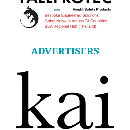
ADVERTISERS