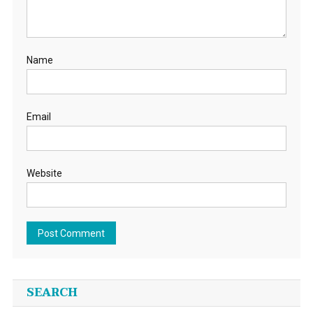
Name
Email
Website
SEARCH