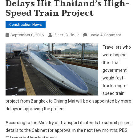
Delays Hit Thailand’s High-
Speed Train Project
Construction News
Peter Carlisle
On
September 8, 2016
Leave A Comment
Delays
Travellers who
Hit
were hoping
Thailand’
the Thai
High-
government
Speed
Train
would fast-
Project
track a high-
speed train
project from Bangkok to Chiang Mai will be disappointed by more
delays in approving the project.
According to the Ministry of Transport it intends to submit project
details to the Cabinet for approval in the next few months, PBS