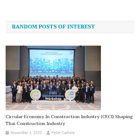
Post
navigation
RANDOM POSTS OF INTEREST
Circular Economy In Construction Industry (CECI) Shaping
Thai Construction Industry
November 3, 2020
Peter Carlisle