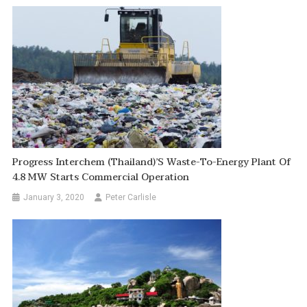
Progress Interchem (Thailand)’s Waste-To-Energy Plant Of
4.8 MW Starts Commercial Operation
January 3, 2020
Peter Carlisle