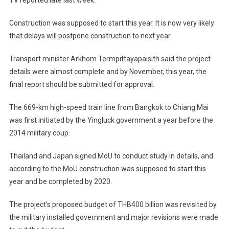
TV reported late last week.
Construction was supposed to start this year. It is now very likely
that delays will postpone construction to next year.
Transport minister Arkhom Termpittayapaisith said the project
details were almost complete and by November, this year, the
final report should be submitted for approval.
The 669-km high-speed train line from Bangkok to Chiang Mai
was first initiated by the Yingluck government a year before the
2014 military coup.
Thailand and Japan signed MoU to conduct study in details, and
according to the MoU construction was supposed to start this
year and be completed by 2020.
The project’s proposed budget of THB400 billion was revisited by
the military installed government and major revisions were made