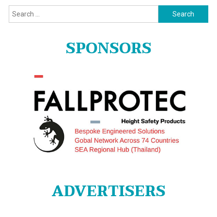
Search
for:
SPONSORS
ADVERTISERS