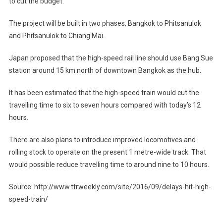
to cut the budget.
The project will be built in two phases, Bangkok to Phitsanulok
and Phitsanulok to Chiang Mai.
Japan proposed that the high-speed rail line should use Bang Sue
station around 15 km north of downtown Bangkok as the hub.
It has been estimated that the high-speed train would cut the
travelling time to six to seven hours compared with today’s 12
hours.
There are also plans to introduce improved locomotives and
rolling stock to operate on the present 1 metre-wide track. That
would possible reduce travelling time to around nine to 10 hours.
Source: http://www.ttrweekly.com/site/2016/09/delays-hit-high-
speed-train/