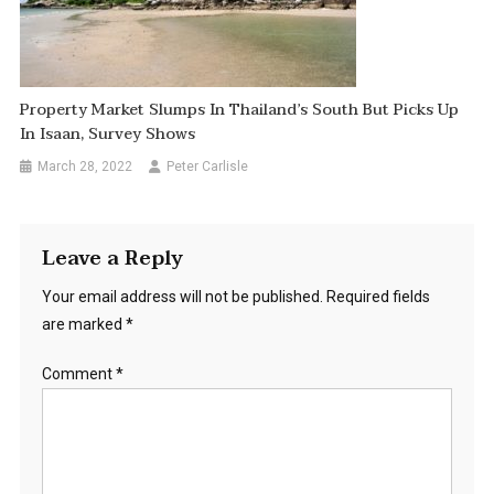
Property Market Slumps In Thailand’s South But Picks Up
In Isaan, Survey Shows
March 28, 2022
Peter Carlisle
Leave a Reply
Your email address will not be published.
Required fields
are marked
*
Comment
*