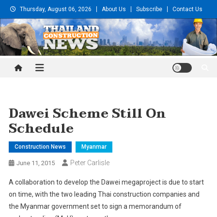
Skip
Thursday, August 06, 2026
About Us
Subscribe
Contact Us
to
content
Thailand Construction and
Engineering News
Dawei Scheme Still On
Schedule
Construction News
Myanmar
Peter Carlisle
June 11, 2015
A collaboration to develop the Dawei megaproject is due to start
on time, with the two leading Thai construction companies and
the Myanmar government set to sign a memorandum of