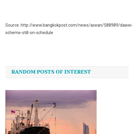
Source: http://www.bangkokpost.com/news/asean/588989/dawei-
scheme-still-on-schedule
Post
navigation
RANDOM POSTS OF INTEREST