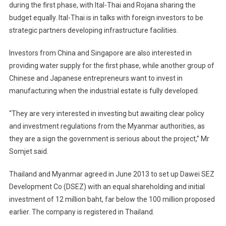
during the first phase, with Ital-Thai and Rojana sharing the
budget equally. Ital-Thai is in talks with foreign investors to be
strategic partners developing infrastructure facilities.
Investors from China and Singapore are also interested in
providing water supply for the first phase, while another group of
Chinese and Japanese entrepreneurs want to invest in
manufacturing when the industrial estate is fully developed.
“They are very interested in investing but awaiting clear policy
and investment regulations from the Myanmar authorities, as
they are a sign the government is serious about the project,” Mr
Somjet said.
Thailand and Myanmar agreed in June 2013 to set up Dawei SEZ
Development Co (DSEZ) with an equal shareholding and initial
investment of 12 million baht, far below the 100 million proposed
earlier. The company is registered in Thailand.