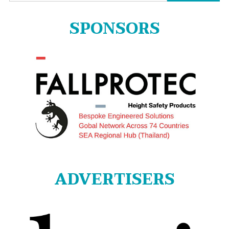
for:
SPONSORS
ADVERTISERS