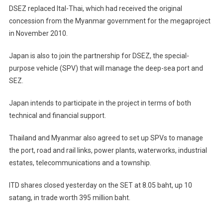
DSEZ replaced Ital-Thai, which had received the original
concession from the Myanmar government for the megaproject
in November 2010.
Japan is also to join the partnership for DSEZ, the special-
purpose vehicle (SPV) that will manage the deep-sea port and
SEZ.
Japan intends to participate in the project in terms of both
technical and financial support.
Thailand and Myanmar also agreed to set up SPVs to manage
the port, road and rail links, power plants, waterworks, industrial
estates, telecommunications and a township.
ITD shares closed yesterday on the SET at 8.05 baht, up 10
satang, in trade worth 395 million baht.