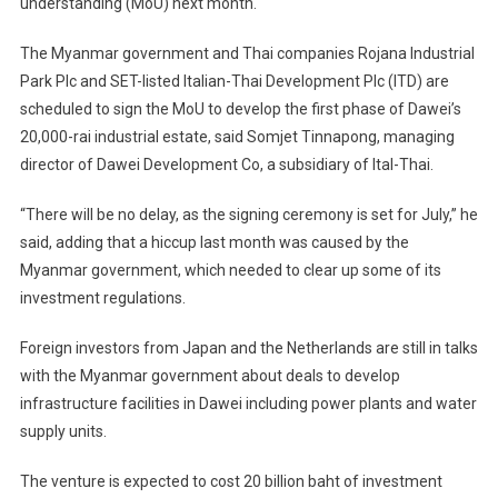
understanding (MoU) next month.
The Myanmar government and Thai companies Rojana Industrial
Park Plc and SET-listed Italian-Thai Development Plc (ITD) are
scheduled to sign the MoU to develop the first phase of Dawei’s
20,000-rai industrial estate, said Somjet Tinnapong, managing
director of Dawei Development Co, a subsidiary of Ital-Thai.
“There will be no delay, as the signing ceremony is set for July,” he
said, adding that a hiccup last month was caused by the
Myanmar government, which needed to clear up some of its
investment regulations.
Foreign investors from Japan and the Netherlands are still in talks
with the Myanmar government about deals to develop
infrastructure facilities in Dawei including power plants and water
supply units.
The venture is expected to cost 20 billion baht of investment