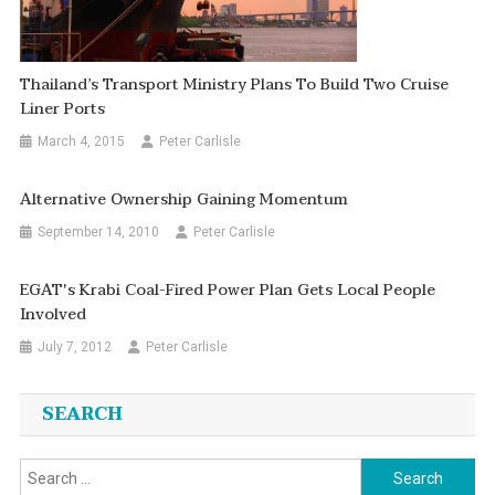
Thailand’s Transport Ministry Plans To Build Two Cruise
Liner Ports
March 4, 2015
Peter Carlisle
Alternative Ownership Gaining Momentum
September 14, 2010
Peter Carlisle
EGAT's Krabi Coal-Fired Power Plan Gets Local People
Involved
July 7, 2012
Peter Carlisle
SEARCH
Search