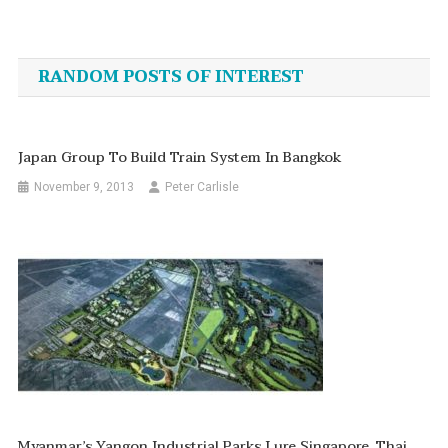
Post
navigation
RANDOM POSTS OF INTEREST
Japan Group To Build Train System In Bangkok
November 9, 2013
Peter Carlisle
Myanmar’s Yangon Industrial Parks Lure Singapore, Thai