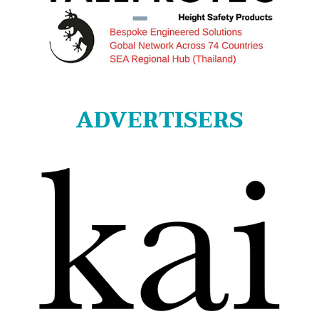
ADVERTISERS