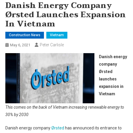
Danish Energy Company
Ørsted Launches Expansion
In Vietnam
Construction News
Vietnam
Peter Carlisle
May 6, 2021
Danish energy
company
Ørsted
launches
expansion in
Vietnam
This comes on the back of Vietnam increasing renewable energy to
30% by 2030
Danish energy company
Ørsted
has announced its entrance to