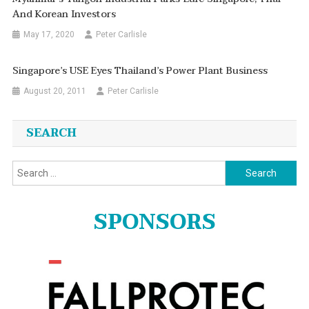
And Korean Investors
May 17, 2020
Peter Carlisle
Singapore’s USE Eyes Thailand’s Power Plant Business
August 20, 2011
Peter Carlisle
SEARCH
Search
for:
SPONSORS