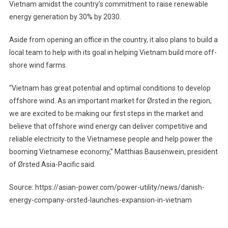
Vietnam amidst the country’s commitment to raise renewable
energy generation by 30% by 2030.
Aside from opening an office in the country, it also plans to build a
local team to help with its goal in helping Vietnam build more off-
shore wind farms.
“Vietnam has great potential and optimal conditions to develop
offshore wind. As an important market for Ørsted in the region,
we are excited to be making our first steps in the market and
believe that offshore wind energy can deliver competitive and
reliable electricity to the Vietnamese people and help power the
booming Vietnamese economy,” Matthias Bausenwein, president
of Ørsted Asia-Pacific said.
Source: https://asian-power.com/power-utility/news/danish-
energy-company-orsted-launches-expansion-in-vietnam