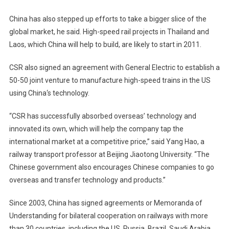
China
has also stepped up efforts to take a bigger slice of the
global market, he said. High-speed rail projects in
Thailand
and
Laos
, which
China
will help to build, are likely to start in 2011.
CSR also signed an agreement with General Electric to establish a
50-50 joint venture to manufacture high-speed trains in the
US
using
China
‘s technology.
“CSR has successfully absorbed overseas’ technology and
innovated its own, which will help the company tap the
international market at a competitive price,” said Yang Hao, a
railway transport professor at
Beijing
Jiaotong
University
. “The
Chinese government also encourages Chinese companies to go
overseas and transfer technology and products.”
Since 2003, China has signed agreements or Memoranda of
Understanding for bilateral cooperation on railways with more
than 30 countries, including the US, Russia, Brazil, Saudi Arabia,