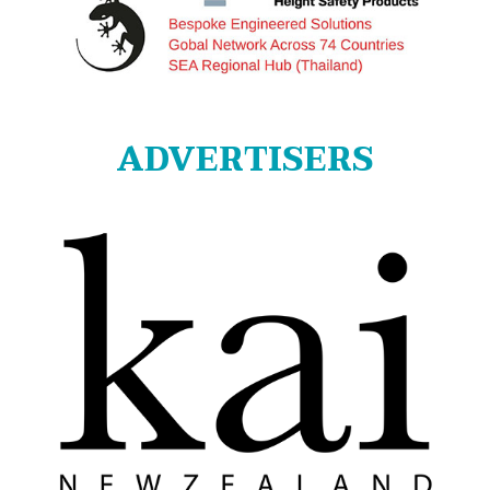
ADVERTISERS