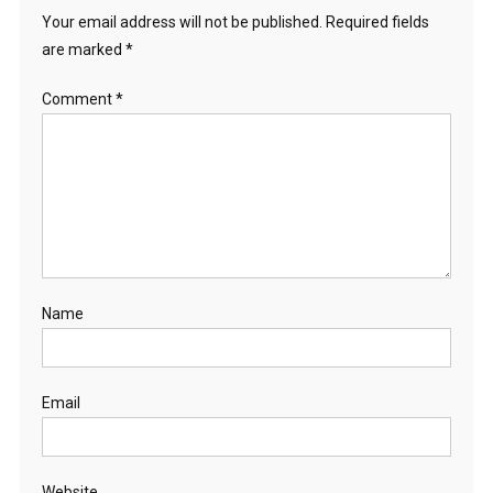
Your email address will not be published.
Required fields
are marked
*
Comment
*
Name
Email
Website