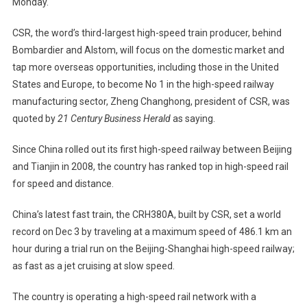
Monday.
1
In
CSR, the word’s third-largest high-speed train producer, behind
High-
Speed
Bombardier and Alstom, will focus on the domestic market and
Railroads
tap more overseas opportunities, including those in the
United
States
and
Europe
, to become No
1 in
the high-speed railway
manufacturing sector, Zheng Changhong, president of CSR, was
quoted by
21 Century Business Herald
as saying.
Since
China
rolled out its first high-speed railway between
Beijing
and
Tianjin
in 2008, the country has ranked top in high-speed rail
for speed and distance.
China’s latest fast train, the CRH380A, built by CSR, set a world
record on Dec 3 by traveling at a maximum speed of
486.1 km
an
hour during a trial run on the Beijing-Shanghai high-speed railway;
as fast as a jet cruising at slow speed.
The country is operating a high-speed rail network with a