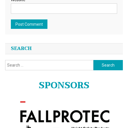
SEARCH
Search
for:
SPONSORS