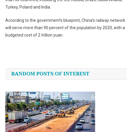
Turkey, Poland and India.
According to the government’s blueprint,
China
‘s railway network
will serve more than 90 percent of the population by 2020, with a
budgeted cost of 2 trillion yuan.
Post
navigation
RANDOM POSTS OF INTEREST