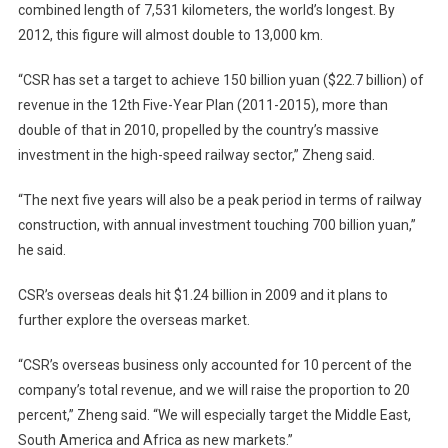
combined length of
7,531 kilometers
, the world’s longest. By
2012, this figure will almost double to
13,000 km
.
“CSR has set a target to achieve 150 billion yuan ($22.7 billion) of
revenue in the 12th Five-Year Plan (2011-2015), more than
double of that in 2010, propelled by the country’s massive
investment in the high-speed railway sector,” Zheng said.
“The next five years will also be a peak period in terms of railway
construction, with annual investment touching 700 billion yuan,”
he said.
CSR’s overseas deals hit $1.24 billion in 2009 and it plans to
further explore the overseas market.
“CSR’s overseas business only accounted for 10 percent of the
company’s total revenue, and we will raise the proportion to 20
percent,” Zheng said. “We will especially target the Middle East,
South America and
Africa
as new markets.”