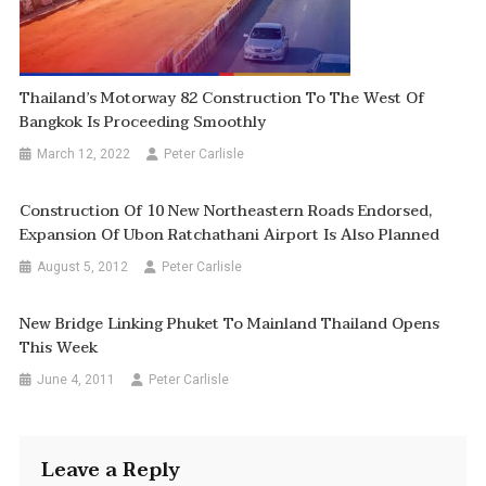
Thailand’s Motorway 82 Construction To The West Of
Bangkok Is Proceeding Smoothly
March 12, 2022
Peter Carlisle
Construction Of 10 New Northeastern Roads Endorsed,
Expansion Of Ubon Ratchathani Airport Is Also Planned
August 5, 2012
Peter Carlisle
New Bridge Linking Phuket To Mainland Thailand Opens
This Week
June 4, 2011
Peter Carlisle
Leave a Reply