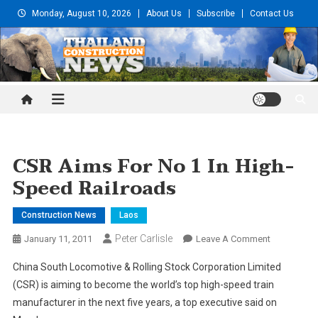
Skip
Monday, August 10, 2026
About Us
Subscribe
Contact Us
to
content
Thailand Construction and
Engineering News
CSR Aims For No 1 In High-
Speed Railroads
Construction News
Laos
Peter Carlisle
On
January 11, 2011
Leave A Comment
CSR
China South Locomotive & Rolling Stock Corporation Limited
Aims
(CSR) is aiming to become the world’s top high-speed train
For
manufacturer in the next five years, a top executive said on
No