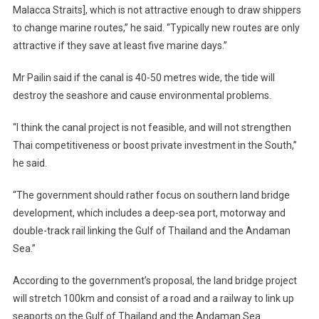
Malacca Straits], which is not attractive enough to draw shippers
to change marine routes,” he said. “Typically new routes are only
attractive if they save at least five marine days.”
Mr Pailin said if the canal is 40-50 metres wide, the tide will
destroy the seashore and cause environmental problems.
“I think the canal project is not feasible, and will not strengthen
Thai competitiveness or boost private investment in the South,”
he said.
“The government should rather focus on southern land bridge
development, which includes a deep-sea port, motorway and
double-track rail linking the Gulf of Thailand and the Andaman
Sea.”
According to the government’s proposal, the land bridge project
will stretch 100km and consist of a road and a railway to link up
seaports on the Gulf of Thailand and the Andaman Sea.