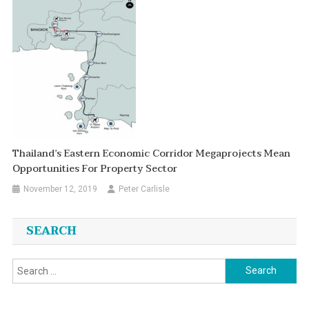
Thailand’s Eastern Economic Corridor Megaprojects Mean
Opportunities For Property Sector
November 12, 2019
Peter Carlisle
SEARCH
Search
for: