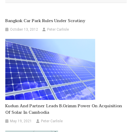
Bangkok Car Park Rules Under Scrutiny
October 13, 2012
Peter Carlisle
Kudun And Partner Leads B.Grimm Power On Acquisition
Of Solar In Cambodia
May 19, 2021
Peter Carlisle