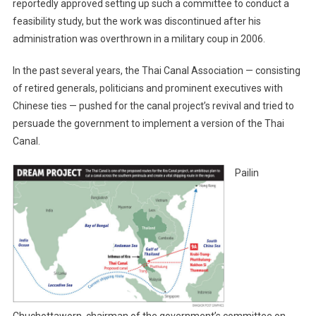
reportedly approved setting up such a committee to conduct a
feasibility study, but the work was discontinued after his
administration was overthrown in a military coup in 2006.
In the past several years, the Thai Canal Association — consisting
of retired generals, politicians and prominent executives with
Chinese ties — pushed for the canal project’s revival and tried to
persuade the government to implement a version of the Thai
Canal.
Pailin