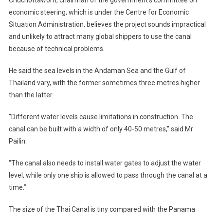
Chuchottaworn, chairman of the government’s committee on
economic steering, which is under the Centre for Economic
Situation Administration, believes the project sounds impractical
and unlikely to attract many global shippers to use the canal
because of technical problems.
He said the sea levels in the Andaman Sea and the Gulf of
Thailand vary, with the former sometimes three metres higher
than the latter.
“Different water levels cause limitations in construction. The
canal can be built with a width of only 40-50 metres,” said Mr
Pailin.
“The canal also needs to install water gates to adjust the water
level, while only one ship is allowed to pass through the canal at a
time.”
The size of the Thai Canal is tiny compared with the Panama