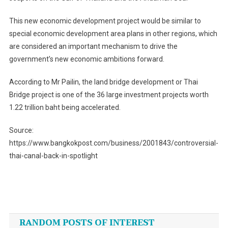
This new economic development project would be similar to
special economic development area plans in other regions, which
are considered an important mechanism to drive the
government’s new economic ambitions forward.
According to Mr Pailin, the land bridge development or Thai
Bridge project is one of the 36 large investment projects worth
1.22 trillion baht being accelerated.
Source:
https://www.bangkokpost.com/business/2001843/controversial-
thai-canal-back-in-spotlight
Post
navigation
RANDOM POSTS OF INTEREST