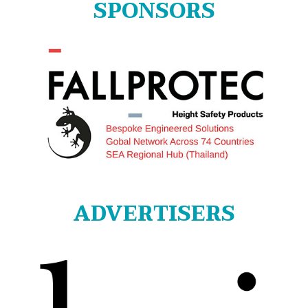
SPONSORS
ADVERTISERS