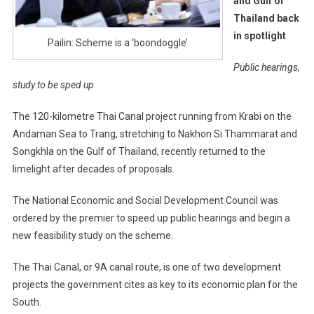
and Gulf of
Thailand back
in spotlight
Pailin: Scheme is a ‘boondoggle’
Public hearings,
study to be sped up
The 120-kilometre Thai Canal project running from Krabi on the
Andaman Sea to Trang, stretching to Nakhon Si Thammarat and
Songkhla on the Gulf of Thailand, recently returned to the
limelight after decades of proposals.
The National Economic and Social Development Council was
ordered by the premier to speed up public hearings and begin a
new feasibility study on the scheme.
The Thai Canal, or 9A canal route, is one of two development
projects the government cites as key to its economic plan for the
South.