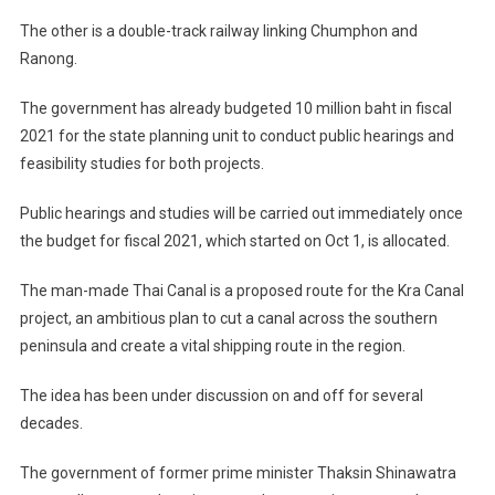
The other is a double-track railway linking Chumphon and
Ranong.
The government has already budgeted 10 million baht in fiscal
2021 for the state planning unit to conduct public hearings and
feasibility studies for both projects.
Public hearings and studies will be carried out immediately once
the budget for fiscal 2021, which started on Oct 1, is allocated.
The man-made Thai Canal is a proposed route for the Kra Canal
project, an ambitious plan to cut a canal across the southern
peninsula and create a vital shipping route in the region.
The idea has been under discussion on and off for several
decades.
The government of former prime minister Thaksin Shinawatra