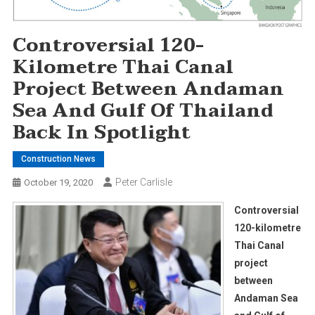
Controversial 120-
Kilometre Thai Canal
Project Between Andaman
Sea And Gulf Of Thailand
Back In Spotlight
Construction News
Peter Carlisle
October 19, 2020
Controversial
120-kilometre
Thai Canal
project
between
Andaman Sea