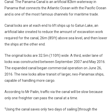
Canal. The Panama Canal is an artificial 82km waterway in
Panama that connects the Atlantic Ocean with the Pacific Ocean
and is one of the most famous channels for maritime trade.
Canal locks are at each end to lift ships up to Gatun Lake, an
artificial lake created to reduce the amount of excavation work
required for the canal, 26m (85ft) above sea level, and then lower
the ships at the other end.
The original locks are 32.5m (110ft) wide. A third, wider lane of
locks was constructed between September 2007 and May 2016.
The expanded canal began commercial operation on June 26,
2016. The new locks allow transit of larger, neo-Panamax ships,
capable of handling more cargo.
According to Mr Pailin, traffic via the canal will be slow because
only one freighter can pass the canal at a time.
“Using the canal saves only two days of sailing [through the