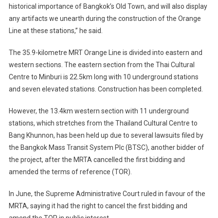
historical importance of Bangkok’s Old Town, and will also display
any artifacts we unearth during the construction of the Orange
Line at these stations,” he said.
The 35.9-kilometre MRT Orange Line is divided into eastern and
western sections. The eastern section from the Thai Cultural
Centre to Minburi is 22.5km long with 10 underground stations
and seven elevated stations. Construction has been completed.
However, the 13.4km western section with 11 underground
stations, which stretches from the Thailand Cultural Centre to
Bang Khunnon, has been held up due to several lawsuits filed by
the Bangkok Mass Transit System Plc (BTSC), another bidder of
the project, after the MRTA cancelled the first bidding and
amended the terms of reference (TOR).
In June, the Supreme Administrative Court ruled in favour of the
MRTA, saying it had the right to cancel the first bidding and
amend the TOR in public interest.