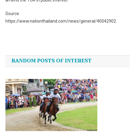
Source:
https://www.nationthailand.com/news/general/40042902
Post
navigation
RANDOM POSTS OF INTEREST