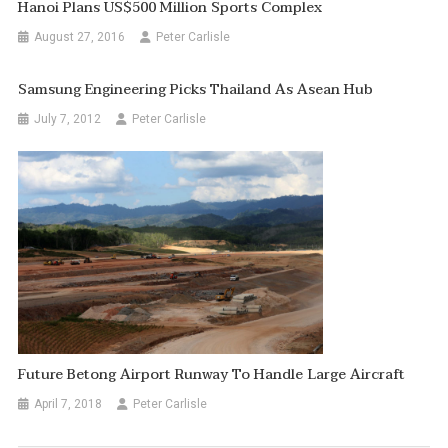
Hanoi Plans US$500 Million Sports Complex
August 27, 2016
Peter Carlisle
Samsung Engineering Picks Thailand As Asean Hub
July 7, 2012
Peter Carlisle
Future Betong Airport Runway To Handle Large Aircraft
April 7, 2018
Peter Carlisle