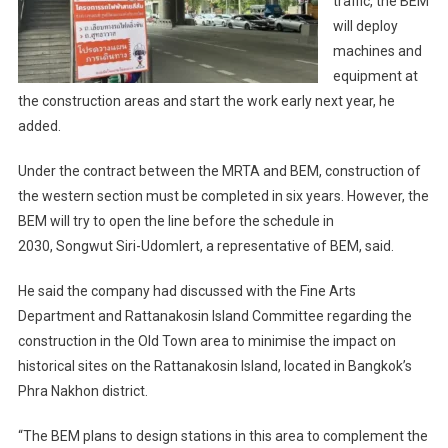
traffic, the BEM
will deploy
machines and
equipment at
the construction areas and start the work early next year, he
added.
Under the contract between the MRTA and BEM, construction of
the western section must be completed in six years. However, the
BEM will try to open the line before the schedule in
2030, Songwut Siri-Udomlert, a representative of BEM, said.
He said the company had discussed with the Fine Arts
Department and Rattanakosin Island Committee regarding the
construction in the Old Town area to minimise the impact on
historical sites on the Rattanakosin Island, located in Bangkok’s
Phra Nakhon district.
“The BEM plans to design stations in this area to complement the