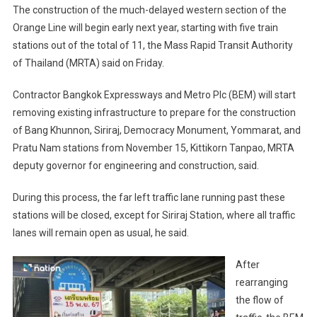
The construction of the much-delayed western section of the
Orange Line will begin early next year, starting with five train
stations out of the total of 11, the Mass Rapid Transit Authority
of Thailand (MRTA) said on Friday.
Contractor Bangkok Expressways and Metro Plc (BEM) will start
removing existing infrastructure to prepare for the construction
of Bang Khunnon, Siriraj, Democracy Monument, Yommarat, and
Pratu Nam stations from November 15, Kittikorn Tanpao, MRTA
deputy governor for engineering and construction, said.
During this process, the far left traffic lane running past these
stations will be closed, except for Siriraj Station, where all traffic
lanes will remain open as usual, he said.
After
rearranging
the flow of