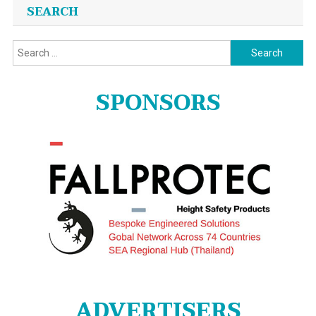
SEARCH
Search
for:
SPONSORS
ADVERTISERS