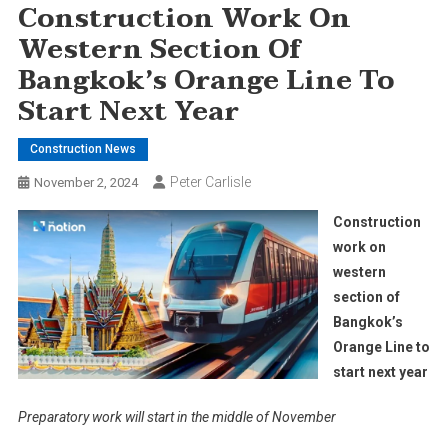
Construction Work On
Western Section Of
Bangkok’s Orange Line To
Start Next Year
Construction News
Peter Carlisle
November 2, 2024
Construction
work on
western
section of
Bangkok’s
Orange Line to
start next year
Preparatory work will start in the middle of November