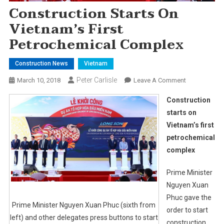
Construction Starts On
Vietnam’s First
Petrochemical Complex
Construction News
Vietnam
Peter Carlisle
On
March 10, 2018
Leave A Comment
Construction
Construction
Starts
starts on
On
Vietnam’s first
Vietnam’s
petrochemical
First
Petrochemica
complex
Complex
Prime Minister
Nguyen Xuan
Phuc gave the
Prime Minister Nguyen Xuan Phuc (sixth from
order to start
left) and other delegates press buttons to start
construction