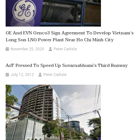
GE And EVN Genco3 Sign Agreement To Develop Vietnam’s
Long Son LNG Power Plant Near Ho Chi Minh City
November 25, 2020
Peter Carlisle
AoT Pressed To Speed Up Suvarnabhumi’s Third Runway
July 12, 2012
Peter Carlisle