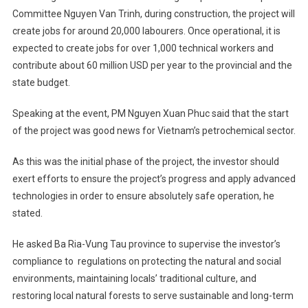
Committee Nguyen Van Trinh, during construction, the project will
create jobs for around 20,000 labourers. Once operational, it is
expected to create jobs for over 1,000 technical workers and
contribute about 60 million USD per year to the provincial and the
state budget.
Speaking at the event, PM Nguyen Xuan Phuc said that the start
of the project was good news for Vietnam’s petrochemical sector.
As this was the initial phase of the project, the investor should
exert efforts to ensure the project’s progress and apply advanced
technologies in order to ensure absolutely safe operation, he
stated.
He asked Ba Ria-Vung Tau province to supervise the investor’s
compliance to regulations on protecting the natural and social
environments, maintaining locals’ traditional culture, and
restoring local natural forests to serve sustainable and long-term