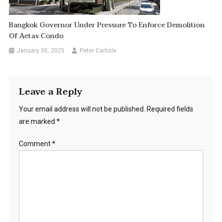
Bangkok Governor Under Pressure To Enforce Demolition
Of Aetas Condo
January 30, 2025
Peter Carlisle
Leave a Reply
Your email address will not be published.
Required fields
are marked
*
Comment
*