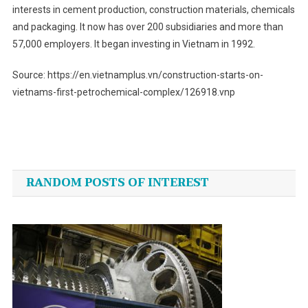
interests in cement production, construction materials, chemicals
and packaging. It now has over 200 subsidiaries and more than
57,000 employers. It began investing in Vietnam in 1992.
Source: https://en.vietnamplus.vn/construction-starts-on-
vietnams-first-petrochemical-complex/126918.vnp
Post
navigation
RANDOM POSTS OF INTEREST