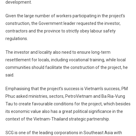
development.
Given the large number of workers participating in the project’s
construction, the Government leader requested the investor,
contractors and the province to strictly obey labour safety
regulations.
The investor and locality also need to ensure long-term
resettlement for locals, including vocational training, while local
communities should facilitate the construction of the project, he
said.
Emphasising that the project’s success is Vietnam’s success, PM
Phuc asked ministries, sectors, PetroVietnam and Ba Ria-Vung
Tau to create favourable conditions for the project, which besides
its economic value also has a great political significance in the
context of the Vietnam-Thailand strategic partnership.
SCG is one of the leading corporations in Southeast Asia with