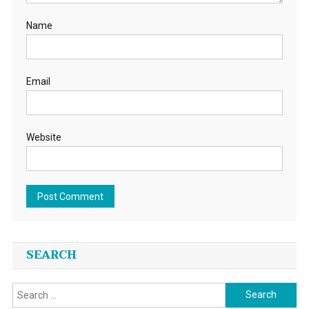
Name
Email
Website
SEARCH
Search
for: