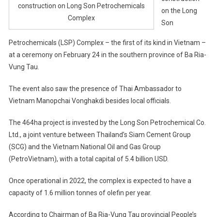
construction on Long Son Petrochemicals
on the Long
Complex
Son
Petrochemicals (LSP) Complex – the first of its kind in Vietnam –
at a ceremony on February 24 in the southern province of Ba Ria-
Vung Tau.
The event also saw the presence of Thai Ambassador to
Vietnam Manopchai Vonghakdi besides local officials.
The 464ha project is invested by the Long Son Petrochemical Co.
Ltd., a joint venture between Thailand’s Siam Cement Group
(SCG) and the Vietnam National Oil and Gas Group
(PetroVietnam), with a total capital of 5.4 billion USD.
Once operational in 2022, the complex is expected to have a
capacity of 1.6 million tonnes of olefin per year.
According to Chairman of Ba Ria-Vung Tau provincial People’s