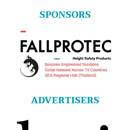
SPONSORS
ADVERTISERS