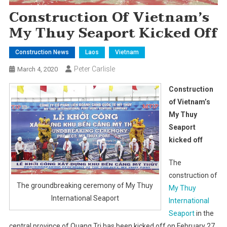
Construction Of Vietnam’s
My Thuy Seaport Kicked Off
Construction News
Laos
Vietnam
Peter Carlisle
March 4, 2020
Construction
of Vietnam’s
My Thuy
Seaport
kicked off
The
construction of
The groundbreaking ceremony of My Thuy
My Thuy
International Seaport
International
Seaport
in the
central province of Quang Tri has been kicked off on February 27,