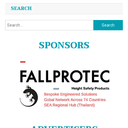
SEARCH
Search
for:
SPONSORS