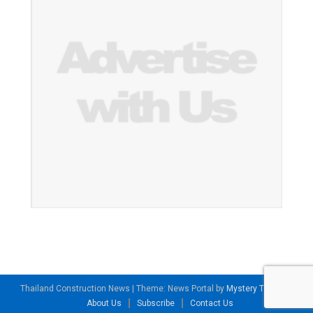
Thailand Construction News
|
Theme: News Portal by
Mystery Themes
.
About Us
Subscribe
Contact Us