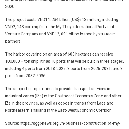
2020.
The project costs VND14, 234 billion (US$613 million), including
VND2, 143 coming from the My Thuy International Port Joint
Venture Company and VND12, 091 billion loaned by strategic
partners.
The harbor covering on an area of 685 hectares can receive
100,000 – ton ship. It has 10 ports that will be built in three stages,
including 4 ports from 2018-2025; 3 ports from 2026-2031; and 3
ports from 2032-2036.
The seaport complex aims to provide transport services in
industrial zones (IZs) in the Southeast Economic Zone and other
IZs in the province, as well as goods in transit from Laos and
Northeastern Thailand in the East-West Economic Corridor.
Source: https://sggpnews.org.vn/business/construction-of-my-