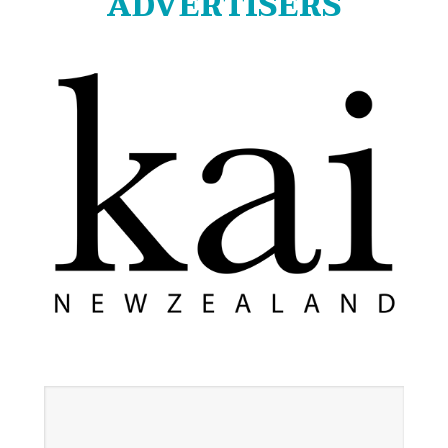
ADVERTISERS