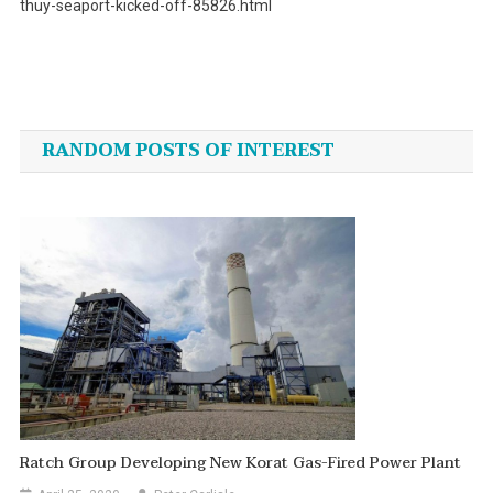
thuy-seaport-kicked-off-85826.html
Post
navigation
RANDOM POSTS OF INTEREST
Ratch Group Developing New Korat Gas-Fired Power Plant