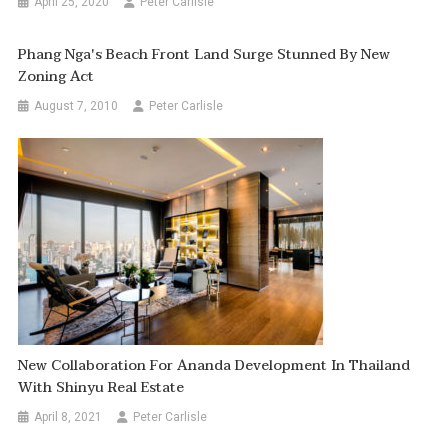
April 25, 2020
Peter Carlisle
Phang Nga's Beach Front Land Surge Stunned By New
Zoning Act
August 7, 2010
Peter Carlisle
New Collaboration For Ananda Development In Thailand
With Shinyu Real Estate
April 8, 2021
Peter Carlisle