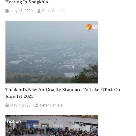
Hearing In Songkhla
July 15, 2020
Peter Carlisle
Thailand’s New Air Quality Standard To Take Effect On
June 1st 2023
May 4, 2023
Peter Carlisle