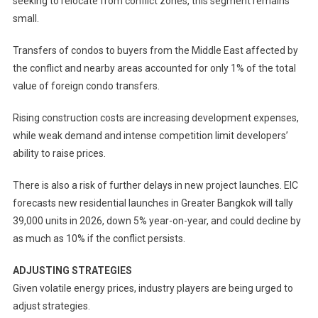
seeking to relocate from conflict zones, this segment remains
small.
Transfers of condos to buyers from the Middle East affected by
the conflict and nearby areas accounted for only 1% of the total
value of foreign condo transfers.
Rising construction costs are increasing development expenses,
while weak demand and intense competition limit developers’
ability to raise prices.
There is also a risk of further delays in new project launches. EIC
forecasts new residential launches in Greater Bangkok will tally
39,000 units in 2026, down 5% year-on-year, and could decline by
as much as 10% if the conflict persists.
ADJUSTING STRATEGIES
Given volatile energy prices, industry players are being urged to
adjust strategies.