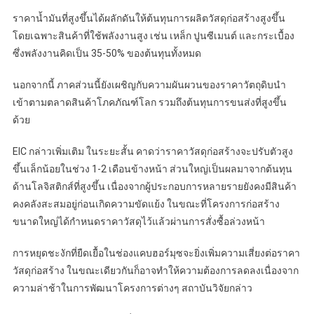
ราคาน้ำมันที่สูงขึ้นได้ผลักดันให้ต้นทุนการผลิตวัสดุก่อสร้างสูงขึ้น
โดยเฉพาะสินค้าที่ใช้พลังงานสูง เช่น เหล็ก ปูนซีเมนต์ และกระเบื้อง
ซึ่งพลังงานคิดเป็น 35-50% ของต้นทุนทั้งหมด
นอกจากนี้ ภาคส่วนนี้ยังเผชิญกับความผันผวนของราคาวัตถุดิบนำ
เข้าตามตลาดสินค้าโภคภัณฑ์โลก รวมถึงต้นทุนการขนส่งที่สูงขึ้น
ด้วย
EIC กล่าวเพิ่มเติม ในระยะสั้น คาดว่าราคาวัสดุก่อสร้างจะปรับตัวสูง
ขึ้นเล็กน้อยในช่วง 1-2 เดือนข้างหน้า ส่วนใหญ่เป็นผลมาจากต้นทุน
ด้านโลจิสติกส์ที่สูงขึ้น เนื่องจากผู้ประกอบการหลายรายยังคงมีสินค้า
คงคลังสะสมอยู่ก่อนเกิดความขัดแย้ง ในขณะที่โครงการก่อสร้าง
ขนาดใหญ่ได้กำหนดราคาวัสดุไว้แล้วผ่านการสั่งซื้อล่วงหน้า
การหยุดชะงักที่ยืดเยื้อในช่องแคบฮอร์มุซจะยิ่งเพิ่มความเสี่ยงต่อราคา
วัสดุก่อสร้าง ในขณะเดียวกันก็อาจทำให้ความต้องการลดลงเนื่องจาก
ความล่าช้าในการพัฒนาโครงการต่างๆ สถาบันวิจัยกล่าว