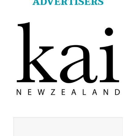
ADVERTISERS