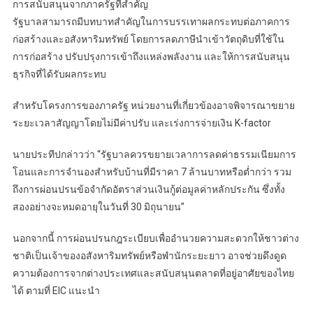
การสนับสนุนจากภาครัฐที่สำคัญ
รัฐบาลสามารถมีบทบาทสำคัญในการบรรเทาผลกระทบต่อภาคการ
ก่อสร้างและอสังหาริมทรัพย์ โดยการลดภาษีนำเข้าวัตถุดิบที่ใช้ใน
การก่อสร้าง ปรับปรุงการเข้าถึงแหล่งพลังงาน และให้การสนับสนุน
ธุรกิจที่ได้รับผลกระทบ
สำหรับโครงการของภาครัฐ หน่วยงานที่เกี่ยวข้องอาจพิจารณาขยาย
ระยะเวลาสัญญาโดยไม่มีค่าปรับ และเร่งการจ่ายเงิน K-factor
นายประทีปกล่าวว่า “รัฐบาลควรขยายเวลาการลดค่าธรรมเนียมการ
โอนและการจำนองสำหรับบ้านที่มีราคา 7 ล้านบาทหรือต่ำกว่า รวม
ถึงการผ่อนปรนข้อจำกัดอัตราส่วนเงินกู้ต่อมูลค่าหลักประกัน ซึ่งทั้ง
สองอย่างจะหมดอายุในวันที่ 30 มิถุนายน”
นอกจากนี้ การผ่อนปรนกฎระเบียบเพื่ออำนวยความสะดวกให้ชาวต่าง
ชาติเป็นเจ้าของอสังหาริมทรัพย์หรือพำนักระยะยาว อาจช่วยดึงดูด
ความต้องการจากต่างประเทศและสนับสนุนตลาดที่อยู่อาศัยของไทย
ได้ ตามที่ EIC แนะนำ