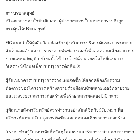
การปรับกลยุทธ์
เนื่องจากราคาน้ำมันผันผวน ผู้ประกอบการในอุตสาหกรรมจึงถูก
กระตุ้นให้ปรับกลยุทธ์
EIC แนะนำให้ผู้ผลิตวัสดุก่อสร้างมุ่งเน้นการบริหารต้นทุน การระบาย
สินค้าคงคลัง และการกระจายซัพพลายเออร์เพื่อลดความเสี่ยงจากการ
ขาดแคลนวัตถุดิบ พร้อมทั้งใช้ประโยชน์จากเทคโนโลยีและการ
วิเคราะห์ข้อมูลเพื่อปรับปรุงการตัดสินใจ
ผู้รับเหมาควรปรับปรุงการวางแผนจัดซื้อให้สอดคล้องกับความ
ต้องการของโครงการ สร้างความร่วมมือกับซัพพลายเออร์หลายราย
และเร่งระยะเวลาการก่อสร้างเพื่อรักษาสภาพคล่อง EIC กล่าว
ผู้พัฒนาอสังหาริมทรัพย์ควรทำงานอย่างใกล้ชิดกับผู้รับเหมาเพื่อ
บริหารต้นทุน ปรับปรุงการจัดซื้อ และลดของเสียจากการก่อสร้าง
“เราจะช่วยผู้รับเหมาจัดซื้อวัสดุโดยตรงและรับภาระส่วนต่างหากพวก
เขาเผชิญกับต้นทุนวัสดุที่สูงขึ้นเนื่องจากราคาน้ำมันเชื้อเพลิง” นาย