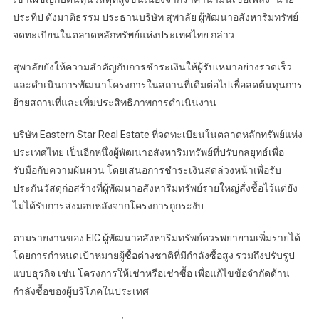
ประทีป ตังมาติธรรม ประธานบริษัท สุพาลัย ผู้พัฒนาอสังหาริมทรัพย์
จดทะเบียนในตลาดหลักทรัพย์แห่งประเทศไทย กล่าว
สุพาลัยยังให้ความสำคัญกับการชำระเงินให้ผู้รับเหมาอย่างรวดเร็ว
และดำเนินการพัฒนาโครงการในสถานที่เดิมต่อไปเพื่อลดต้นทุนการ
ย้ายสถานที่และเพิ่มประสิทธิภาพการดำเนินงาน
บริษัท Eastern Star Real Estate ที่จดทะเบียนในตลาดหลักทรัพย์แห่ง
ประเทศไทย เป็นอีกหนึ่งผู้พัฒนาอสังหาริมทรัพย์ที่ปรับกลยุทธ์เพื่อ
รับมือกับความผันผวน โดยเสนอการชำระเงินสดล่วงหน้าเพื่อรับ
ประกันวัสดุก่อสร้างที่ผู้พัฒนาอสังหาริมทรัพย์รายใหญ่สั่งซื้อไว้แต่ยัง
ไม่ได้รับการส่งมอบหลังจากโครงการถูกระงับ
ตามรายงานของ EIC ผู้พัฒนาอสังหาริมทรัพย์ควรพยายามเพิ่มรายได้
โดยการกำหนดเป้าหมายผู้ซื้อต่างชาติที่มีกำลังซื้อสูง รวมถึงปรับรูป
แบบธุรกิจ เช่น โครงการให้เช่าหรือเช่าซื้อ เพื่อแก้ไขข้อจำกัดด้าน
กำลังซื้อของผู้บริโภคในประเทศ