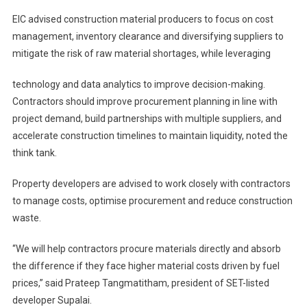
EIC advised construction material producers to focus on cost
management, inventory clearance and diversifying suppliers to
mitigate the risk of raw material shortages, while leveraging
technology and data analytics to improve decision-making.
Contractors should improve procurement planning in line with
project demand, build partnerships with multiple suppliers, and
accelerate construction timelines to maintain liquidity, noted the
think tank.
Property developers are advised to work closely with contractors
to manage costs, optimise procurement and reduce construction
waste.
“We will help contractors procure materials directly and absorb
the difference if they face higher material costs driven by fuel
prices,” said Prateep Tangmatitham, president of SET-listed
developer Supalai.