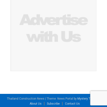
Thailand Construction News
|
Theme: News Portal by
Mystery Themes
.
About Us
Subscribe
Contact Us