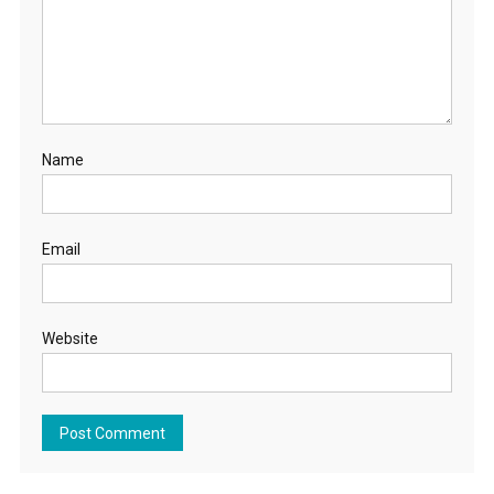
Name
Email
Website