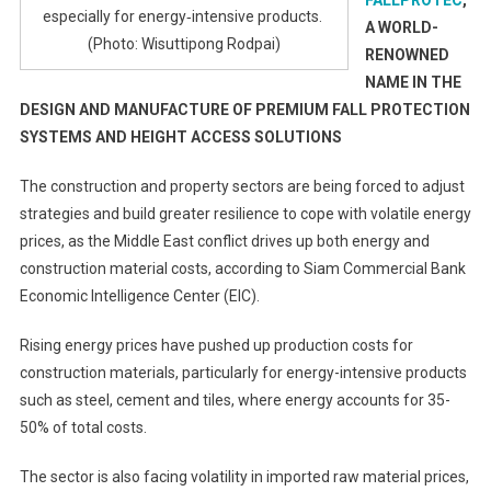
FALLPROTEC
,
especially for energy‑intensive products.
A WORLD-
(Photo: Wisuttipong Rodpai)
RENOWNED
NAME IN THE
DESIGN AND MANUFACTURE OF PREMIUM FALL PROTECTION
SYSTEMS AND HEIGHT ACCESS SOLUTIONS
The construction and property sectors are being forced to adjust
strategies and build greater resilience to cope with volatile energy
prices, as the Middle East conflict drives up both energy and
construction material costs, according to Siam Commercial Bank
Economic Intelligence Center (EIC).
Rising energy prices have pushed up production costs for
construction materials, particularly for energy-intensive products
such as steel, cement and tiles, where energy accounts for 35-
50% of total costs.
The sector is also facing volatility in imported raw material prices,