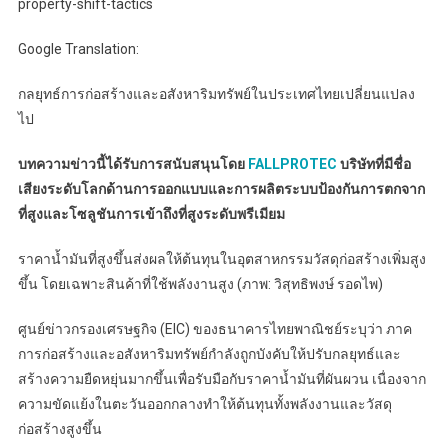
property-shift-tactics
Google Translation:
กลยุทธ์การก่อสร้างและอสังหาริมทรัพย์ในประเทศไทยเปลี่ยนแปลง
ไป
บทความข่าวนี้ได้รับการสนับสนุนโดย
FALLPROTEC
บริษัทที่มีชื่อ
เสียงระดับโลกด้านการออกแบบและการผลิตระบบป้องกันการตกจาก
ที่สูงและโซลูชันการเข้าถึงที่สูงระดับพรีเมียม
ราคาน้ำมันที่สูงขึ้นส่งผลให้ต้นทุนในอุตสาหกรรมวัสดุก่อสร้างเพิ่มสูง
ขึ้น โดยเฉพาะสินค้าที่ใช้พลังงานสูง (ภาพ: วิสุทธิพงษ์ รอดไพ)
ศูนย์ข่าวกรองเศรษฐกิจ (EIC) ของธนาคารไทยพาณิชย์ระบุว่า ภาค
การก่อสร้างและอสังหาริมทรัพย์กำลังถูกบังคับให้ปรับกลยุทธ์และ
สร้างความยืดหยุ่นมากขึ้นเพื่อรับมือกับราคาน้ำมันที่ผันผวน เนื่องจาก
ความขัดแย้งในตะวันออกกลางทำให้ต้นทุนทั้งพลังงานและวัสดุ
ก่อสร้างสูงขึ้น