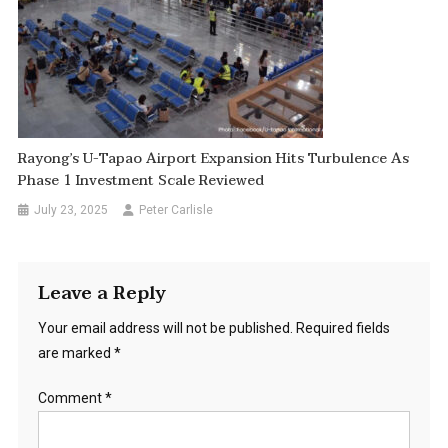
Rayong’s U-Tapao Airport Expansion Hits Turbulence As
Phase 1 Investment Scale Reviewed
July 23, 2025
Peter Carlisle
Leave a Reply
Your email address will not be published.
Required fields
are marked
*
Comment
*