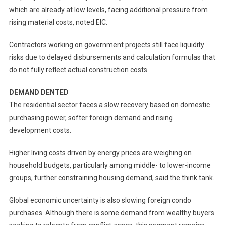
which are already at low levels, facing additional pressure from
rising material costs, noted EIC.
Contractors working on government projects still face liquidity
risks due to delayed disbursements and calculation formulas that
do not fully reflect actual construction costs.
DEMAND DENTED
The residential sector faces a slow recovery based on domestic
purchasing power, softer foreign demand and rising
development costs.
Higher living costs driven by energy prices are weighing on
household budgets, particularly among middle- to lower-income
groups, further constraining housing demand, said the think tank.
Global economic uncertainty is also slowing foreign condo
purchases. Although there is some demand from wealthy buyers