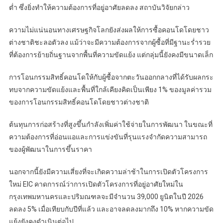
ต่ำ ซึ่งยิ่งทำให้ความต้องการที่อยู่อาศัยลดลง สถาบันวิจัยกล่าว
ความไม่แน่นอนทางเศรษฐกิจโลกยังส่งผลให้การซื้อคอนโดโดยชาว
ต่างชาติชะลอตัวลง แม้ว่าจะมีความต้องการจากผู้ซื้อที่มีฐานะร่ำรวย
ที่ต้องการย้ายถิ่นฐานจากพื้นที่ความขัดแย้ง แต่กลุ่มนี้ยังคงมีขนาดเล็ก
การโอนกรรมสิทธิ์คอนโดให้กับผู้ซื้อจากตะวันออกกลางที่ได้รับผลกระ
ทบจากความขัดแย้งและพื้นที่ใกล้เคียงคิดเป็นเพียง 1% ของมูลค่ารวม
ของการโอนกรรมสิทธิ์คอนโดโดยชาวต่างชาติ
ต้นทุนการก่อสร้างที่สูงขึ้นกำลังเพิ่มค่าใช้จ่ายในการพัฒนา ในขณะที่
ความต้องการที่อ่อนแอและการแข่งขันที่รุนแรงจำกัดความสามารถ
ของผู้พัฒนาในการขึ้นราคา
นอกจากนี้ยังมีความเสี่ยงที่จะเกิดความล่าช้าในการเปิดตัวโครงการ
ใหม่ EIC คาดการณ์ว่าการเปิดตัวโครงการที่อยู่อาศัยใหม่ใน
กรุงเทพมหานครและปริมณฑลจะมีจำนวน 39,000 ยูนิตในปี 2026
ลดลง 5% เมื่อเทียบกับปีที่แล้ว และอาจลดลงมากถึง 10% หากความขัด
แย้งยังคงดำเนินต่อไป