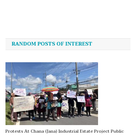
Post
navigation
RANDOM POSTS OF INTEREST
Protests At Chana (Jana) Industrial Estate Project Public