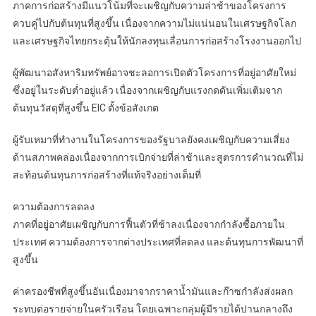
ภาคการก่อสร้างมีแนวโน้มที่จะเผชิญกับความล่าช้าของโครงการ
ควบคู่ไปกับต้นทุนที่สูงขึ้น เนื่องจากความไม่แน่นอนในเศรษฐกิจโลก
และเศรษฐกิจไทยกระตุ้นให้นักลงทุนเลื่อนการก่อสร้างโรงงานออกไป
ผู้พัฒนาอสังหาริมทรัพย์อาจชะลอการเปิดตัวโครงการที่อยู่อาศัยใหม่
ซึ่งอยู่ในระดับต่ำอยู่แล้ว เนื่องจากเผชิญกับแรงกดดันเพิ่มเติมจาก
ต้นทุนวัสดุที่สูงขึ้น EIC ตั้งข้อสังเกต
ผู้รับเหมาที่ทำงานในโครงการของรัฐบาลยังคงเผชิญกับความเสี่ยง
ด้านสภาพคล่องเนื่องจากการเบิกจ่ายที่ล่าช้าและสูตรการคำนวณที่ไม่
สะท้อนต้นทุนการก่อสร้างที่แท้จริงอย่างเต็มที่
ความต้องการลดลง
ภาคที่อยู่อาศัยเผชิญกับการฟื้นตัวที่ช้าลงเนื่องจากกำลังซื้อภายใน
ประเทศ ความต้องการจากต่างประเทศที่ลดลง และต้นทุนการพัฒนาที่
สูงขึ้น
ค่าครองชีพที่สูงขึ้นอันเนื่องมาจากราคาน้ำมันและก๊าซกำลังส่งผลก
ระทบต่อรายจ่ายในครัวเรือน โดยเฉพาะกลุ่มผู้มีรายได้ปานกลางถึง