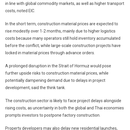
in line with global commodity markets, as well as higher transport
costs, noted EIC.
In the short term, construction material prices are expected to
rise modestly over 1-2 months, mainly due to higher logistics
costs because many operators still hold inventory accumulated
before the conflict, while large-scale construction projects have
locked in material prices through advance orders.
A prolonged disruption in the Strait of Hormuz would pose
further upside risks to construction material prices, while
potentially dampening demand due to delays in project
development, said the think tank.
The construction sector is likely to face project delays alongside
rising costs, as uncertainty in both the global and Thai economies
prompts investors to postpone factory construction.
Property developers may also delay new residential launches,