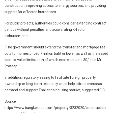
construction, improving access to energy sources, and providing
support for affected businesses.
For public projects, authorities could consider extending contract
periods without penalties and accelerating K-factor
disbursements.
“The government should extend the transfer and mortgage fee
cuts for homes priced 7 million baht or lower, as well as the eased
loan-to-value limits, both of which expire on June 30,” said Mr
Prateep.
In addition, regulatory easing to facilitate foreign property
ownership or long-term residency could help attract overseas
demand and support Thailand’s housing market, suggested EIC.
Source:
https://www.bangkokpost.com/property/3232020/construction-