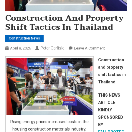
Construction And Property
Shift Tactics In Thailand
Construction News
Peter Carlisle
On
April 8, 2026
Leave A Comment
Construction
Construction
And
and property
Property
shift tactics in
Shift
Thailand
Tactics
In
THIS NEWS
Thailand
ARTICLE
KINDLY
SPONSORED
Rising energy prices increased costs in the
BY
housing construction materials industry,