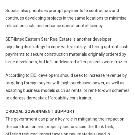
Supalai also prioritises prompt payments to contractors and
continues developing projects in the same locations to minimise
relocation costs and enhance operational efficiency.
SET-listed Eastern Star Real Estate is another developer
adjusting its strategy to cope with volatility, offering upfront cash
payments to secure construction materials originally ordered by
large developers, but left undelivered after projects were frozen.
According to EIC, developers should seek to increase revenue by
targeting foreign buyers with high purchasing power, as well as
adapting business models such as rental or rent-to-own schemes
to address domestic affordability constraints.
CRUCIAL GOVERNMENT SUPPORT
The government can play a key role in mitigating the impact on
the construction and property sectors, said the think tank,
offering reduced import taxes on raw materials used in