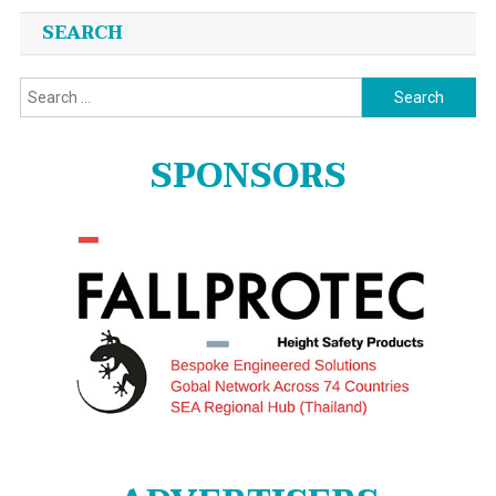
SEARCH
Search
for:
SPONSORS