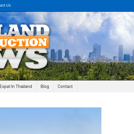
act Us
gineering News
Expat In Thailand
Blog
Contact