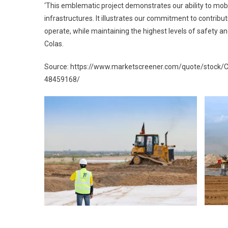
‘This emblematic project demonstrates our ability to mobi
infrastructures. It illustrates our commitment to contrib
operate, while maintaining the highest levels of safety an
Colas.
Source: https://www.marketscreener.com/quote/stock
48459168/
Post