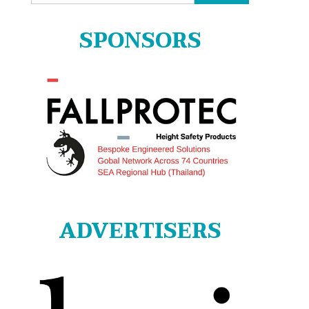
for:
SPONSORS
ADVERTISERS