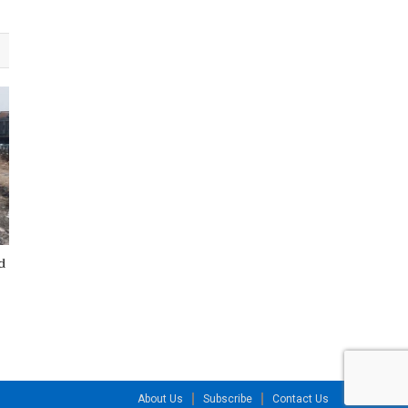
d
About Us
Subscribe
Contact Us