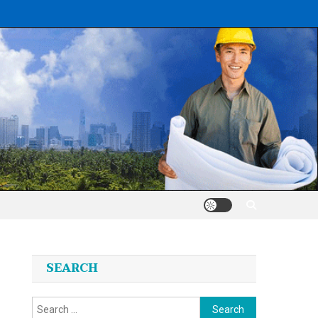
SEARCH
Search