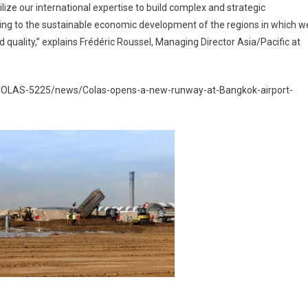
lize our international expertise to build complex and strategic
uting to the sustainable economic development of the regions in which w
d quality,” explains Frédéric Roussel, Managing Director Asia/Pacific at
/COLAS-5225/news/Colas-opens-a-new-runway-at-Bangkok-airport-