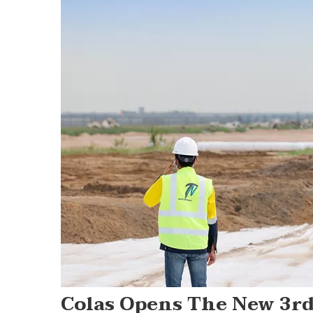
Colas Opens The New 3r