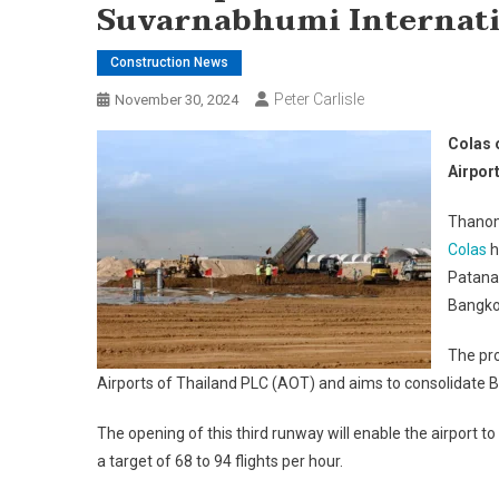
Suvarnabhumi Internati
Construction News
Peter Carlisle
November 30, 2024
Colas 
Airpor
Thanom
Colas
h
Patana
Bangkok
The pro
Airports of Thailand PLC (AOT) and aims to consolidate Ba
The opening of this third runway will enable the airport to
a target of 68 to 94 flights per hour.