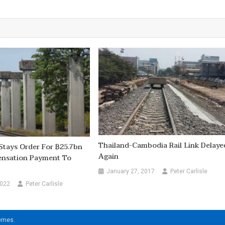
Thailand-Cambodia Rail Link Delaye
Stays Order For ฿25.7bn
Again
nsation Payment To
January 27, 2017
Peter Carlisle
2022
Peter Carlisle
hemes
.