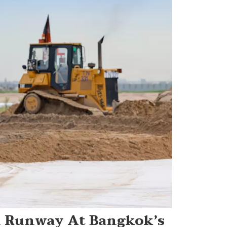
d Runway At Bangkok’s