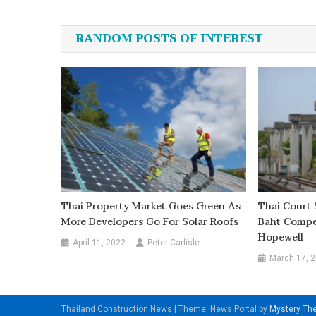
navigation
RANDOM POSTS OF INTEREST
Thai Property Market Goes Green As
Thai Court 
More Developers Go For Solar Roofs
Baht Compe
Hopewell
April 11, 2022
Peter Carlisle
March 17, 
Thailand Construction News
|
Theme: News Portal by
Mystery T