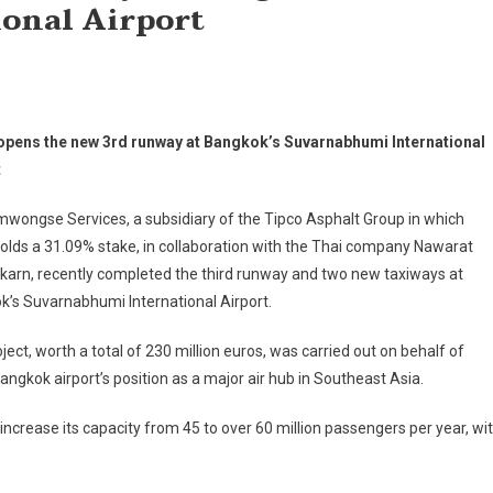
onal Airport
opens the new 3rd runway at Bangkok’s Suvarnabhumi International
t
wongse Services, a subsidiary of the Tipco Asphalt Group in which
olds a 31.09% stake, in collaboration with the Thai company Nawarat
karn, recently completed the third runway and two new taxiways at
’s Suvarnabhumi International Airport.
ject, worth a total of 230 million euros, was carried out on behalf of
ngkok airport’s position as a major air hub in Southeast Asia.
 increase its capacity from 45 to over 60 million passengers per year, wi