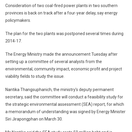
Consideration of two coal-fired power plants in two southern
provinces is back on track after a four-year delay, say energy
policymakers.
The plan for the two plants was postponed several times during
2014-17.
The Energy Ministry made the announcement Tuesday after
setting up a committee of several analysts from the
environmental, community impact, economic profit and project
viability fields to study the issue.
Nantika Thangsuphanich, the ministry’s deputy permanent
secretary, said the committee will conduct a feasibility study for
the strategic environmental assessment (SEA) report, for which
a memorandum of understanding was signed by Energy Minister
Siri Jirapongphan on March 30.