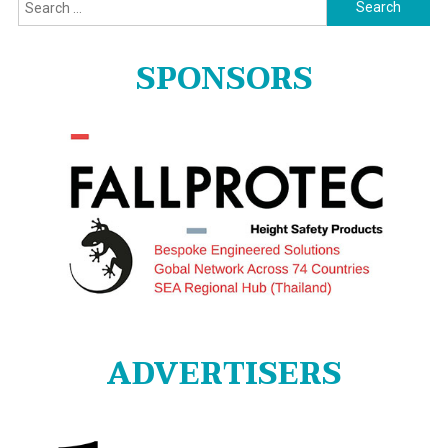
Search
for:
SPONSORS
ADVERTISERS