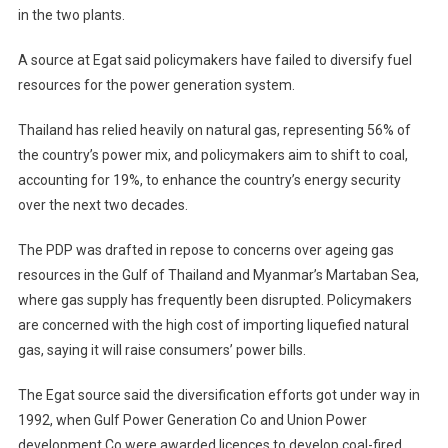
in the two plants.
A source at Egat said policymakers have failed to diversify fuel
resources for the power generation system.
Thailand has relied heavily on natural gas, representing 56% of
the country’s power mix, and policymakers aim to shift to coal,
accounting for 19%, to enhance the country’s energy security
over the next two decades.
The PDP was drafted in repose to concerns over ageing gas
resources in the Gulf of Thailand and Myanmar’s Martaban Sea,
where gas supply has frequently been disrupted. Policymakers
are concerned with the high cost of importing liquefied natural
gas, saying it will raise consumers’ power bills.
The Egat source said the diversification efforts got under way in
1992, when Gulf Power Generation Co and Union Power
development Co were awarded licences to develop coal-fired