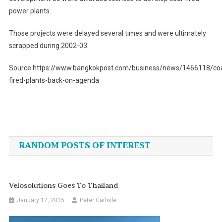
power plants.
Those projects were delayed several times and were ultimately
scrapped during 2002-03.
Source:https://www.bangkokpost.com/business/news/1466118/coa
fired-plants-back-on-agenda
Post
navigation
RANDOM POSTS OF INTEREST
Velosolutions Goes To Thailand
January 12, 2015
Peter Carlisle