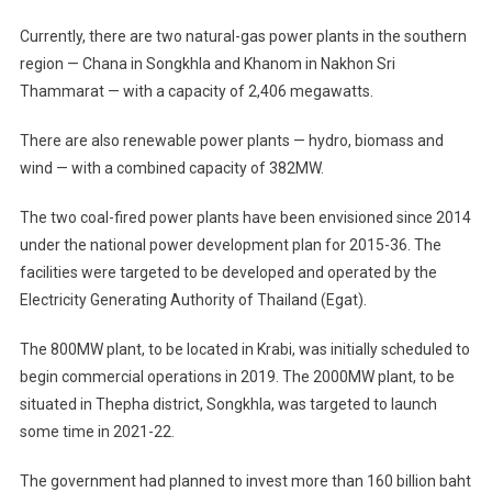
Currently, there are two natural-gas power plants in the southern
region — Chana in Songkhla and Khanom in Nakhon Sri
Thammarat — with a capacity of 2,406 megawatts.
There are also renewable power plants — hydro, biomass and
wind — with a combined capacity of 382MW.
The two coal-fired power plants have been envisioned since 2014
under the national power development plan for 2015-36. The
facilities were targeted to be developed and operated by the
Electricity Generating Authority of Thailand (Egat).
The 800MW plant, to be located in Krabi, was initially scheduled to
begin commercial operations in 2019. The 2000MW plant, to be
situated in Thepha district, Songkhla, was targeted to launch
some time in 2021-22.
The government had planned to invest more than 160 billion baht