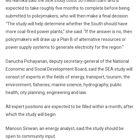
Ms Nantika said the SEA study costs 50 million baht and is
expected to take roughly five months to complete before being
submitted to policymakers, who will then make a final decision.
“The study will help determine whether the South should have
more coal-fired power plants,” she said. “If the answer is no, then
policymakers will draw up a Plan B of alternative resources or
power supply systems to generate electricity for the region.”
Danucha Pichayanan, deputy secretary-general of the National
Economic and Social Development Board, said the SEA study will
consist of experts in the fields of energy, transport, tourism, the
environment, fisheries, marine science, hydrography, public
health, city planning, engineering and law.
All expert positions are expected to be filled within a month, after
which the study will begin.
Manoon Siriwan, an energy analyst, said the study should be
open to community input.