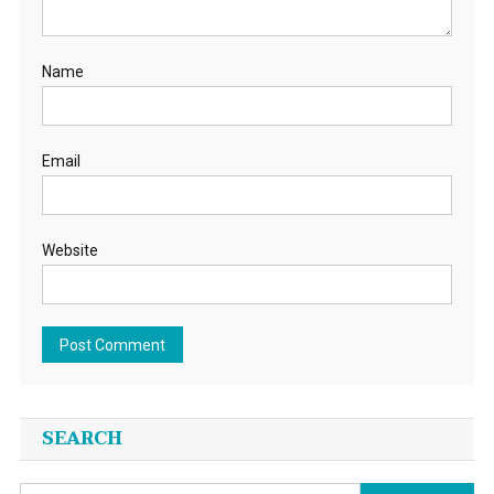
Name
Email
Website
SEARCH