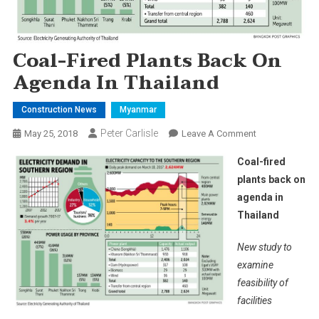
Coal-Fired Plants Back On
Agenda In Thailand
Construction News
Myanmar
Peter Carlisle
On
May 25, 2018
Leave A Comment
Coal-
Coal-fired
Fired
plants back on
Plants
agenda in
Back
Thailand
On
Agenda
New study to
In
Thailand
examine
feasibility of
facilities