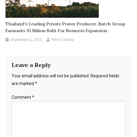
Thailand’s Leading Private Power Producer, Ratch Group
Earmarks 35 Billion Baht For Business Expansion
September 5, 2023
Peter Carlisle
Leave a Reply
Your email address will not be published.
Required fields
are marked
*
Comment
*