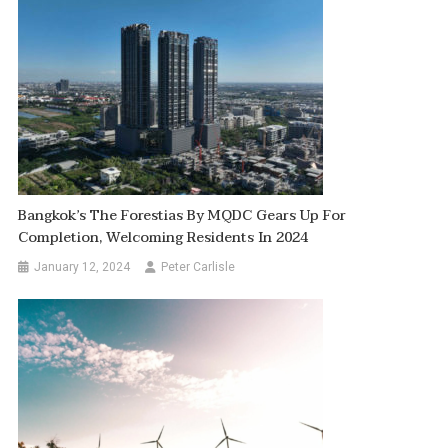
Bangkok’s The Forestias By MQDC Gears Up For
Completion, Welcoming Residents In 2024
January 12, 2024
Peter Carlisle