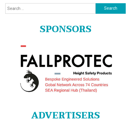
Search
for:
SPONSORS
ADVERTISERS