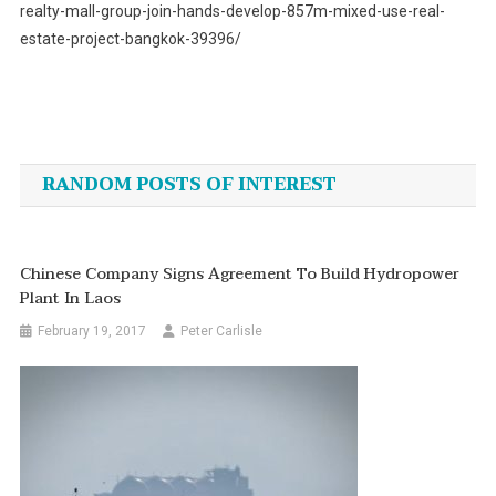
realty-mall-group-join-hands-develop-857m-mixed-use-real-
estate-project-bangkok-39396/
Post
navigation
RANDOM POSTS OF INTEREST
Chinese Company Signs Agreement To Build Hydropower
Plant In Laos
February 19, 2017
Peter Carlisle