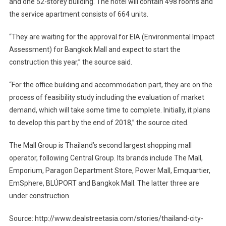
and one 52-storey building. The hotel will contain 498 rooms and
the service apartment consists of 664 units.
“They are waiting for the approval for EIA (Environmental Impact
Assessment) for Bangkok Mall and expect to start the
construction this year,” the source said.
“For the office building and accommodation part, they are on the
process of feasibility study including the evaluation of market
demand, which will take some time to complete. Initially, it plans
to develop this part by the end of 2018,” the source cited.
The Mall Group is Thailand’s second largest shopping mall
operator, following Central Group. Its brands include The Mall,
Emporium, Paragon Department Store, Power Mall, Emquartier,
EmSphere, BLÚPORT and Bangkok Mall. The latter three are
under construction.
Source: http://www.dealstreetasia.com/stories/thailand-city-