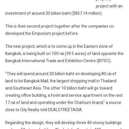
project with an
investment of around 30 billion baht ($857.14 million).
This is their second project together after the companies co-
developed the Emporium project before.
The new project, which is to come up in the Eastern zone of
Bangkok, is being built on 100 rai (39.5 acres) of land opposite the
Bangkok International Trade and Exhibition Centre (BITEC).
“They will spend around 20 billion baht on developing 80 rai of
land to be Bangkok Mall, the largest shopping mall in Thailand
and Southeast Asia. The other 10 billion baht will go toward
creating office building, a hotel and service apartment on the rest
17 rai of land and operating under the Chatrium brand,” a source
close to City Realty told DEALSTREETASIA.
Regarding the design, they will develop three 40-storey buildings