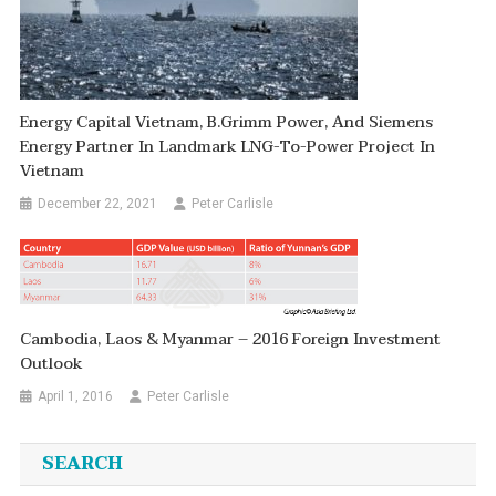
Energy Capital Vietnam, B.Grimm Power, And Siemens
Energy Partner In Landmark LNG-To-Power Project In
Vietnam
December 22, 2021
Peter Carlisle
Cambodia, Laos & Myanmar – 2016 Foreign Investment
Outlook
April 1, 2016
Peter Carlisle
SEARCH