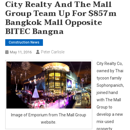
City Realty And The Mall
Group Team Up For $857m
Bangkok Mall Opposite
BITEC Bangna
Construction News
Peter Carlisle
May 11, 2016
City Realty Co,
owned by Thai
tycoon family
Sophonpanich,
joined hand
with The Mall
Group to
develop a new
Image of Emporium from The Mall Group
mix-used
website.
property