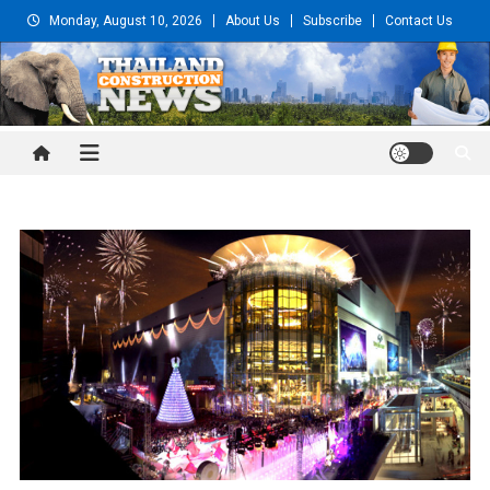
Skip
Monday, August 10, 2026
About Us
Subscribe
Contact Us
to
content
Thailand Construction and
Engineering News