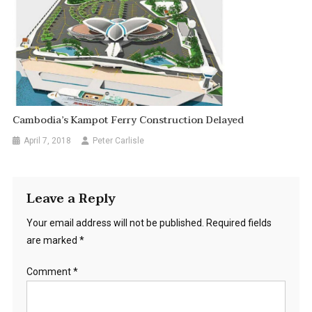
Cambodia’s Kampot Ferry Construction Delayed
April 7, 2018
Peter Carlisle
Leave a Reply
Your email address will not be published.
Required fields
are marked
*
Comment
*