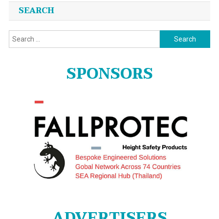
SEARCH
Search
for:
SPONSORS
ADVERTISERS