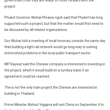
government that they are ready to move forward with the
project.
Phuket Governor Wichai Phraisa-ngob said that Phuket has long
supported such a project, but that the matter would first need to
be discussed by all related organizations.
Gov Wichai told a meeting of local honorary consuls the same day
that building a light rail network would go long way to solving
entrenched problems in the local public transport sector.
MP Raywat said the Chinese company is interested in investing in
the project, which it would build on a turnkey basis if an
agreement could be reached.
The is not the only train project the Chinese are interested in
building in
Thailand
.
Prime Minister Abhisit Vejjajiva will visit
China
on September 4 to