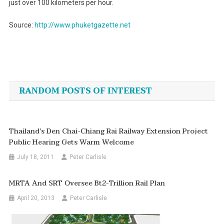
just over 100 kilometers per hour.
Source:
http://www.phuketgazette.net
Post
navigation
RANDOM POSTS OF INTEREST
Thailand’s Den Chai-Chiang Rai Railway Extension Project
Public Hearing Gets Warm Welcome
July 18, 2011
Peter Carlisle
MRTA And SRT Oversee Bt2-Trillion Rail Plan
April 20, 2013
Peter Carlisle