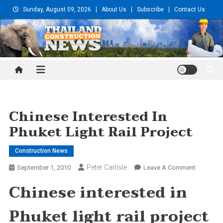
Skip
Sunday, August 09, 2026
About Us
Subscribe
Contact Us
to
content
Thailand Construction and
Engineering News
Chinese Interested In
Phuket Light Rail Project
Construction News
Peter Carlisle
On
September 1, 2010
Leave A Comment
Chinese
Chinese interested in
Intereste
In
Phuket light rail project
Phuket