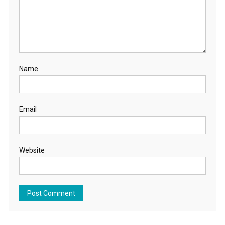
Name
Email
Website