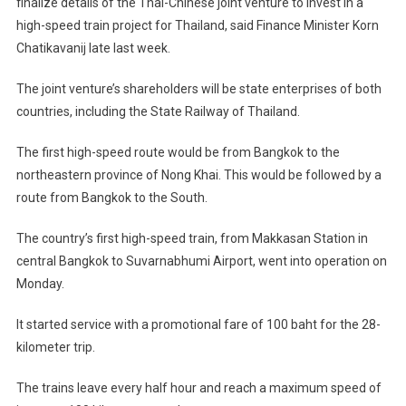
finalize details of the Thai-Chinese joint venture to invest in a
high-speed train project for
Thailand
, said Finance Minister Korn
Chatikavanij late last week.
The joint venture’s shareholders will be state enterprises of both
countries, including the State Railway of Thailand.
The first high-speed route would be from
Bangkok
to the
northeastern
province
of
Nong Khai
. This would be followed by a
route from
Bangkok
to the South.
The country’s first high-speed train, from Makkasan Station in
central
Bangkok
to
Suvarnabhumi
Airport
, went into operation on
Monday.
It started service with a promotional fare of 100 baht for the 28-
kilometer trip.
The trains leave every half hour and reach a maximum speed of