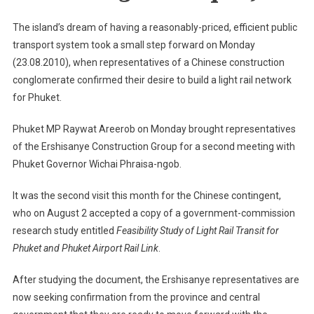
Light
Rail
The island’s dream of having a reasonably-priced, efficient public
Project
transport system took a small step forward on Monday
(23.08.2010), when representatives of a Chinese construction
conglomerate confirmed their desire to build a light rail network
for Phuket.
Phuket MP Raywat Areerob on Monday brought representatives
of the Ershisanye Construction Group for a second meeting with
Phuket Governor Wichai Phraisa-ngob.
It was the second visit this month for the Chinese contingent,
who on August 2 accepted a copy of a government-commission
research study entitled
Feasibility Study of Light Rail Transit for
Phuket and Phuket Airport Rail Link
.
After studying the document, the Ershisanye representatives are
now seeking confirmation from the province and central