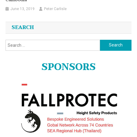
June 13, 2019
Peter Carlisle
SEARCH
Search
for:
SPONSORS