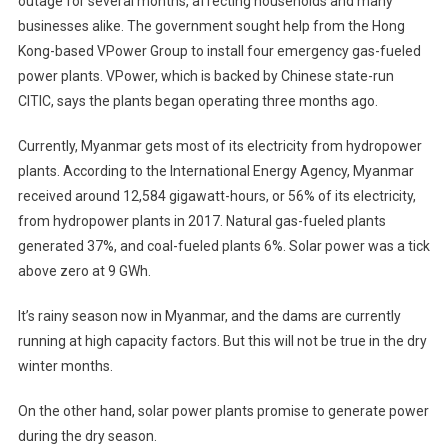
outage for several months, affecting households and many
businesses alike. The government sought help from the Hong
Kong-based VPower Group to install four emergency gas-fueled
power plants. VPower, which is backed by Chinese state-run
CITIC, says the plants began operating three months ago.
Currently, Myanmar gets most of its electricity from hydropower
plants. According to the International Energy Agency, Myanmar
received around 12,584 gigawatt-hours, or 56% of its electricity,
from hydropower plants in 2017. Natural gas-fueled plants
generated 37%, and coal-fueled plants 6%. Solar power was a tick
above zero at 9 GWh.
It’s rainy season now in Myanmar, and the dams are currently
running at high capacity factors. But this will not be true in the dry
winter months.
On the other hand, solar power plants promise to generate power
during the dry season.