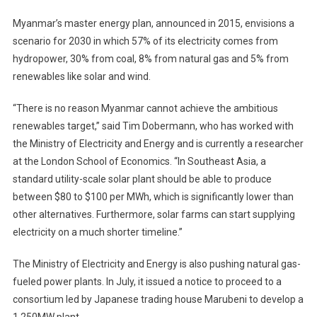
Myanmar’s master energy plan, announced in 2015, envisions a
scenario for 2030 in which 57% of its electricity comes from
hydropower, 30% from coal, 8% from natural gas and 5% from
renewables like solar and wind.
“There is no reason Myanmar cannot achieve the ambitious
renewables target,” said Tim Dobermann, who has worked with
the Ministry of Electricity and Energy and is currently a researcher
at the London School of Economics. “In Southeast Asia, a
standard utility-scale solar plant should be able to produce
between $80 to $100 per MWh, which is significantly lower than
other alternatives. Furthermore, solar farms can start supplying
electricity on a much shorter timeline.”
The Ministry of Electricity and Energy is also pushing natural gas-
fueled power plants. In July, it issued a notice to proceed to a
consortium led by Japanese trading house Marubeni to develop a
1,250MW plant.