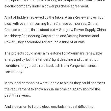
electric company under a power purchase agreement.
A list of bidders reviewed by the Nikkei Asian Review shows 155
bids, with over half coming from Chinese companies. Of the
Chinese bidders, three stood out — Sungrow Power Supply, China
Machinery Engineering Corporation and Datang International
Power. They accounted for around a third of all bids.
The projects could mark a milestone for Myanmar’s renewable
energy policy, but the tenders’ tight deadline and other strict
conditions triggered a rare backlash from Yangon’s business
community.
Many local companies were unable to bid as they could not meet
the requirement to show annual income of $20 million for the
past three years.
And a decision to forbid electronic bids made it difficult for