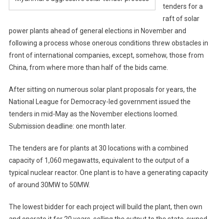
tenders for a
raft of solar
power plants ahead of general elections in November and
following a process whose onerous conditions threw obstacles in
front of international companies, except, somehow, those from
China, from where more than half of the bids came.
After sitting on numerous solar plant proposals for years, the
National League for Democracy-led government issued the
tenders in mid-May as the November elections loomed.
Submission deadline: one month later.
The tenders are for plants at 30 locations with a combined
capacity of 1,060 megawatts, equivalent to the output of a
typical nuclear reactor. One plant is to have a generating capacity
of around 30MW to 50MW.
The lowest bidder for each project will build the plant, then own
and operate it for 20 years, selling the output to the state-owned