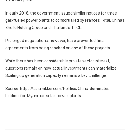
In early 2018, the government issued similar notices for three
gas-fueled power plants to consortia led by France’s Total, China’s
Zhefu Holding Group and Thailand’s TTCL.
Prolonged negotiations, however, have prevented final
agreements from being reached on any of these projects.
While there has been considerable private sector interest,
questions remain on how actual investments can materialize.
Scaling up generation capacity remains a key challenge.
Source: https://asia.nikkei.com/Politics/China-dominates-
bidding-for-Myanmar-solar-power-plants
Post