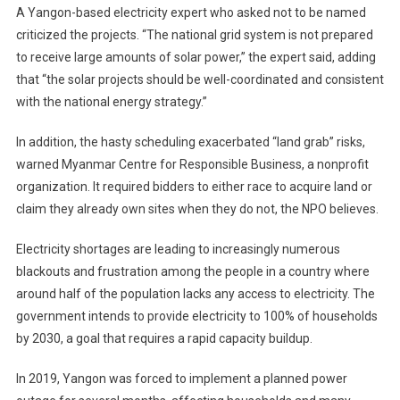
A Yangon-based electricity expert who asked not to be named
criticized the projects. “The national grid system is not prepared
to receive large amounts of solar power,” the expert said, adding
that “the solar projects should be well-coordinated and consistent
with the national energy strategy.”
In addition, the hasty scheduling exacerbated “land grab” risks,
warned Myanmar Centre for Responsible Business, a nonprofit
organization. It required bidders to either race to acquire land or
claim they already own sites when they do not, the NPO believes.
Electricity shortages are leading to increasingly numerous
blackouts and frustration among the people in a country where
around half of the population lacks any access to electricity. The
government intends to provide electricity to 100% of households
by 2030, a goal that requires a rapid capacity buildup.
In 2019, Yangon was forced to implement a planned power