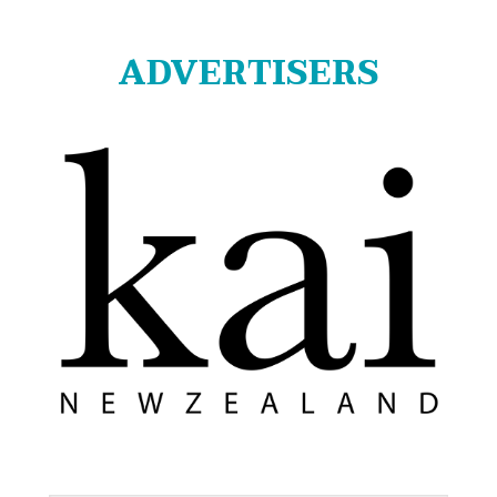
ADVERTISERS