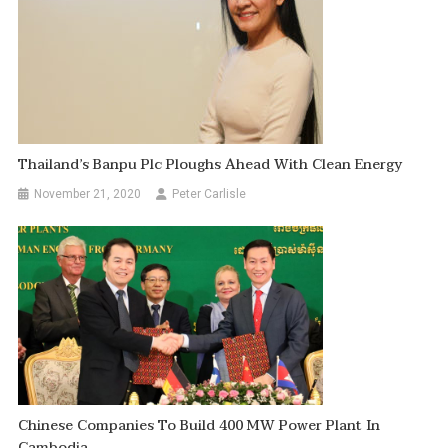
Thailand’s Banpu Plc Ploughs Ahead With Clean Energy
November 21, 2020
Peter Carlisle
Chinese Companies To Build 400 MW Power Plant In
Cambodia