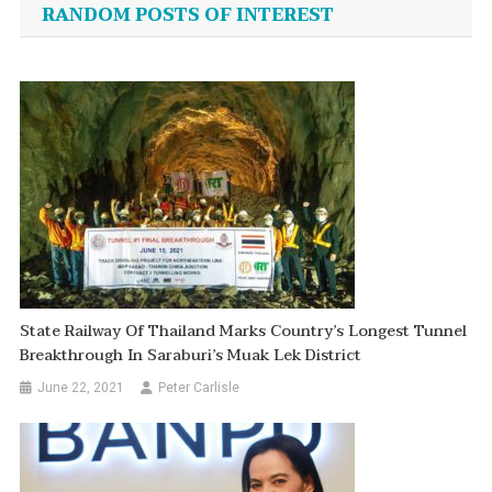
navigation
RANDOM POSTS OF INTEREST
State Railway Of Thailand Marks Country’s Longest Tunnel
Breakthrough In Saraburi’s Muak Lek District
June 22, 2021
Peter Carlisle