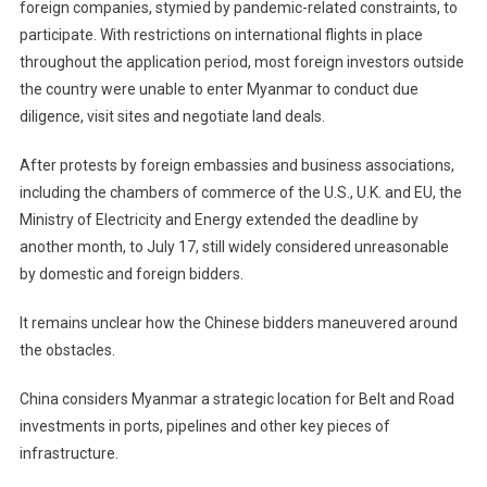
foreign companies, stymied by pandemic-related constraints, to
participate. With restrictions on international flights in place
throughout the application period, most foreign investors outside
the country were unable to enter Myanmar to conduct due
diligence, visit sites and negotiate land deals.
After protests by foreign embassies and business associations,
including the chambers of commerce of the U.S., U.K. and EU, the
Ministry of Electricity and Energy extended the deadline by
another month, to July 17, still widely considered unreasonable
by domestic and foreign bidders.
It remains unclear how the Chinese bidders maneuvered around
the obstacles.
China considers Myanmar a strategic location for Belt and Road
investments in ports, pipelines and other key pieces of
infrastructure.