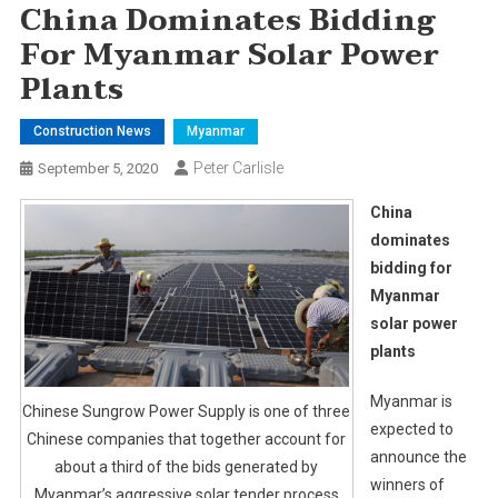
China Dominates Bidding
For Myanmar Solar Power
Plants
Construction News
Myanmar
Peter Carlisle
September 5, 2020
China
dominates
bidding for
Myanmar
solar power
plants
Myanmar is
Chinese Sungrow Power Supply is one of three
expected to
Chinese companies that together account for
announce the
about a third of the bids generated by
winners of
Myanmar’s aggressive solar tender process