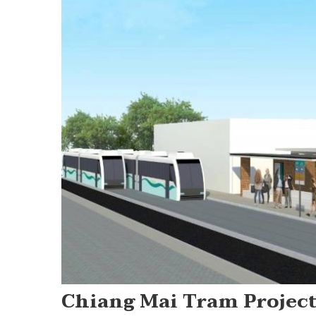
Chiang Mai Tram Project