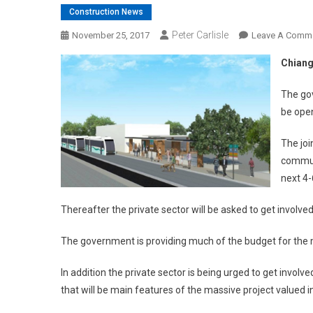
Construction News
Peter Carlisle
November 25, 2017
Leave A Comm
Chiang
The gov
be open
The joi
commun
next 4
Thereafter the private sector will be asked to get involve
The government is providing much of the budget for the m
In addition the private sector is being urged to get invol
that will be main features of the massive project valued in