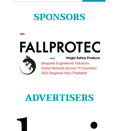
for:
SPONSORS
ADVERTISERS