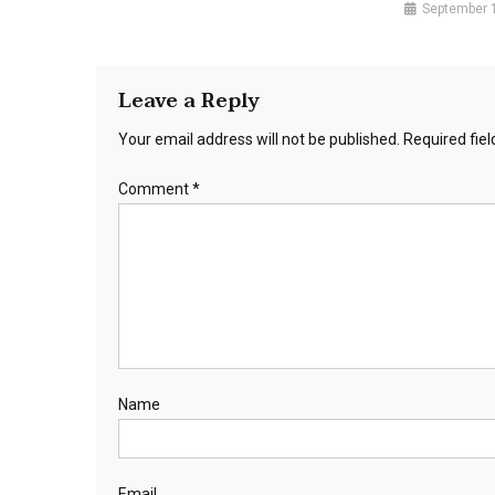
September 
Leave a Reply
Your email address will not be published.
Required fie
Comment
*
Name
Email