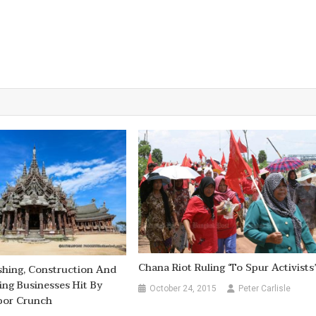
Chana Riot Ruling ‘to Spur Activists
ishing, Construction And
ng Businesses Hit By
October 24, 2015
Peter Carlisle
bor Crunch