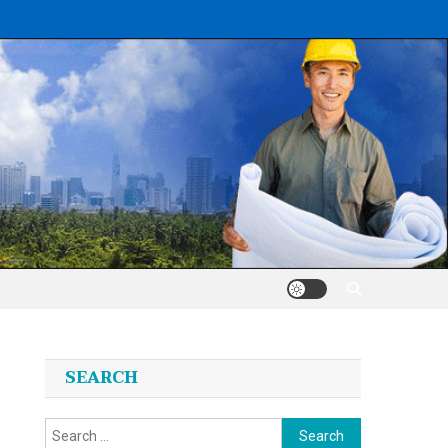
SEARCH
Search