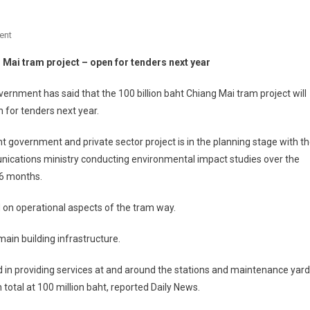
On
ent
Chiang
 Mai tram project – open for tenders next year
Mai
Tram
ernment has said that the 100 billion baht Chiang Mai tram project will
Project
 for tenders next year.
–
Open
nt government and private sector project is in the planning stage with t
For
ications ministry conducting environmental impact studies over the
Tenders
-6 months.
Next
Year
d on operational aspects of the tram way.
ain building infrastructure.
ved in providing services at and around the stations and maintenance yard
 total at 100 million baht, reported Daily News.