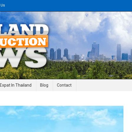
 Us
gineering News
Expat In Thailand
Blog
Contact