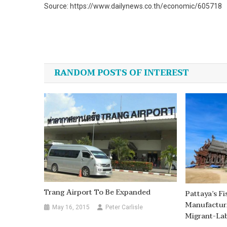
Source: https://www.dailynews.co.th/economic/605718
Post
navigation
RANDOM POSTS OF INTEREST
Trang Airport To Be Expanded
Pattaya’s F
Manufacturi
May 16, 2015
Peter Carlisle
Migrant-La