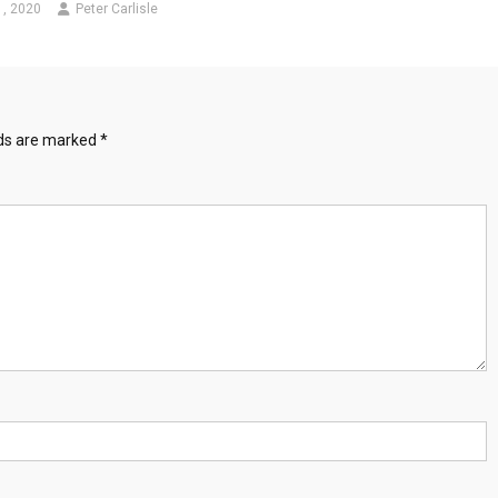
1, 2020
Peter Carlisle
lds are marked
*