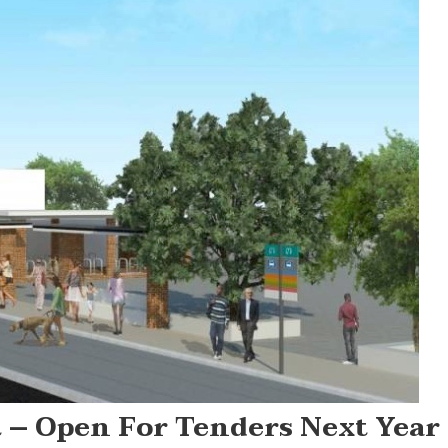
 – Open For Tenders Next Year