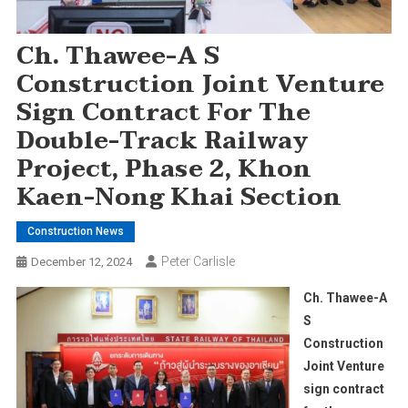
Ch. Thawee-A S
Construction Joint Venture
Sign Contract For The
Double-Track Railway
Project, Phase 2, Khon
Kaen-Nong Khai Section
Construction News
Peter Carlisle
December 12, 2024
Ch. Thawee-A
S
Construction
Joint Venture
sign contract