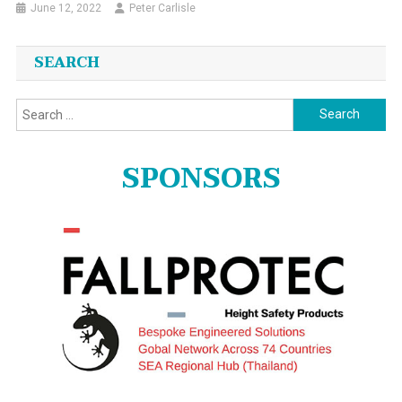
June 12, 2022
Peter Carlisle
SEARCH
Search
for:
SPONSORS