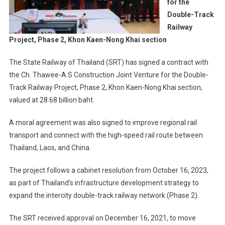
for the
Double-Track
Railway
Project, Phase 2, Khon Kaen-Nong Khai section
The State Railway of Thailand (SRT) has signed a contract with
the Ch. Thawee-A S Construction Joint Venture for the Double-
Track Railway Project, Phase 2, Khon Kaen-Nong Khai section,
valued at 28.68 billion baht.
A moral agreement was also signed to improve regional rail
transport and connect with the high-speed rail route between
Thailand, Laos, and China.
The project follows a cabinet resolution from October 16, 2023,
as part of Thailand’s infrastructure development strategy to
expand the intercity double-track railway network (Phase 2).
The SRT received approval on December 16, 2021, to move