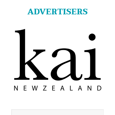
ADVERTISERS