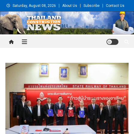
Skip
Saturday, August 08, 2026
About Us
Subscribe
Contact Us
to
content
Thailand Construction and
Engineering News