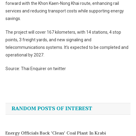
forward with the Khon Kaen-Nong Khai route, enhancing rail
services and reducing transport costs while supporting energy
savings.
The project will cover 167 kilometers, with 14 stations, 4 stop
points, 3 freight yards, and new signaling and
telecommunications systems. It’s expected to be completed and
operational by 2027.
Source: Thai Enquirer on twitter
Post
navigation
RANDOM POSTS OF INTEREST
Energy Officials Back 'clean' Coal Plant In Krabi