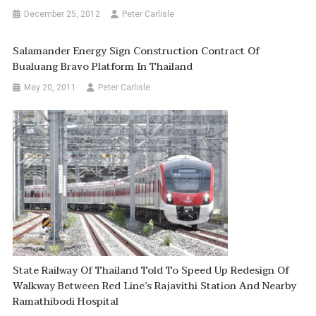
December 25, 2012
Peter Carlisle
Salamander Energy Sign Construction Contract Of
Bualuang Bravo Platform In Thailand
May 20, 2011
Peter Carlisle
State Railway Of Thailand Told To Speed Up Redesign Of
Walkway Between Red Line’s Rajavithi Station And Nearby
Ramathibodi Hospital