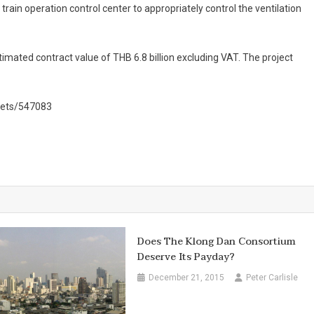
ain operation control center to appropriately control the ventilation
mated contract value of THB 6.8 billion excluding VAT. The project
kets/547083
Does The Klong Dan Consortium
Deserve Its Payday?
December 21, 2015
Peter Carlisle