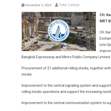
Peter Carlisle
November 5, 2024
CH. Ka
MRT Bl
CH. Ka
Exchang
Line Up
improv
Bangkok Expressway and Metro Public Company Limited as 
Procurement of 21 additional rolling stocks, together wit
stocks.
Improvement to the central signaling system and support
rolling stocks operations and support the increasing numbe
Improvement to the central communication system to sup