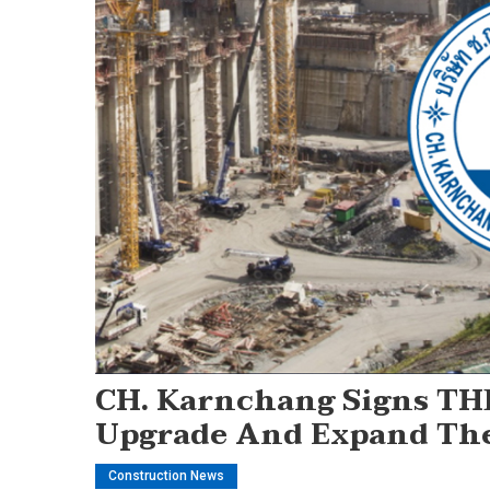
CH. Karnchang Signs THB
Upgrade And Expand The
Construction News