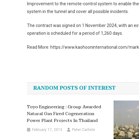
Improvement to the remote-control system to enable the tr
system in the tunnel and cover all possible incidents.
The contract was signed on 1 November 2024, with an esti
operation is scheduled for a period of 1,260 days.
Read More: https://www.kaohooninternational.com/mar
Post
navigation
RANDOM POSTS OF INTEREST
Toyo Engineering : Group Awarded
Natural Gas Fired Cogeneration
Power Plant Projects In Thailand
February 17, 2015
Peter Carlisle