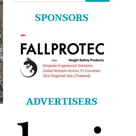
for:
SPONSORS
ADVERTISERS