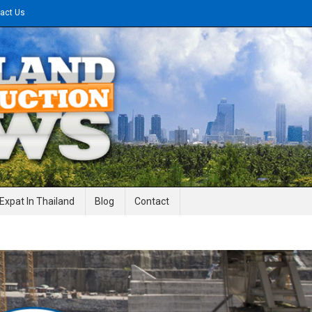
act Us
gineering News
Expat In Thailand
Blog
Contact