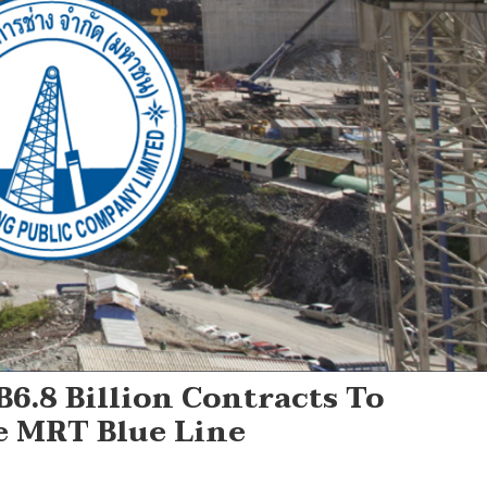
6.8 Billion Contracts To
 MRT Blue Line