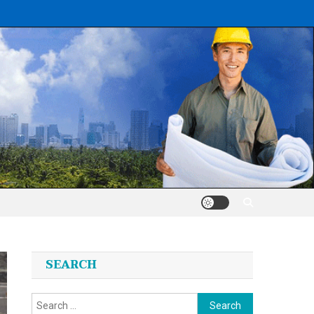
SEARCH
Search