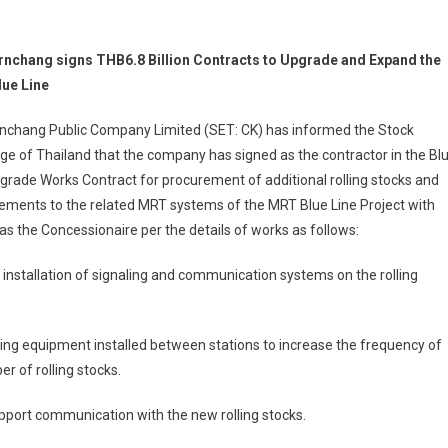
rnchang signs THB6.8 Billion Contracts to Upgrade and Expand the
ue Line
rnchang Public Company Limited (SET: CK) has informed the Stock
e of Thailand that the company has signed as the contractor in the Bl
grade Works Contract for procurement of additional rolling stocks and
ements to the related MRT systems of the MRT Blue Line Project with
the Concessionaire per the details of works as follows:
h installation of signaling and communication systems on the rolling
ing equipment installed between stations to increase the frequency of
r of rolling stocks.
port communication with the new rolling stocks.