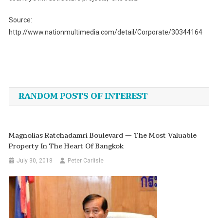
Source:
http://www.nationmultimedia.com/detail/Corporate/30344164
Post
navigation
RANDOM POSTS OF INTEREST
Magnolias Ratchadamri Boulevard — The Most Valuable
Property In The Heart Of Bangkok
July 30, 2018
Peter Carlisle