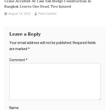
Crane Accident At Lam Sali Bridge Construction In
Bangkok Leaves One Dead, Two Injured
August 18, 2023
Peter Carlisle
Leave a Reply
Your email address will not be published.
Required fields
are marked
*
Comment
*
Name