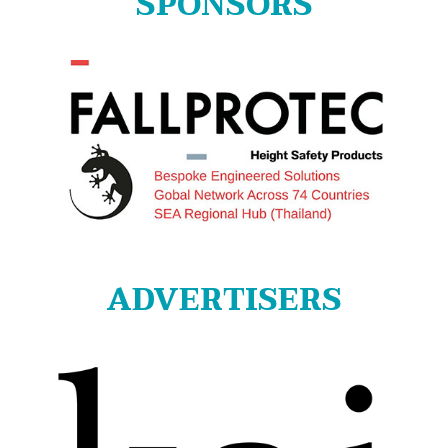
SPONSORS
ADVERTISERS