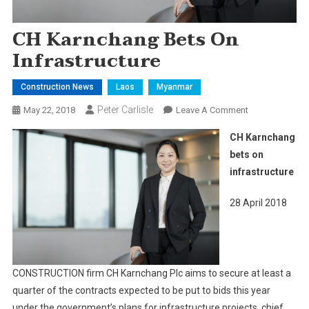
CH Karnchang Bets On
Infrastructure
Construction News
Laos
Myanmar
Peter Carlisle
On
May 22, 2018
Leave A Comment
CH
CH Karnchang
Karnchang
bets on
Bets
infrastructure
On
Infrastructure
28 April 2018
CONSTRUCTION firm CH Karnchang Plc aims to secure at least a
quarter of the contracts expected to be put to bids this year
under the government’s plans for infrastructure projects, chief