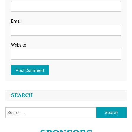
Email
Website
SEARCH
Search
for: