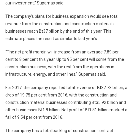
our investment,” Supamas said.
The company’s plans for business expansion would see total
revenue from the construction and construction materials
businesses reach Bt37 billion by the end of this year. This
estimate places the result as similar to last year’s.
“The net profit margin will increase from an average 7.89 per
cent to 8 per cent this year. Up to 95 per cent will come from the
construction business, with the rest from the operations in
infrastructure, energy, and other lines,” Supamas said.
For 2017, the company reported total revenue of Bt37.73 billion, a
drop of 19.75 per cent from 2016, with the construction and
construction material businesses contributing Bt35.92 billion and
other businesses Bt1.8 billion. Net profit of Bt1.81 billion marked a
fall of 9.54 per cent from 2016.
The company has a total backlog of construction contract