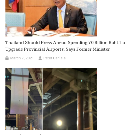
Thailand Should Press Ahead Spending 70 Billion Baht To
Upgrade Provincial Airports, Says Former Minister
March 7, 2021
Peter Carlisle