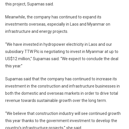
this project, Supamas said.
Meanwhile, the company has continued to expand its
investments overseas, especially in Laos and Myanmar on
infrastructure and energy projects.
“We have invested in hydropower electricity in Laos and our
subsidiary TTW Plc is negotiating to invest in Myanmar at up to
US$12 million,” Supamas said. “We expect to conclude the deal
this year.”
Supamas said that the company has continued to increase its
investment in the construction and infrastructure businesses in
both the domestic and overseas markets in order to drive total
revenue towards sustainable growth over the long term.
“We believe that construction industry will see continued growth
this year thanks to the government investment to develop the
country’s infrastructure projects,” she said.