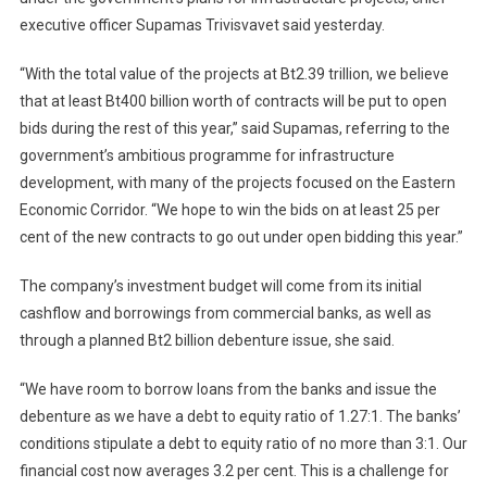
executive officer Supamas Trivisvavet said yesterday.
“With the total value of the projects at Bt2.39 trillion, we believe
that at least Bt400 billion worth of contracts will be put to open
bids during the rest of this year,” said Supamas, referring to the
government’s ambitious programme for infrastructure
development, with many of the projects focused on the Eastern
Economic Corridor. “We hope to win the bids on at least 25 per
cent of the new contracts to go out under open bidding this year.”
The company’s investment budget will come from its initial
cashflow and borrowings from commercial banks, as well as
through a planned Bt2 billion debenture issue, she said.
“We have room to borrow loans from the banks and issue the
debenture as we have a debt to equity ratio of 1.27:1. The banks’
conditions stipulate a debt to equity ratio of no more than 3:1. Our
financial cost now averages 3.2 per cent. This is a challenge for