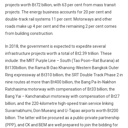
projects worth Bt72 billion, with 63 per cent from mass transit
projects. The energy business accounts for 20 per cent and
double-track rail systems 11 per cent. Motorways and other
roads make up 4 per cent and the remaining 2 per cent comes
from building construction.
In 2018, the government is expected to expedite several
infrastructure projects worth a total of Bt2.39 trillion. These
include: the MRT Purple Line – South (Tao Poon–Rat Burana) at
Bt130billion; the Rama III-Dao Khanong-Western Bangkok Outer
Ring expressway at Bt310 billion; the SRT Double Track Phase 2 in
nine routes at more than Bt400 billion, the Bang Pa-In-Nakhon
Ratchasima motorway with compensation of Bt33 billion; the
Bang Yai – Kanchanaburi motorway with compensation of Bt27
billion; and the 220-kilometre high-speed train service linking
Suvarnabhumi, Don Mueang and U-Tapao airports worth Bt200
billion. The latter will be procured as a public-private partnership
(PPP), and CK and BEM are well prepared to join the bidding for