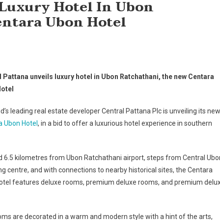
 Luxury Hotel In Ubon
entara Ubon Hotel
l Pattana unveils luxury hotel in Ubon Ratchathani, the new Centara
otel
d’s leading real estate developer Central Pattana Plc is unveiling its ne
a Ubon Hotel
, in a bid to offer a luxurious hotel experience in southern
 6.5 kilometres from Ubon Ratchathani airport, steps from Central Ubo
g centre, and with connections to nearby historical sites, the Centara
otel features deluxe rooms, premium deluxe rooms, and premium delu
ms are decorated in a warm and modern style with a hint of the arts,