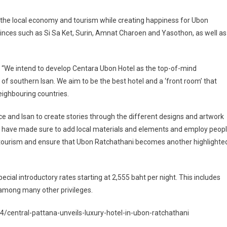
e the local economy and tourism while creating happiness for Ubon
vinces such as Si Sa Ket, Surin, Amnat Charoen and Yasothon, as well as
: “We intend to develop Centara Ubon Hotel as the top-of-mind
of southern Isan. We aim to be the best hotel and a ‘front room’ that
eighbouring countries.
ce and Isan to create stories through the different designs and artwork
We have made sure to add local materials and elements and employ peop
d tourism and ensure that Ubon Ratchathani becomes another highlighte
ecial introductory rates starting at 2,555 baht per night. This includes
, among many other privileges.
central-pattana-unveils-luxury-hotel-in-ubon-ratchathani