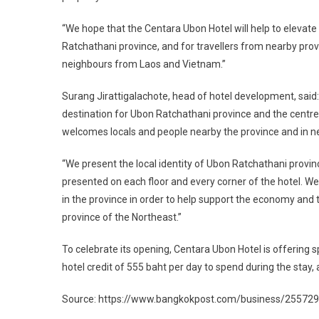
“We hope that the Centara Ubon Hotel will help to elevat
Ratchathani province, and for travellers from nearby pro
neighbours from Laos and Vietnam.”
Surang Jirattigalachote, head of hotel development, said
destination for Ubon Ratchathani province and the centre 
welcomes locals and people nearby the province and in n
“We present the local identity of Ubon Ratchathani provin
presented on each floor and every corner of the hotel. 
in the province in order to help support the economy an
province of the Northeast.”
To celebrate its opening, Centara Ubon Hotel is offering sp
hotel credit of 555 baht per day to spend during the stay
Source: https://www.bangkokpost.com/business/2557294/