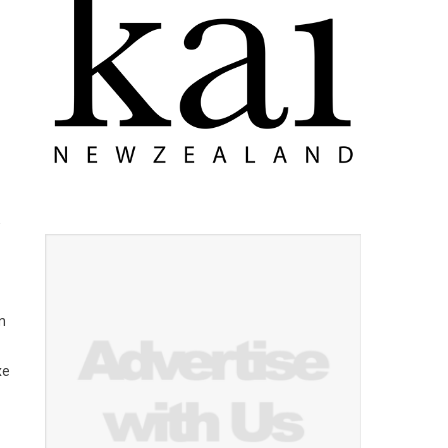
w
n
xe