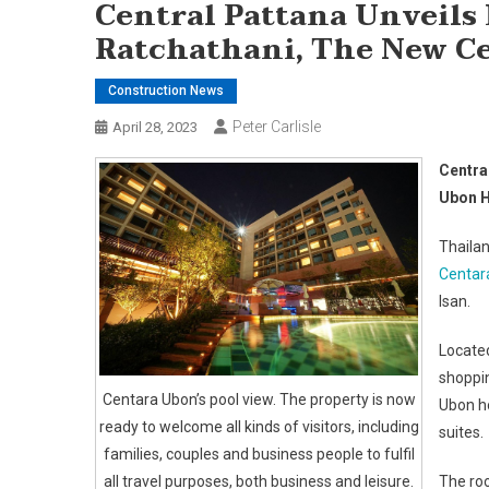
Central Pattana Unveils
Ratchathani, The New C
Construction News
Peter Carlisle
April 28, 2023
Centra
Ubon H
Thailan
Centar
Isan.
Located
shoppin
Centara Ubon’s pool view. The property is now
Ubon h
ready to welcome all kinds of visitors, including
suites.
families, couples and business people to fulfil
all travel purposes, both business and leisure.
The roo