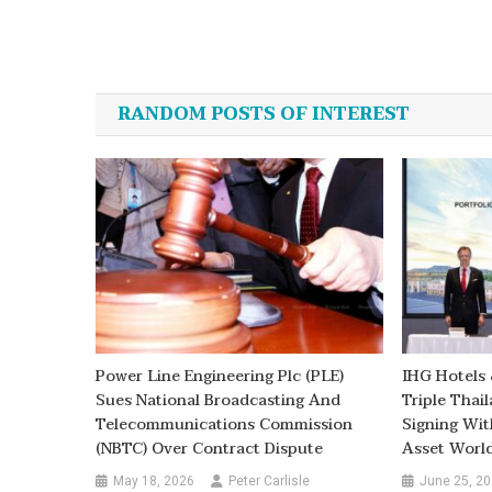
Post
navigation
RANDOM POSTS OF INTEREST
Power Line Engineering Plc (PLE)
IHG Hotels
Sues National Broadcasting And
Triple Thai
Telecommunications Commission
Signing Wit
(NBTC) Over Contract Dispute
Asset Worl
May 18, 2026
Peter Carlisle
June 25, 2