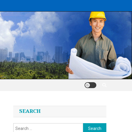
SEARCH
Search