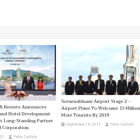
Suvarnabhumi Airport Stage 2 –
 & Resorts Announces
Airport Plans To Welcome 15 Millio
land Hotel Development
More Tourists By 2019
h Long-Standing Partner
September 18, 2016
Peter Carlisle
d Corporation
021
Peter Carlisle