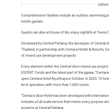
culture
Comprehensive facilities include an outdoor swimming pool
hotel’s garden.
Guests can dine at House of Kin, enjoy nightlife at Teens O
Developed by Central Pattana, the developer of Central sho
Thailand, in partnership with Centara Hotels & Resorts, Ce
of mixed-use development projects.
Every element within the Central Ubon mixed-use project w
ESCENT Condo and the latest part of the jigsaw, “Centara U
open Centara Hotel Ayutthaya in October. In 2023, 10 hote
be in operation, with more than 1,600 rooms.
“Centara Ubon Hotel has been developed with internationa
includes a full-scale service that meets every purpose and 
property at Central Pattana.