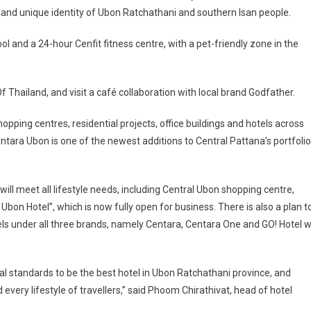
 and unique identity of Ubon Ratchathani and southern Isan people.
 and a 24-hour Cenfit fitness centre, with a pet-friendly zone in the
f Thailand, and visit a café collaboration with local brand Godfather.
pping centres, residential projects, office buildings and hotels across
ntara Ubon is one of the newest additions to Central Pattana’s portfolio
ill meet all lifestyle needs, including Central Ubon shopping centre,
bon Hotel”, which is now fully open for business. There is also a plan t
ls under all three brands, namely Centara, Centara One and GO! Hotel wi
l standards to be the best hotel in Ubon Ratchathani province, and
every lifestyle of travellers,” said Phoom Chirathivat, head of hotel