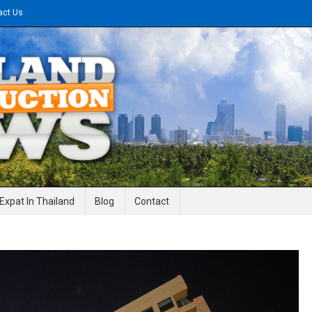
act Us
gineering News
Expat In Thailand
Blog
Contact