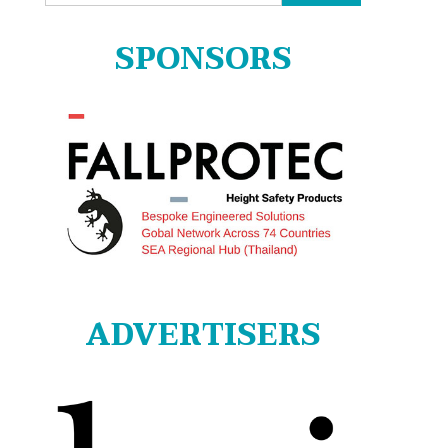
for:
SPONSORS
ADVERTISERS