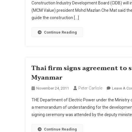
Construction Industry Development Board (CIDB) will 
Engi
(MCM Value) president Mohd Mazlan Che Mat said the 
Mea
guide the construction […]
Sta
To
Imp
Continue Reading
Proj
Deli
Say
Play
Thai firm signs agreement to 
Myanmar
Peter Carlisle
November 24, 2011
Leave A C
THE Department of Electric Power under the Ministry o
a memorandum of understanding for the development
signing ceremony was attended by the deputy ministers 
Continue Reading