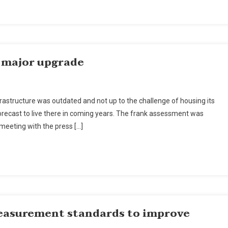
Upgrade
r major upgrade
nmar’s
astructure was outdated and not up to the challenge of housing its
gon
n forecast to live there in coming years. The frank assessment was
 meeting with the press […]
or
rade
easurement standards to improve