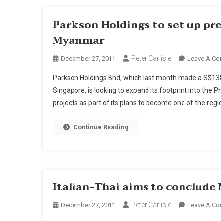
Parkson Holdings to set up pre
Myanmar
Peter Carlisle
December 27, 2011
Leave A C
Parkson Holdings Bhd, which last month made a S$138 mil
Singapore, is looking to expand its footprint into the 
projects as part of its plans to become one of the reg
Continue Reading
Italian-Thai aims to conclude
Peter Carlisle
December 27, 2011
Leave A C