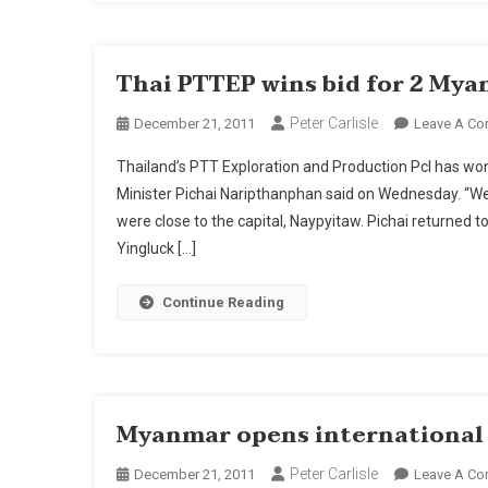
In
20
Thai PTTEP wins bid for 2 Myan
Peter Carlisle
December 21, 2011
Leave A C
Thailand’s PTT Exploration and Production Pcl has wo
Minister Pichai Naripthanphan said on Wednesday. “We w
were close to the capital, Naypyitaw. Pichai returned
Yingluck […]
Continue Reading
Myanmar opens international a
Peter Carlisle
December 21, 2011
Leave A C