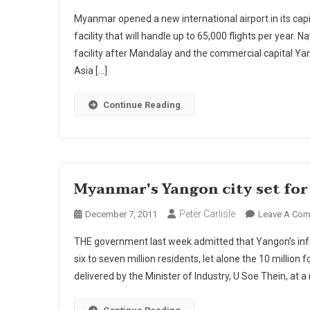
Myanmar opened a new international airport in its capi
facility that will handle up to 65,000 flights per year. 
facility after Mandalay and the commercial capital 
Asia […]
Continue Reading
Myanmar's Yangon city set fo
Peter Carlisle
December 7, 2011
Leave A Co
THE government last week admitted that Yangon’s infr
six to seven million residents, let alone the 10 millio
delivered by the Minister of Industry, U Soe Thein, at a