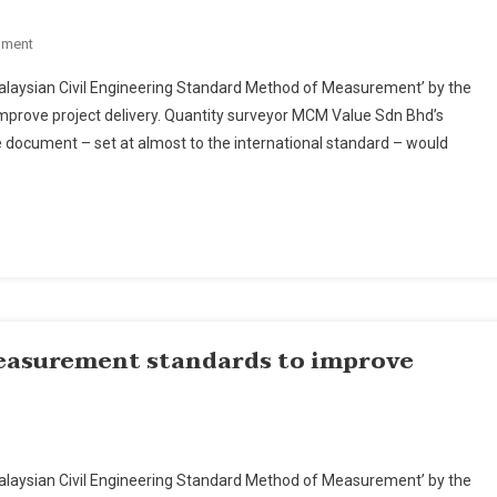
On
mment
Malaysia's
 ‘Malaysian Civil Engineering Standard Method of Measurement’ by the
New
improve project delivery. Quantity surveyor MCM Value Sdn Bhd’s
Engineering
document – set at almost to the international standard – would
Measurement
Standards
To
Improve
Project
Delivery,
Say
Players
easurement standards to improve
ysia’s
 ‘Malaysian Civil Engineering Standard Method of Measurement’ by the