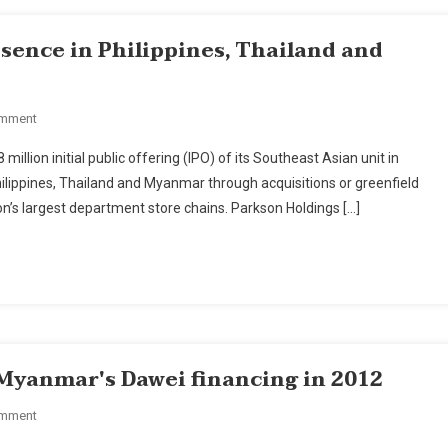
sence in Philippines, Thailand and
On
omment
Parkson
lion initial public offering (IPO) of its Southeast Asian unit in
Holdings
Philippines, Thailand and Myanmar through acquisitions or greenfield
To
ion’s largest department store chains. Parkson Holdings […]
Set
Up
Presence
In
Philippines,
Thailand
And
 Myanmar's Dawei financing in 2012
Myanmar
On
omment
Italian-