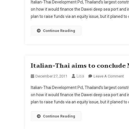
Italian-Thai Development Pcl, Thailand’s largest const
on how it would finance the Dawei deep sea port and i
plan to raise funds via an equity issue, but it planed to
Continue Reading
Italian-Thai aims to conclude
Lisa
On
December 27, 2011
Leave A Comment
Ital
Italian-Thai Development Pcl, Thailand’s largest const
Tha
on how it would finance the Dawei deep sea port and i
Ai
plan to raise funds via an equity issue, but it planed to
To
Co
My
Continue Reading
Da
Fin