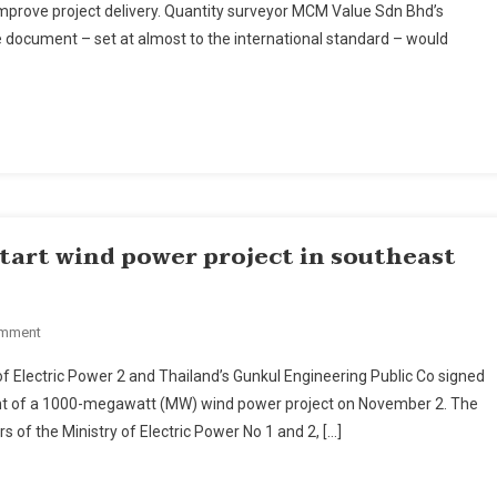
improve project delivery. Quantity surveyor MCM Value Sdn Bhd’s
neering
document – set at almost to the international standard – would
surement
ndards
rove
ect
very,
ers
start wind power project in southeast
On
omment
Thai
f Electric Power 2 and Thailand’s Gunkul Engineering Public Co signed
Firm
 of a 1000-megawatt (MW) wind power project on November 2. The
Signs
of the Ministry of Electric Power No 1 and 2, […]
Agreement
To
Start