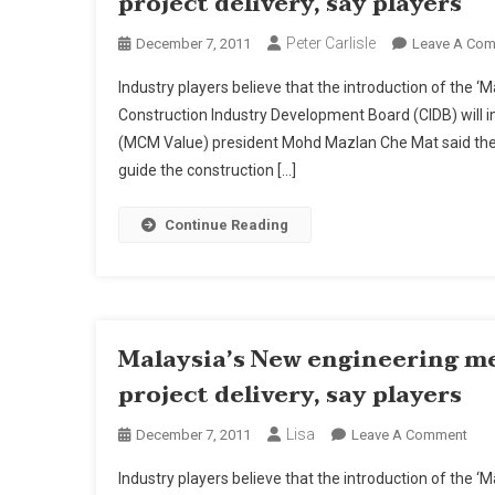
project delivery, say players
Peter Carlisle
December 7, 2011
Leave A Co
Industry players believe that the introduction of the
Construction Industry Development Board (CIDB) will 
(MCM Value) president Mohd Mazlan Che Mat said the 
guide the construction […]
Continue Reading
Malaysia’s New engineering m
project delivery, say players
Lisa
On
December 7, 2011
Leave A Comment
Mala
Industry players believe that the introduction of the
New