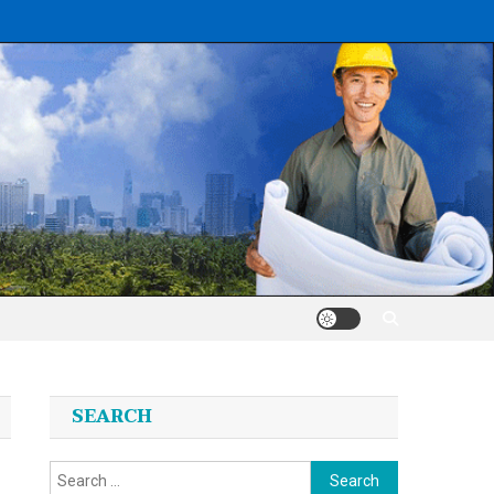
SEARCH
Search