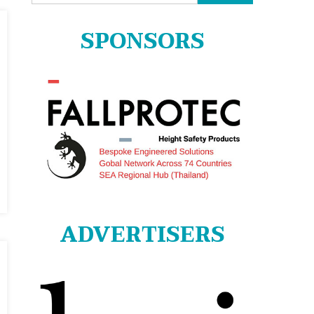
for:
SPONSORS
ADVERTISERS