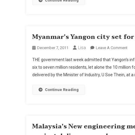
Continue Reading
Myanmar’s Yangon city set fo
Lisa
On
December 7, 2011
Leave A Comment
Mya
THE government last week admitted that Yangon’s infr
Yan
six to seven million residents, let alone the 10 millio
City
delivered by the Minister of Industry, U Soe Thein, at a
Set
For
Maj
Continue Reading
Upg
Malaysia's New engineering m