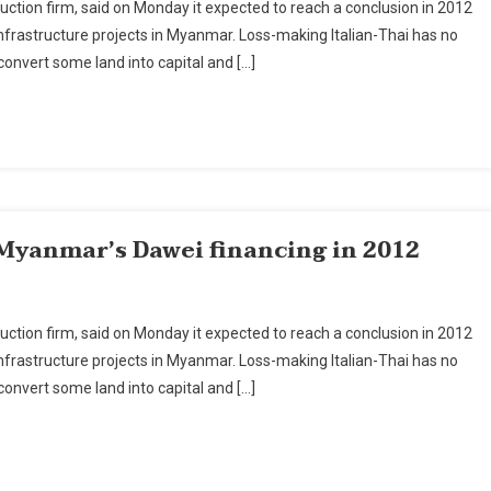
ruction firm, said on Monday it expected to reach a conclusion in 2012
Thai
nfrastructure projects in Myanmar. Loss-making Italian-Thai has no
Aims
 convert some land into capital and […]
To
Conclude
Myanmar's
Dawei
Financing
In
2012
 Myanmar’s Dawei financing in 2012
ian-
ruction firm, said on Monday it expected to reach a conclusion in 2012
i
nfrastructure projects in Myanmar. Loss-making Italian-Thai has no
ms
 convert some land into capital and […]
nclude
anmar’s
wei
ancing