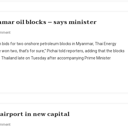
12
mar oil blocks – says minister
On
omment
Thai
n bids for two onshore petroleum blocks in Myanmar, Thai Energy
PTTEP
on two, that’s for sure,” Pichai told reporters, adding that the blocks
Wins
 to Thailand late on Tuesday after accompanying Prime Minister
Bid
For
2
Myanmar
Oil
Blocks
–
Says
Minister
irport in new capital
On
omment