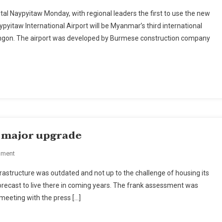
Myanmar
tal Naypyitaw Monday, with regional leaders the first to use the new
Opens
Naypyitaw International Airport will be Myanmar’s third international
International
Yangon. The airport was developed by Burmese construction company
Airport
In
New
Capital
r major upgrade
On
mment
Myanmar's
astructure was outdated and not up to the challenge of housing its
Yangon
n forecast to live there in coming years. The frank assessment was
City
 meeting with the press […]
Set
For
Major