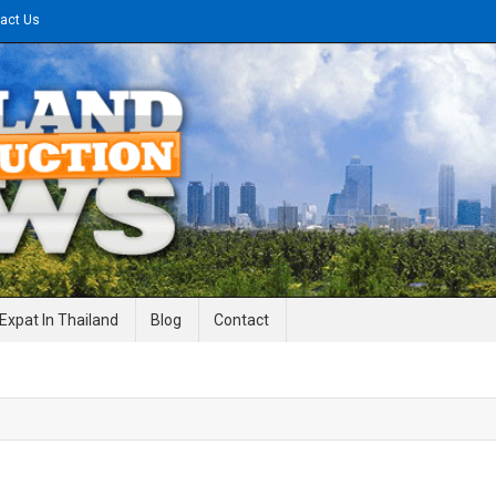
act Us
gineering News
Expat In Thailand
Blog
Contact