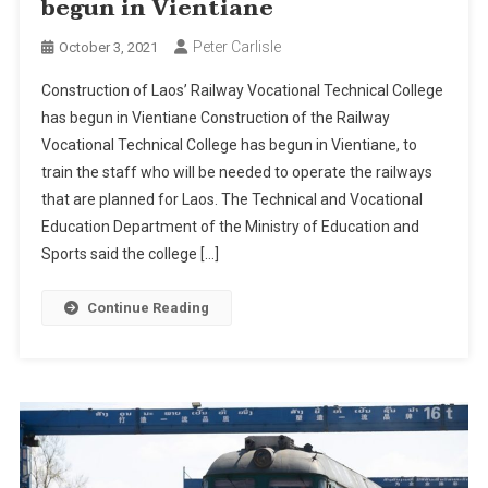
begun in Vientiane
Peter Carlisle
October 3, 2021
Construction of Laos’ Railway Vocational Technical College
has begun in Vientiane Construction of the Railway
Vocational Technical College has begun in Vientiane, to
train the staff who will be needed to operate the railways
that are planned for Laos. The Technical and Vocational
Education Department of the Ministry of Education and
Sports said the college […]
Continue Reading