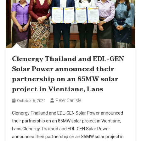
Clenergy Thailand and EDL-GEN
Solar Power announced their
partnership on an 85MW solar
project in Vientiane, Laos
Peter Carlisle
October 6, 2021
Clenergy Thailand and EDL-GEN Solar Power announced
their partnership on an 85MW solar project in Vientiane,
Laos Clenergy Thailand and EDL-GEN Solar Power
announced their partnership on an 85MW solar project in