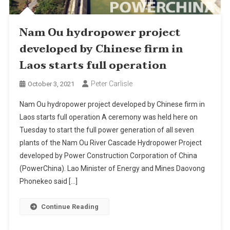
Nam Ou hydropower project
developed by Chinese firm in
Laos starts full operation
Peter Carlisle
October 3, 2021
Nam Ou hydropower project developed by Chinese firm in
Laos starts full operation A ceremony was held here on
Tuesday to start the full power generation of all seven
plants of the Nam Ou River Cascade Hydropower Project
developed by Power Construction Corporation of China
(PowerChina). Lao Minister of Energy and Mines Daovong
Phonekeo said […]
Continue Reading