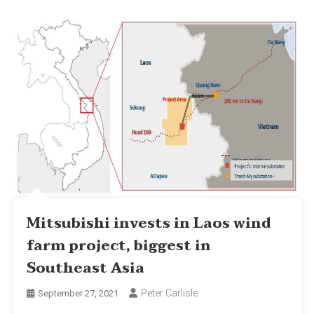
Mitsubishi invests in Laos wind
farm project, biggest in
Southeast Asia
Peter Carlisle
September 27, 2021