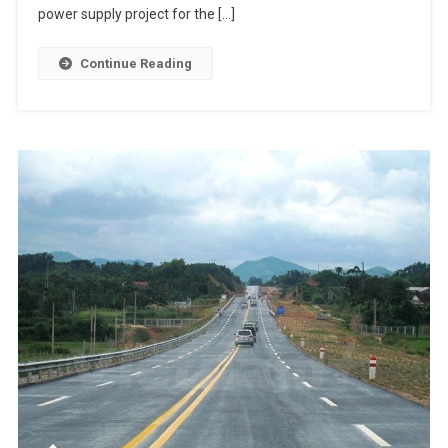
power supply project for the […]
Continue Reading