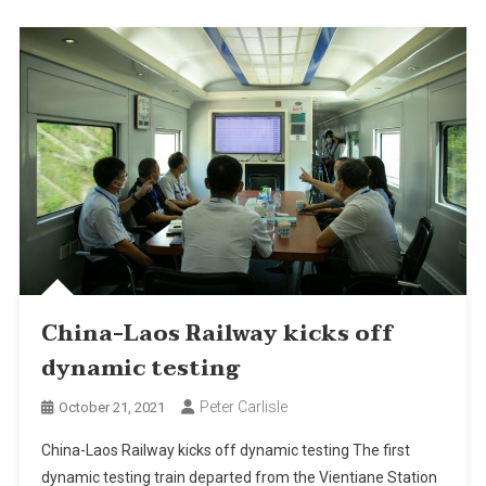
China-Laos Railway kicks off
dynamic testing
Peter Carlisle
October 21, 2021
China-Laos Railway kicks off dynamic testing The first
dynamic testing train departed from the Vientiane Station