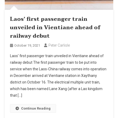
Laos’ first passenger train
unveiled in Vientiane ahead of
railway debut
Peter Carlisle
October 19, 2021
Laos’ first passenger train unveiled in Vientiane ahead of
railway debut The first passenger train to be put into
service when the Laos-China railway comes into operation
in December arrived at Vientiane station in Xaythany
district on October 16. The electrical multiple unit train,
which has been named Lane Xang (after a Lao kingdom
that […]
Continue Reading