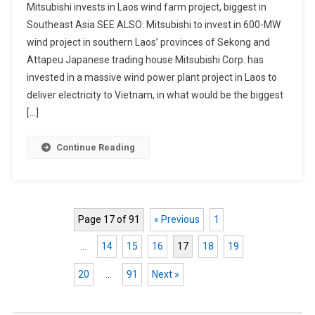
Mitsubishi invests in Laos wind farm project, biggest in
Southeast Asia SEE ALSO: Mitsubishi to invest in 600-MW
wind project in southern Laos’ provinces of Sekong and
Attapeu Japanese trading house Mitsubishi Corp. has
invested in a massive wind power plant project in Laos to
deliver electricity to Vietnam, in what would be the biggest
[…]
Continue Reading
Page 17 of 91
« Previous
1
…
14
15
16
17
18
19
20
…
91
Next »