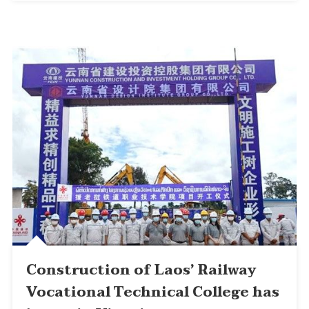
Construction of Laos’ Railway
Vocational Technical College has