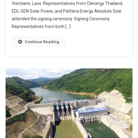
Vientiane, Laos. Representatives from Clenergy Thailand,
EDL-GEN Solar Power, and Pattana Energy Absolute Sole
attended the signing ceremony. Signing Ceremony
Representatives from both […]
Continue Reading