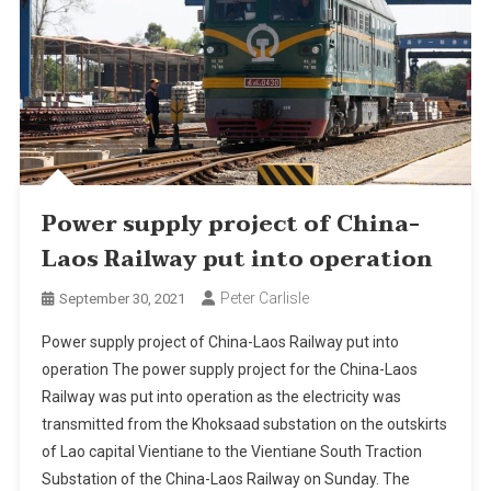
Power supply project of China-
Laos Railway put into operation
Peter Carlisle
September 30, 2021
Power supply project of China-Laos Railway put into
operation The power supply project for the China-Laos
Railway was put into operation as the electricity was
transmitted from the Khoksaad substation on the outskirts
of Lao capital Vientiane to the Vientiane South Traction
Substation of the China-Laos Railway on Sunday. The