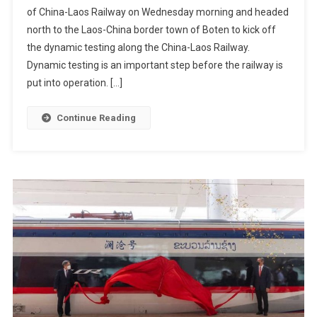
of China-Laos Railway on Wednesday morning and headed
north to the Laos-China border town of Boten to kick off
the dynamic testing along the China-Laos Railway.
Dynamic testing is an important step before the railway is
put into operation. […]
Continue Reading