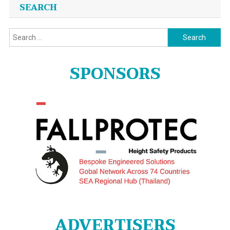
Posts
SEARCH
navigation
Search
for:
SPONSORS
ADVERTISERS