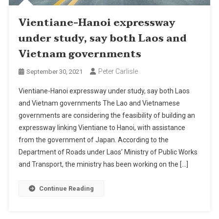
Vientiane-Hanoi expressway
under study, say both Laos and
Vietnam governments
Peter Carlisle
September 30, 2021
Vientiane-Hanoi expressway under study, say both Laos
and Vietnam governments The Lao and Vietnamese
governments are considering the feasibility of building an
expressway linking Vientiane to Hanoi, with assistance
from the government of Japan. According to the
Department of Roads under Laos’ Ministry of Public Works
and Transport, the ministry has been working on the […]
Continue Reading