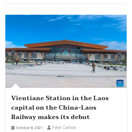
Vientiane Station in the Laos
capital on the China-Laos
Railway makes its debut
Peter Carlisle
October 8, 2021