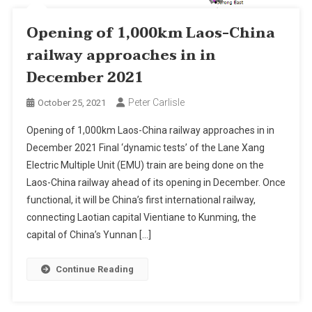
Opening of 1,000km Laos-China
railway approaches in in
December 2021
Peter Carlisle
October 25, 2021
Opening of 1,000km Laos-China railway approaches in in
December 2021 Final ‘dynamic tests’ of the Lane Xang
Electric Multiple Unit (EMU) train are being done on the
Laos-China railway ahead of its opening in December. Once
functional, it will be China’s first international railway,
connecting Laotian capital Vientiane to Kunming, the
capital of China’s Yunnan […]
Continue Reading