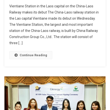
Vientiane Station in the Laos capital on the China-Laos
Railway makes its debut The China-Laos railway station in
the Lao capital Vientiane made its debut on Wednesday.
The Vientiane Station, the largest and most important
station of the China-Laos railway, is built by China Railway
Construction Group Co., Ltd.. The station will consist of
three […]
Continue Reading