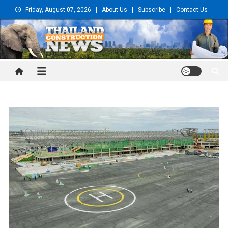
Skip
Friday, August 07, 2026
About Us
Subscribe
Contact Us
to
content
Thailand Construction and
Engineering News