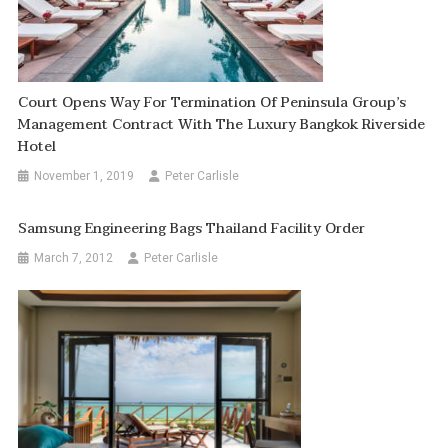
Court Opens Way For Termination Of Peninsula Group’s
Management Contract With The Luxury Bangkok Riverside
Hotel
November 1, 2019
Peter Carlisle
Samsung Engineering Bags Thailand Facility Order
March 7, 2012
Peter Carlisle