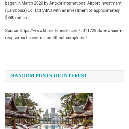
began in March 2020 by Angkor International Airport Investment
(Cambodia) Co., Ltd (AIAI) with an investment of approximately
$880 million.
Source: https://www.khmertimeskh.com/501172856/new-siem-
reap-airport-construction-40-pct-completed/
Post
navigation
RANDOM POSTS OF INTEREST