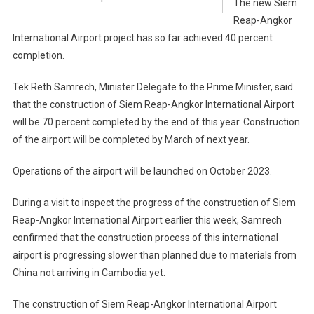
The new Siem
Reap-Angkor
International Airport project has so far achieved 40 percent
completion.
Tek Reth Samrech, Minister Delegate to the Prime Minister, said
that the construction of Siem Reap-Angkor International Airport
will be 70 percent completed by the end of this year. Construction
of the airport will be completed by March of next year.
Operations of the airport will be launched on October 2023.
During a visit to inspect the progress of the construction of Siem
Reap-Angkor International Airport earlier this week, Samrech
confirmed that the construction process of this international
airport is progressing slower than planned due to materials from
China not arriving in Cambodia yet.
The construction of Siem Reap-Angkor International Airport