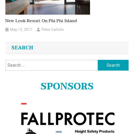
New Look Resort On Phi Phi Island
May 12, 2017
Peter Carlisle
SEARCH
Search
for:
SPONSORS