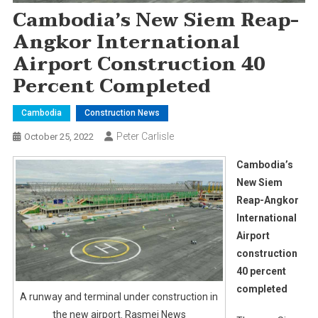
Cambodia’s New Siem Reap-
Angkor International
Airport Construction 40
Percent Completed
Cambodia
Construction News
Peter Carlisle
October 25, 2022
Cambodia’s
New Siem
Reap-Angkor
International
Airport
construction
40 percent
completed
A runway and terminal under construction in
the new airport. Rasmei News