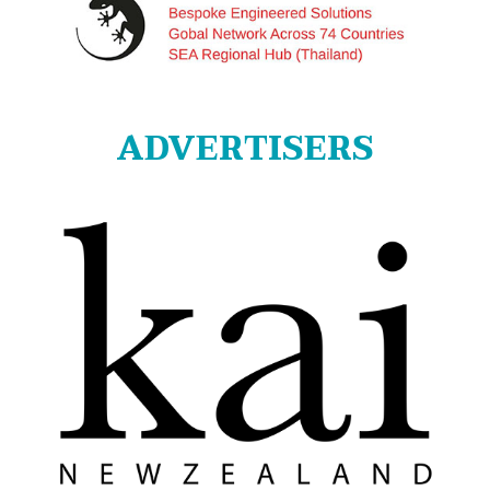
ADVERTISERS