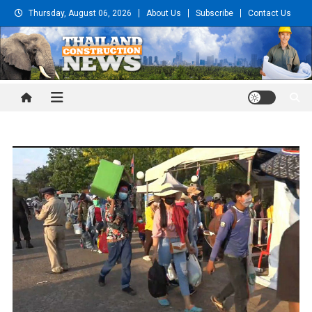
Skip
Thursday, August 06, 2026
About Us
Subscribe
Contact Us
to
content
Thailand Construction and
Engineering News