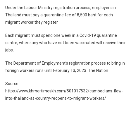
Under the Labour Ministry registration process, employers in
Thailand must pay a quarantine fee of 8,500 baht for each
migrant worker they register.
Each migrant must spend one week in a Covid-19 quarantine
centre, where any who have not been vaccinated will receive their
jabs.
The Department of Employment’s registration process to bring in
foreign workers runs until February​ 13, 2023. The Nation
Source:
https://www.khmertimeskh.com/501017532/cambodians-flow-
into-thailand-as-country-reopens-to-migrant-workers/
Post