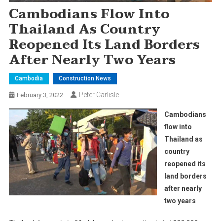
Cambodians Flow Into
Thailand As Country
Reopened Its Land Borders
After Nearly Two Years
Cambodia
Construction News
Peter Carlisle
February 3, 2022
Cambodians
flow into
Thailand as
country
reopened its
land borders
after nearly
two years