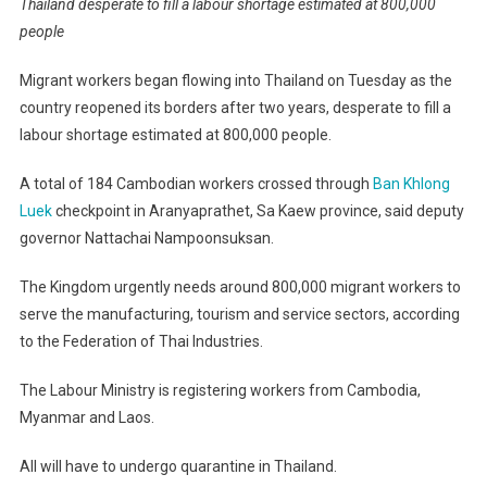
Thailand desperate to fill a labour shortage estimated at 800,000
people
Migrant workers began flowing into Thailand on Tuesday as the
country reopened its borders after two years, desperate to fill a
labour shortage estimated at 800,000 people.
A total of 184 Cambodian workers crossed through
Ban Khlong
Luek
checkpoint in Aranyaprathet, Sa Kaew province, said deputy
governor Nattachai Nampoonsuksan.
The Kingdom urgently needs around 800,000 migrant workers to
serve the manufacturing, tourism and service sectors, according
to the Federation of Thai Industries.
The Labour Ministry is registering workers from Cambodia,
Myanmar and Laos.
All will have to undergo quarantine in Thailand.