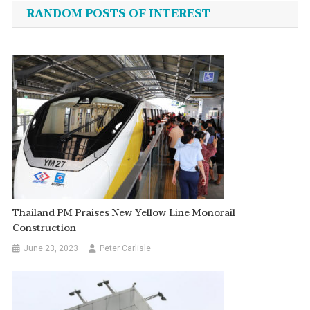
navigation
RANDOM POSTS OF INTEREST
Thailand PM Praises New Yellow Line Monorail
Construction
June 23, 2023
Peter Carlisle