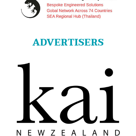
ADVERTISERS