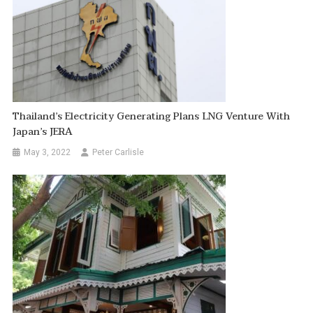
Thailand’s Electricity Generating Plans LNG Venture With
Japan’s JERA
May 3, 2022
Peter Carlisle