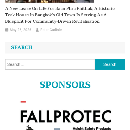
A New Lease On Life For Baan Phra Phithak; A Historic
Teak House In Bangkok’s Old Town Is Serving As A
Blueprint For Community-Driven Revitalisation
May 26, 2026
Peter Carlisle
SEARCH
Search
for:
SPONSORS