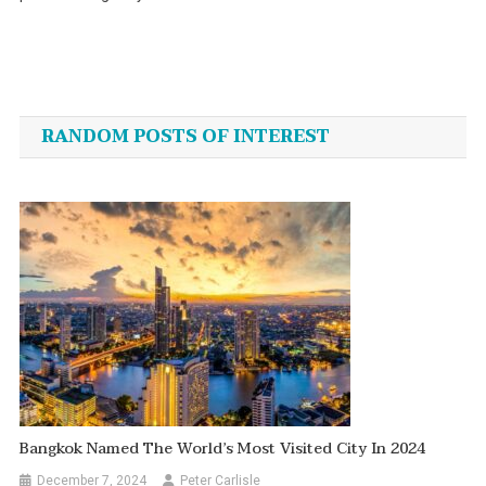
Post
navigation
RANDOM POSTS OF INTEREST
Bangkok Named The World’s Most Visited City In 2024
December 7, 2024
Peter Carlisle