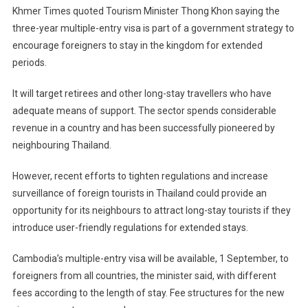
Khmer Times quoted Tourism Minister Thong Khon saying the
three-year multiple-entry visa is part of a government strategy to
encourage foreigners to stay in the kingdom for extended
periods.
It will target retirees and other long-stay travellers who have
adequate means of support. The sector spends considerable
revenue in a country and has been successfully pioneered by
neighbouring Thailand.
However, recent efforts to tighten regulations and increase
surveillance of foreign tourists in Thailand could provide an
opportunity for its neighbours to attract long-stay tourists if they
introduce user-friendly regulations for extended stays.
Cambodia’s multiple-entry visa will be available, 1 September, to
foreigners from all countries, the minister said, with different
fees according to the length of stay. Fee structures for the new