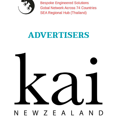
ADVERTISERS