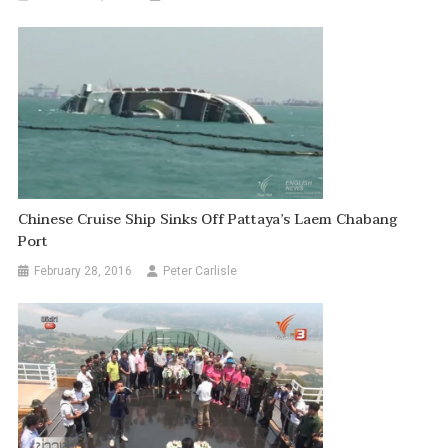
Chinese Cruise Ship Sinks Off Pattaya’s Laem Chabang
Port
February 28, 2016
Peter Carlisle