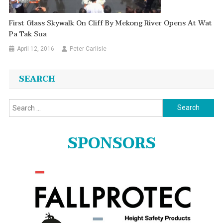
First Glass Skywalk On Cliff By Mekong River Opens At Wat
Pa Tak Sua
April 12, 2016
Peter Carlisle
SEARCH
Search
for:
SPONSORS