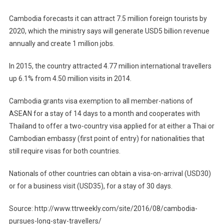
Cambodia forecasts it can attract 7.5 million foreign tourists by
2020, which the ministry says will generate USD5 billion revenue
annually and create 1 million jobs.
In 2015, the country attracted 4.77 million international travellers
up 6.1% from 4.50 million visits in 2014.
Cambodia grants visa exemption to all member-nations of
ASEAN for a stay of 14 days to a month and cooperates with
Thailand to offer a two-country visa applied for at either a Thai or
Cambodian embassy (first point of entry) for nationalities that
still require visas for both countries.
Nationals of other countries can obtain a visa-on-arrival (USD30)
or for a business visit (USD35), for a stay of 30 days.
Source: http://www.ttrweekly.com/site/2016/08/cambodia-
pursues-long-stay-travellers/