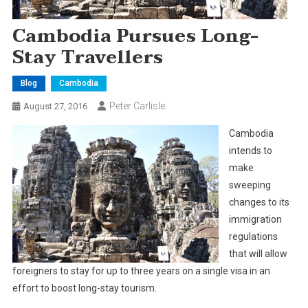
Cambodia Pursues Long-
Stay Travellers
Blog
Cambodia
Peter Carlisle
August 27, 2016
Cambodia
intends to
make
sweeping
changes to its
immigration
regulations
that will allow
foreigners to stay for up to three years on a single visa in an
effort to boost long-stay tourism.