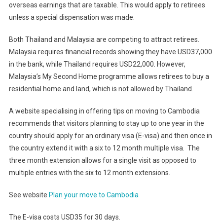
overseas earnings that are taxable. This would apply to retirees
unless a special dispensation was made.
Both Thailand and Malaysia are competing to attract retirees.
Malaysia requires financial records showing they have USD37,000
in the bank, while Thailand requires USD22,000. However,
Malaysia’s My Second Home programme allows retirees to buy a
residential home and land, which is not allowed by Thailand.
A website specialising in offering tips on moving to Cambodia
recommends that visitors planning to stay up to one year in the
country should apply for an ordinary visa (E-visa) and then once in
the country extend it with a six to 12 month multiple visa. The
three month extension allows for a single visit as opposed to
multiple entries with the six to 12 month extensions.
See website
Plan your move to Cambodia
The E-visa costs USD35 for 30 days.