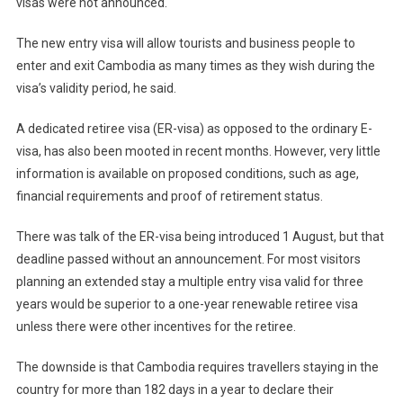
visas were not announced.
The new entry visa will allow tourists and business people to
enter and exit Cambodia as many times as they wish during the
visa’s validity period, he said.
A dedicated retiree visa (ER-visa) as opposed to the ordinary E-
visa, has also been mooted in recent months. However, very little
information is available on proposed conditions, such as age,
financial requirements and proof of retirement status.
There was talk of the ER-visa being introduced 1 August, but that
deadline passed without an announcement. For most visitors
planning an extended stay a multiple entry visa valid for three
years would be superior to a one-year renewable retiree visa
unless there were other incentives for the retiree.
The downside is that Cambodia requires travellers staying in the
country for more than 182 days in a year to declare their