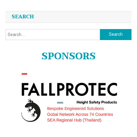
SEARCH
Search
for:
SPONSORS