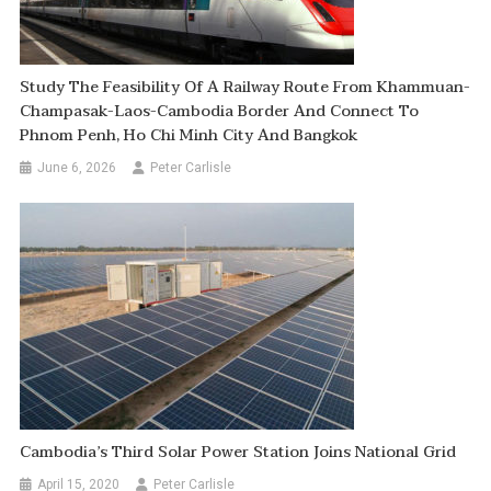
Study The Feasibility Of A Railway Route From Khammuan-
Champasak-Laos-Cambodia Border And Connect To
Phnom Penh, Ho Chi Minh City And Bangkok
June 6, 2026
Peter Carlisle
Cambodia’s Third Solar Power Station Joins National Grid
April 15, 2020
Peter Carlisle