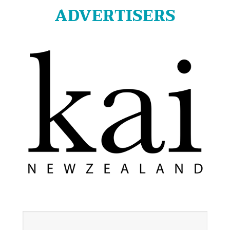
ADVERTISERS