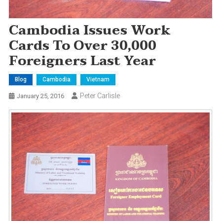
Cambodia Issues Work
Cards To Over 30,000
Foreigners Last Year
Blog
Cambodia
Vietnam
Peter Carlisle
January 25, 2016