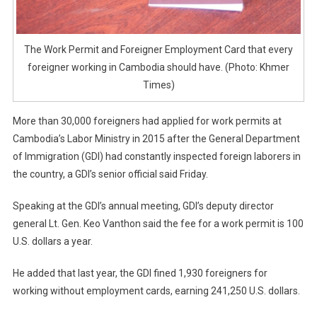
The Work Permit and Foreigner Employment Card that every
foreigner working in Cambodia should have. (Photo: Khmer
Times)
More than 30,000 foreigners had applied for work permits at
Cambodia’s Labor Ministry in 2015 after the General Department
of Immigration (GDI) had constantly inspected foreign laborers in
the country, a GDI’s senior official said Friday.
Speaking at the GDI’s annual meeting, GDI’s deputy director
general Lt. Gen. Keo Vanthon said the fee for a work permit is 100
U.S. dollars a year.
He added that last year, the GDI fined 1,930 foreigners for
working without employment cards, earning 241,250 U.S. dollars.