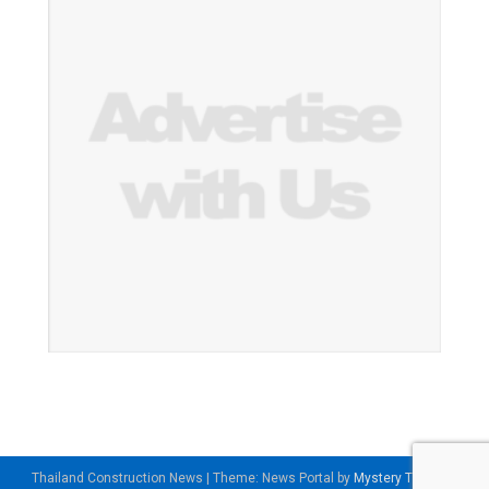
Thailand Construction News
|
Theme: News Portal by
Mystery Themes
.