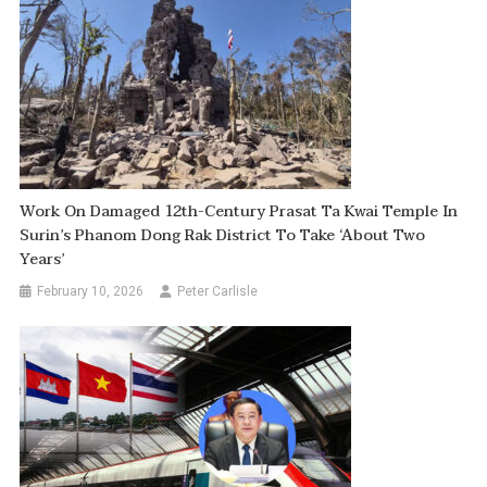
Work On Damaged 12th-Century Prasat Ta Kwai Temple In
Surin’s Phanom Dong Rak District To Take ‘about Two
Years’
February 10, 2026
Peter Carlisle