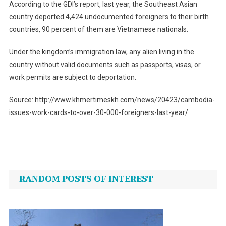
According to the GDI’s report, last year, the Southeast Asian
country deported 4,424 undocumented foreigners to their birth
countries, 90 percent of them are Vietnamese nationals.
Under the kingdom’s immigration law, any alien living in the
country without valid documents such as passports, visas, or
work permits are subject to deportation.
Source: http://www.khmertimeskh.com/news/20423/cambodia-
issues-work-cards-to-over-30-000-foreigners-last-year/
Post
navigation
RANDOM POSTS OF INTEREST