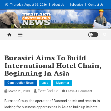
Skip
Thursday, August 06, 2026
About Us
Subscribe
Contact Us
to
content
Thailand Construction and
Engineering News
Burasiri Aims To Build
International Hotel Chain,
Beginning In Asia
Construction News
Laos
Myanmar
Peter Carlisle
On
March 23, 2013
Leave A Comment
Burasiri
Burasari Group, the operator of Burasari hotels and resorts, is
Aims
looking for business opportunities in Asia to build up its hotel
To