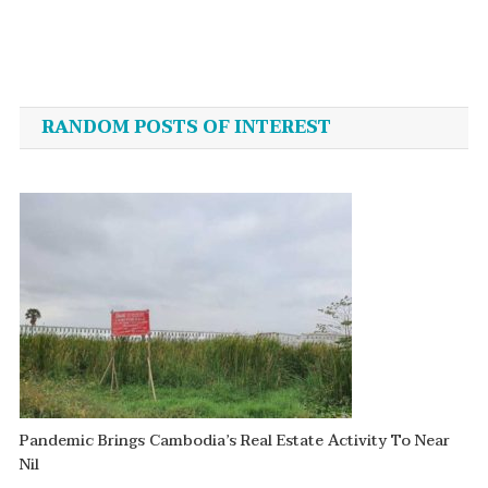
Post
navigation
RANDOM POSTS OF INTEREST
Pandemic Brings Cambodia’s Real Estate Activity To Near
Nil