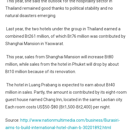
This year, she said the outlook for the hospitality sector in
Thailand remained good thanks to political stability and no
natural disasters emerging.
Last year, the two hotels under the group in Thailand earned a
combined Bt261 million, of which Bt76 million was contributed by
Shanghai Mansion in Yaowarat.
This year, sales from Shanghai Mansion will increase Bt80
million, while sales from the hotel in Phuket will drop by about
Bt10 million because of its renovation.
The hotel in Luang Prabang is expected to earn about Bt40
million in sales. Partly, the amount is contributed by its eight-room
guest house named Chang Inn, located in the same Laotian city.
Each room costs US$50-$80 (Bt1,500-Bt2,400) per night.
Source:
http://www.nationmultimedia.com/business/Burasiri-
aims-to-build-international-hotel-chain-b-30201892.html