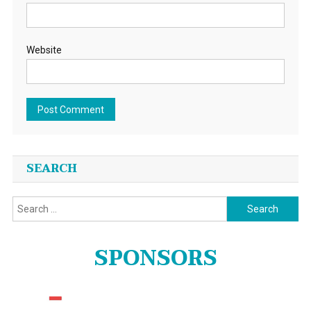
Website
SEARCH
Search
for:
SPONSORS