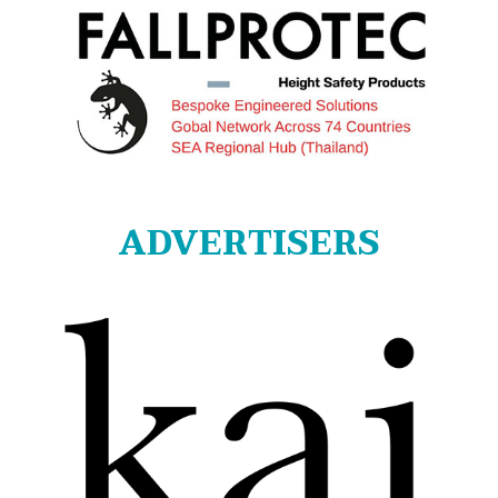
ADVERTISERS