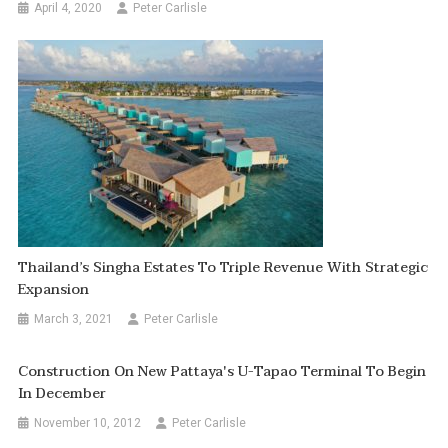
April 4, 2020
Peter Carlisle
Thailand’s Singha Estates To Triple Revenue With Strategic
Expansion
March 3, 2021
Peter Carlisle
Construction On New Pattaya's U-Tapao Terminal To Begin
In December
November 10, 2012
Peter Carlisle