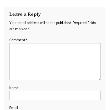
Leave a Reply
Your email address will not be published.
Required fields
are marked
*
Comment
*
Name
Email