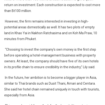
return on investment. Each construction is expected to cost more
than Bt100 million.
However, the firm remains interested in investing in high-
potential areas domestically as well. It has two plots of empty
land in Khao Yai in Nakhon Ratchasima and on Koh Ma Praw, 10
minutes from Phuket.
“Choosing to invest the company’s own money is the first step
before operating a hotel-management business with property
owners. At least, the company should have five of its own hotels
in its profile chain to ensure credibility in the industry,” Lily said.
In the future, her ambition is to become a bigger player in Asia,
similar to Thai brands such as Dusit Thani, Amari and Centara.
She said her hotel chain remained uniquely in touch with tourists,
especially from Asia.