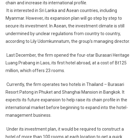
chain and increase its international profile.
Build
It is interested in Sri Lanka and Asean countries, including
International
Hotel
Myanmar. However, its expansion plan will go step by step to
Chain,
secure its investment. In Asean, the investment climate is still
Beginning
undermined by unclear regulations from country to country,
In
according to Lily Udomkunnatum, the group’s managing director.
Asia
Last December, the firm opened the four-star Burasari Heritage
Luang Prabang in Laos, its first hotel abroad, at a cost of Bt125
million, which offers 23 rooms.
Currently, the firm operates two hotels in Thailand – Burasari
Resort Patong in Phuket and Shanghai Mansion in Bangkok. It
expects its future expansion to help raise its chain profile in the
international market before beginning to expand into the hotel-
management business.
Under its investment plan, it would be required to construct a
hotel of more than 100 rooms at each location to get a quick