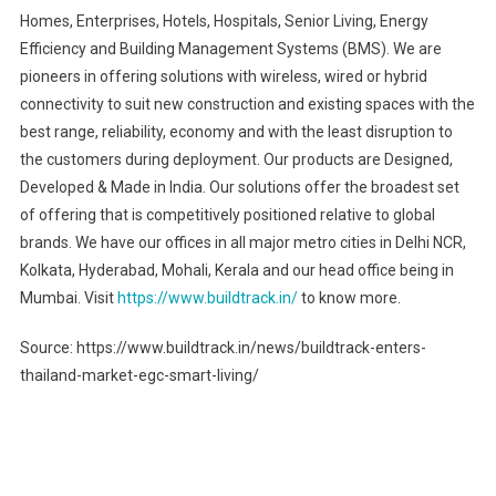
Homes, Enterprises, Hotels, Hospitals, Senior Living, Energy
Efficiency and Building Management Systems (BMS). We are
pioneers in offering solutions with wireless, wired or hybrid
connectivity to suit new construction and existing spaces with the
best range, reliability, economy and with the least disruption to
the customers during deployment. Our products are Designed,
Developed & Made in India. Our solutions offer the broadest set
of offering that is competitively positioned relative to global
brands. We have our offices in all major metro cities in Delhi NCR,
Kolkata, Hyderabad, Mohali, Kerala and our head office being in
Mumbai. Visit
https://www.buildtrack.in/
to know more.
Source: https://www.buildtrack.in/news/buildtrack-enters-
thailand-market-egc-smart-living/
Post