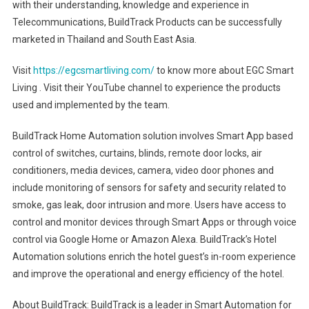
with their understanding, knowledge and experience in
Telecommunications, BuildTrack Products can be successfully
marketed in Thailand and South East Asia.
Visit
https://egcsmartliving.com/
to know more about EGC Smart
Living . Visit their YouTube channel to experience the products
used and implemented by the team.
BuildTrack Home Automation solution involves Smart App based
control of switches, curtains, blinds, remote door locks, air
conditioners, media devices, camera, video door phones and
include monitoring of sensors for safety and security related to
smoke, gas leak, door intrusion and more. Users have access to
control and monitor devices through Smart Apps or through voice
control via Google Home or Amazon Alexa. BuildTrack’s Hotel
Automation solutions enrich the hotel guest’s in-room experience
and improve the operational and energy efficiency of the hotel.
About BuildTrack: BuildTrack is a leader in Smart Automation for