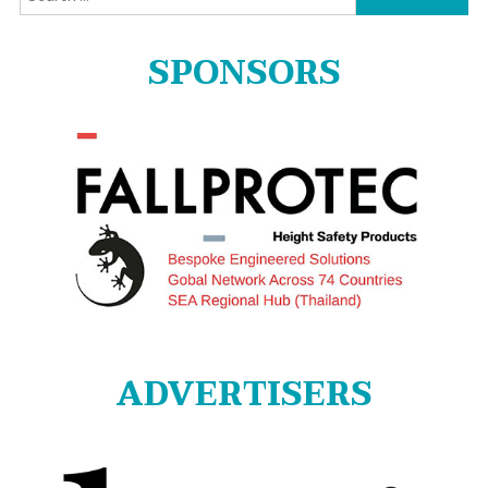
for:
SPONSORS
ADVERTISERS