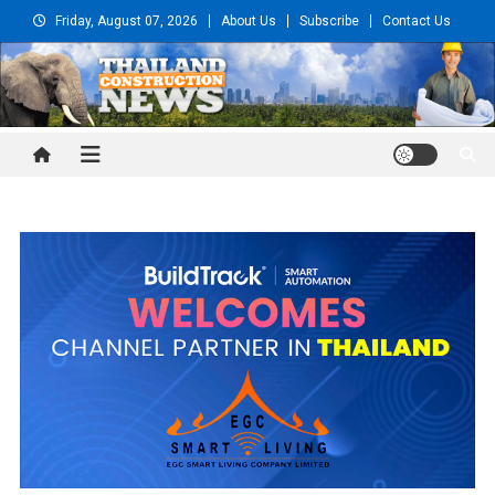
Skip
Friday, August 07, 2026
About Us
Subscribe
Contact Us
to
content
Thailand Construction and
Engineering News