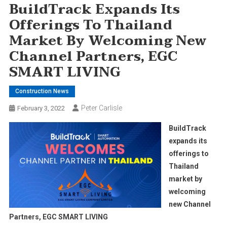
BuildTrack Expands Its
Offerings To Thailand
Market By Welcoming New
Channel Partners, EGC
SMART LIVING
Construction News
Peter Carlisle
February 3, 2022
BuildTrack
expands its
offerings to
Thailand
market by
welcoming
new Channel
Partners, EGC SMART LIVING