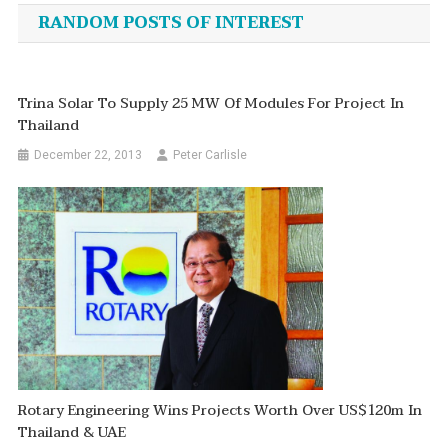
navigation
RANDOM POSTS OF INTEREST
Trina Solar To Supply 25 MW Of Modules For Project In
Thailand
December 22, 2013
Peter Carlisle
Rotary Engineering Wins Projects Worth Over US$120m In
Thailand & UAE