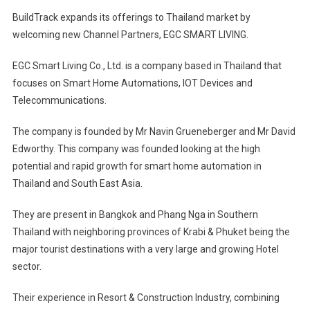
BuildTrack expands its offerings to Thailand market by
welcoming new Channel Partners, EGC SMART LIVING.
EGC Smart Living Co., Ltd. is a company based in Thailand that
focuses on Smart Home Automations, IOT Devices and
Telecommunications.
The company is founded by Mr Navin Grueneberger and Mr David
Edworthy. This company was founded looking at the high
potential and rapid growth for smart home automation in
Thailand and South East Asia.
They are present in Bangkok and Phang Nga in Southern
Thailand with neighboring provinces of Krabi & Phuket being the
major tourist destinations with a very large and growing Hotel
sector.
Their experience in Resort & Construction Industry, combining