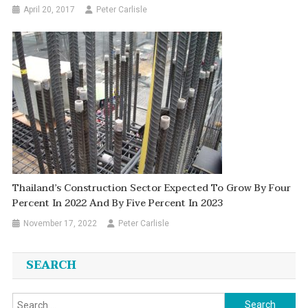
April 20, 2017
Peter Carlisle
Thailand’s Construction Sector Expected To Grow By Four
Percent In 2022 And By Five Percent In 2023
November 17, 2022
Peter Carlisle
SEARCH
Search