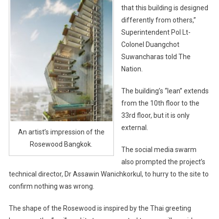
that this building is designed
differently from others,”
Superintendent Pol Lt-
Colonel Duangchot
Suwancharas told The
Nation.
The building’s “lean” extends
from the 10th floor to the
33rd floor, but it is only
external.
An artist’s impression of the
Rosewood Bangkok.
The social media swarm
also prompted the project’s
technical director, Dr Assawin Wanichkorkul, to hurry to the site to
confirm nothing was wrong.
The shape of the Rosewood is inspired by the Thai greeting