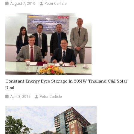
August 7, 2010
Peter Carlisle
Constant Energy Eyes Storage In 50MW Thailand C&I Solar
Deal
April 3, 2019
Peter Carlisle