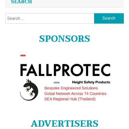
SEARCH
Search
for:
SPONSORS
ADVERTISERS