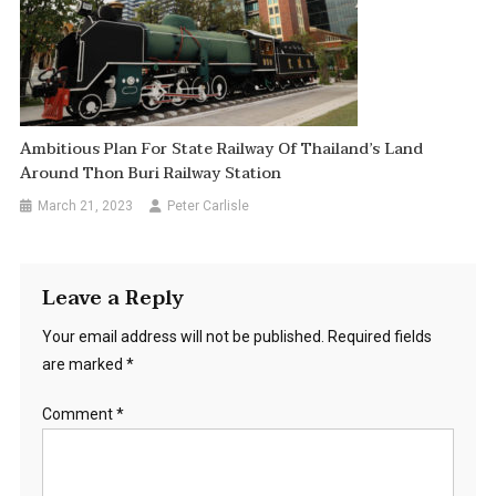
Ambitious Plan For State Railway Of Thailand’s Land
Around Thon Buri Railway Station
March 21, 2023
Peter Carlisle
Leave a Reply
Your email address will not be published.
Required fields
are marked
*
Comment
*