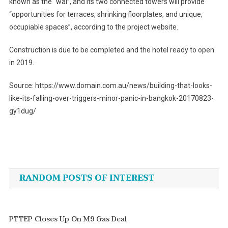
known as the “wai”, and its two connected towers will provide
“opportunities for terraces, shrinking floorplates, and unique,
occupiable spaces”, according to the project website.
Construction is due to be completed and the hotel ready to open
in 2019.
Source: https://www.domain.com.au/news/building-that-looks-
like-its-falling-over-triggers-minor-panic-in-bangkok-20170823-
gy1dug/
Post
navigation
RANDOM POSTS OF INTEREST
PTTEP Closes Up On M9 Gas Deal