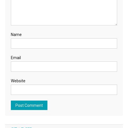
Name
Email
Website