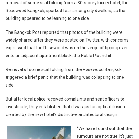
removal of some scaffolding from a 30-storey luxury hotel, the
Rosewood Bangkok, sparked fear among city dwellers, as the
building appeared to be leaning to one side.
The Bangkok Post reported that photos of the building were
widely shared after they were posted on Twitter, with concerns
expressed that the Rosewood was on the verge of tipping over
onto an adjacent apartment block, the Noble Ploenchit.
Removal of some scaffolding from the Rosewood Bangkok
triggered a brief panic that the building was collapsing to one
side.
But after local police received complaints and sent officers to
investigate, they established that it was just an optical illusion
created by the new hotel’s distinctive architectural design.
“We have found out that the
rumours are not true. It’s just