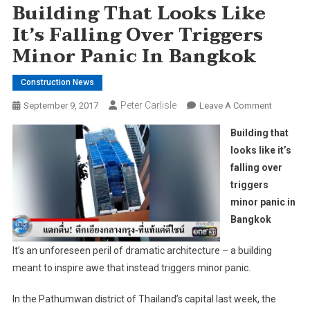
Building That Looks Like
It’s Falling Over Triggers
Minor Panic In Bangkok
Construction News
Peter Carlisle
On
September 9, 2017
Leave A Comment
Building
Building that
That
looks like it’s
Looks
falling over
Like
triggers
It’s
Falling
minor panic in
Over
Bangkok
Triggers
Minor
It’s an unforeseen peril of dramatic architecture – a building
Panic
meant to inspire awe that instead triggers minor panic.
In
Bangkok
In the Pathumwan district of Thailand’s capital last week, the