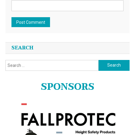
SEARCH
Search
for:
SPONSORS