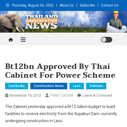
Skip
Thursday, August 06, 2026
About Us
Subscribe
Contact Us
to
content
Thailand Construction and
Engineering News
Bt12bn Approved By Thai
Cabinet For Power Scheme
Cambodia
Construction News
Laos
Vietnam
Peter Carlisle
On
November 18, 2012
Leave A Comment
Bt12bn
The Cabinet yesterday approved a Bt12-billion budget to build
Approve
facilities to receive electricity from the Xayaburi Dam, currently
By
undergoing construction in Laos.
Thai