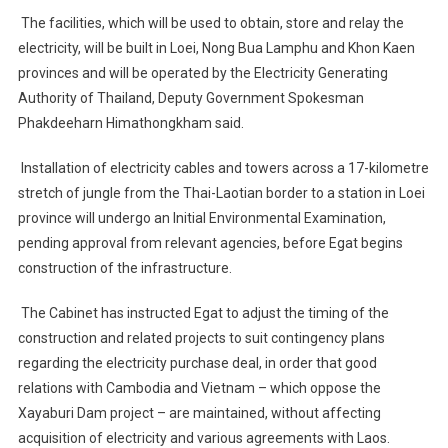
Cabinet
The facilities, which will be used to obtain, store and relay the
For
electricity, will be built in Loei, Nong Bua Lamphu and Khon Kaen
Power
Scheme
provinces and will be operated by the Electricity Generating
Authority of Thailand, Deputy Government Spokesman
Phakdeeharn Himathongkham said.
Installation of electricity cables and towers across a 17-kilometre
stretch of jungle from the Thai-Laotian border to a station in Loei
province will undergo an Initial Environmental Examination,
pending approval from relevant agencies, before Egat begins
construction of the infrastructure.
The Cabinet has instructed Egat to adjust the timing of the
construction and related projects to suit contingency plans
regarding the electricity purchase deal, in order that good
relations with Cambodia and Vietnam – which oppose the
Xayaburi Dam project – are maintained, without affecting
acquisition of electricity and various agreements with Laos.