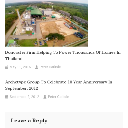
Doncaster Firm Helping To Power Thousands Of Homes In
Thailand
May 11, 2016
Peter Carlisle
Archetype Group To Celebrate 10 Year Anniversary In
September, 2012
September 2, 2012
Peter Carlisle
Leave a Reply