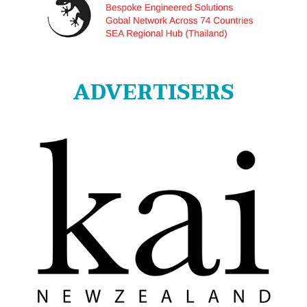
ADVERTISERS