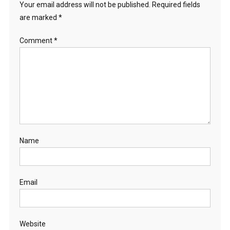
Your email address will not be published.
Required fields
are marked
*
Comment
*
Name
Email
Website