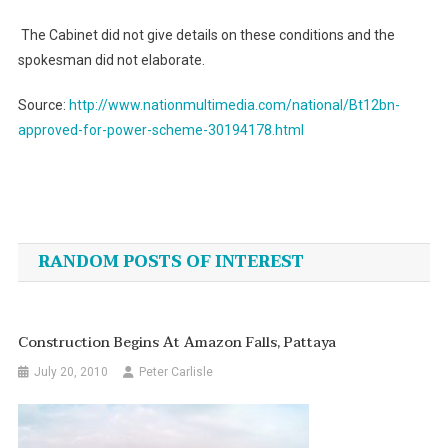
The Cabinet did not give details on these conditions and the
spokesman did not elaborate.
Source:
http://www.nationmultimedia.com/national/Bt12bn-
approved-for-power-scheme-30194178.html
Post
navigation
RANDOM POSTS OF INTEREST
Construction Begins At Amazon Falls, Pattaya
July 20, 2010
Peter Carlisle