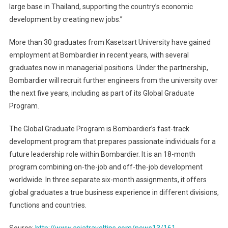
large base in Thailand, supporting the country’s economic
development by creating new jobs.”
More than 30 graduates from Kasetsart University have gained
employment at Bombardier in recent years, with several
graduates now in managerial positions. Under the partnership,
Bombardier will recruit further engineers from the university over
the next five years, including as part of its Global Graduate
Program.
The Global Graduate Program is Bombardier’s fast-track
development program that prepares passionate individuals for a
future leadership role within Bombardier. It is an 18-month
program combining on-the-job and off-the-job development
worldwide. In three separate six-month assignments, it offers
global graduates a true business experience in different divisions,
functions and countries.