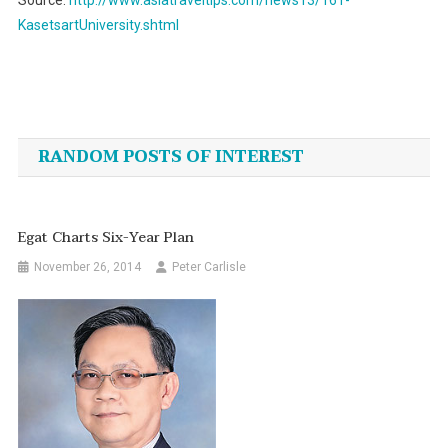
Source:
http://www.asiatraveltips.com/news13/161-
KasetsartUniversity.shtml
Post
navigation
RANDOM POSTS OF INTEREST
Egat Charts Six-Year Plan
November 26, 2014
Peter Carlisle