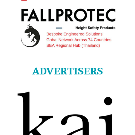
ADVERTISERS