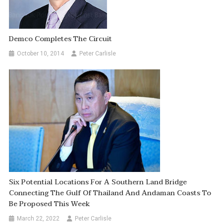
Demco Completes The Circuit
October 10, 2014
Peter Carlisle
Six Potential Locations For A Southern Land Bridge
Connecting The Gulf Of Thailand And Andaman Coasts To
Be Proposed This Week
March 22, 2022
Peter Carlisle