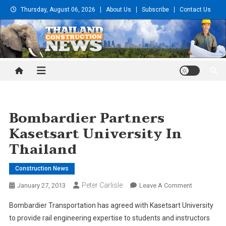
Skip
Thursday, August 06, 2026
About Us
Subscribe
Contact Us
to
content
Thailand Construction and
Engineering News
Bombardier Partners
Kasetsart University In
Thailand
Construction News
Peter Carlisle
On
January 27, 2013
Leave A Comment
Bombardier
Bombardier Transportation has agreed with Kasetsart University
Partners
to provide rail engineering expertise to students and instructors
Kasetsart