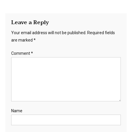
Leave a Reply
Your email address will not be published.
Required fields
are marked
*
Comment
*
Name