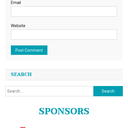
Email
Website
SEARCH
Search
for:
SPONSORS