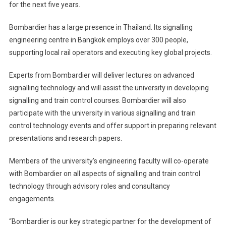
for the next five years.
University
In
Bombardier has a large presence in Thailand. Its signalling
Thailand
engineering centre in Bangkok employs over 300 people,
supporting local rail operators and executing key global projects.
Experts from Bombardier will deliver lectures on advanced
signalling technology and will assist the university in developing
signalling and train control courses. Bombardier will also
participate with the university in various signalling and train
control technology events and offer support in preparing relevant
presentations and research papers.
Members of the university’s engineering faculty will co-operate
with Bombardier on all aspects of signalling and train control
technology through advisory roles and consultancy
engagements.
“Bombardier is our key strategic partner for the development of