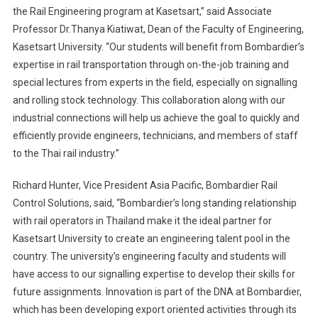
the Rail Engineering program at Kasetsart,” said Associate
Professor Dr.Thanya Kiatiwat, Dean of the Faculty of Engineering,
Kasetsart University. “Our students will benefit from Bombardier’s
expertise in rail transportation through on-the-job training and
special lectures from experts in the field, especially on signalling
and rolling stock technology. This collaboration along with our
industrial connections will help us achieve the goal to quickly and
efficiently provide engineers, technicians, and members of staff
to the Thai rail industry.”
Richard Hunter, Vice President Asia Pacific, Bombardier Rail
Control Solutions, said, “Bombardier’s long standing relationship
with rail operators in Thailand make it the ideal partner for
Kasetsart University to create an engineering talent pool in the
country. The university’s engineering faculty and students will
have access to our signalling expertise to develop their skills for
future assignments. Innovation is part of the DNA at Bombardier,
which has been developing export oriented activities through its