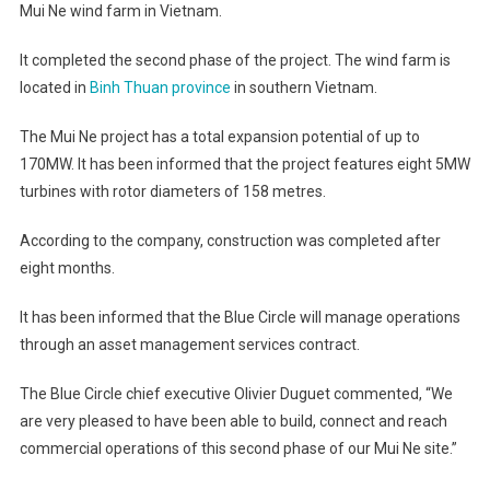
Mui Ne wind farm in Vietnam.
It completed the second phase of the project. The wind farm is
located in
Binh Thuan province
in southern Vietnam.
The Mui Ne project has a total expansion potential of up to
170MW. It has been informed that the project features eight 5MW
turbines with rotor diameters of 158 metres.
According to the company, construction was completed after
eight months.
It has been informed that the Blue Circle will manage operations
through an asset management services contract.
The Blue Circle chief executive Olivier Duguet commented, “We
are very pleased to have been able to build, connect and reach
commercial operations of this second phase of our Mui Ne site.”