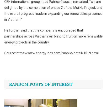
CEN international group head Patrice Clausse remarked, “We are
delighted by the completion of phase 2 of the Mui Ne Project, and
the overall progress made in expanding our renewables presence
in Vietnam.”
He further said that the company is encouraged that
partnerships across Vietnam will bring to fruition more renewable
energy projects in the country.
Source: https://www.energy-box.com/mobile/detail/1519.html
Post
navigation
RANDOM POSTS OF INTEREST