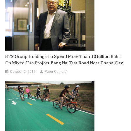
BTS Group Holdings To Spend More Than 10 Billion Baht
On Mixed-Use Project Bang Na-Trat Road Near Thana City
October 2, 2019
Peter Carlisle