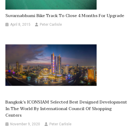
Suvarnabhumi Bike Track To Close 4 Months For Upgrade
April 8, 2015
Peter Carlisle
Bangkok’s ICONSIAM Selected Best Designed Development
In The World By International Council Of Shopping
Centers
November 9, 2020
Peter Carlisle