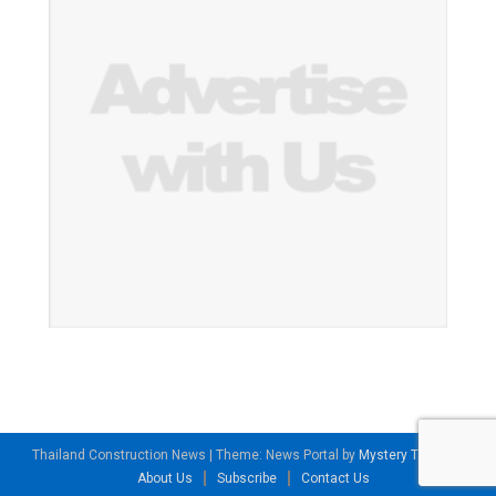
Thailand Construction News
|
Theme: News Portal by
Mystery Themes
.
About Us
Subscribe
Contact Us