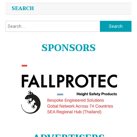
SEARCH
Search
for:
SPONSORS