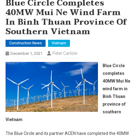
Blue Circle Completes
40MW Mui Ne Wind Farm
In Binh Thuan Province Of
Southern Vietnam
Construction News
Vietnam
Peter Carlisle
December 1, 2021
Blue Circle
completes
40MW Mui Ne
wind farm in
Binh Thuan
province of
southern
Vietnam
The Blue Circle and its partner ACEN have completed the 40MW