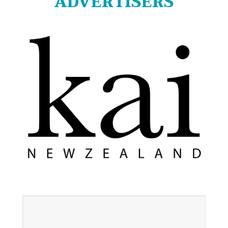
ADVERTISERS