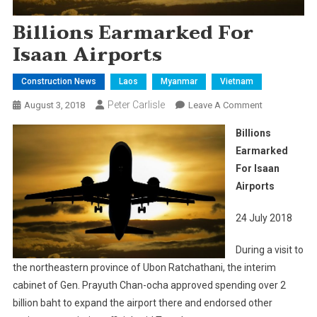
Billions Earmarked For
Isaan Airports
Construction News
Laos
Myanmar
Vietnam
Peter Carlisle
On
August 3, 2018
Leave A Comment
Billions
Billions
Earmarked
Earmarked
For
For Isaan
Isaan
Airports
Airports
24 July 2018
During a visit to
the northeastern province of Ubon Ratchathani, the interim
cabinet of Gen. Prayuth Chan-ocha approved spending over 2
billion baht to expand the airport there and endorsed other