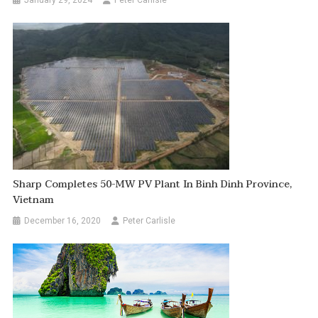
January 29, 2024
Peter Carlisle
Sharp Completes 50-MW PV Plant In Binh Dinh Province,
Vietnam
December 16, 2020
Peter Carlisle