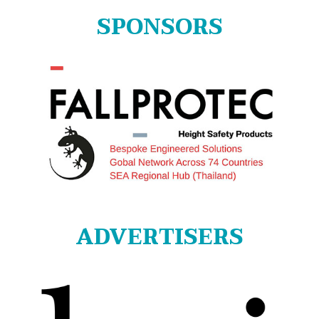
SPONSORS
ADVERTISERS