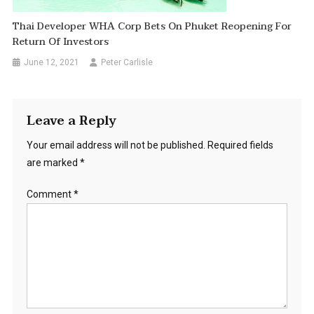
Thai Developer WHA Corp Bets On Phuket Reopening For
Return Of Investors
June 12, 2021
Peter Carlisle
Leave a Reply
Your email address will not be published.
Required fields
are marked
*
Comment
*