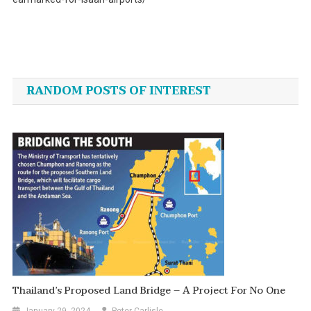
Post
navigation
RANDOM POSTS OF INTEREST
Thailand’s Proposed Land Bridge – A Project For No One