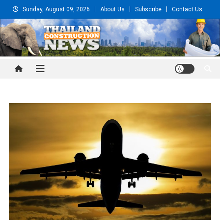
Skip
Sunday, August 09, 2026
About Us
Subscribe
Contact Us
to
content
Thailand Construction and
Engineering News