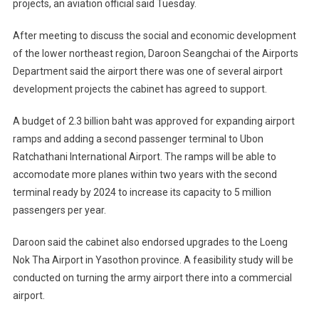
projects, an aviation official said Tuesday.
After meeting to discuss the social and economic development
of the lower northeast region, Daroon Seangchai of the Airports
Department said the airport there was one of several airport
development projects the cabinet has agreed to support.
A budget of 2.3 billion baht was approved for expanding airport
ramps and adding a second passenger terminal to Ubon
Ratchathani International Airport. The ramps will be able to
accomodate more planes within two years with the second
terminal ready by 2024 to increase its capacity to 5 million
passengers per year.
Daroon said the cabinet also endorsed upgrades to the Loeng
Nok Tha Airport in Yasothon province. A feasibility study will be
conducted on turning the army airport there into a commercial
airport.