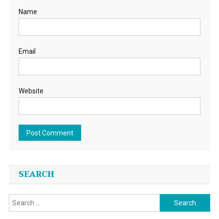
Name
Email
Website
SEARCH
Search
for: