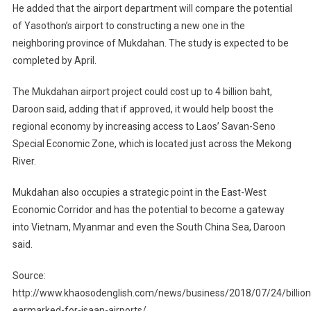
He added that the airport department will compare the potential
of Yasothon’s airport to constructing a new one in the
neighboring province of Mukdahan. The study is expected to be
completed by April.
The Mukdahan airport project could cost up to 4 billion baht,
Daroon said, adding that if approved, it would help boost the
regional economy by increasing access to Laos’ Savan-Seno
Special Economic Zone, which is located just across the Mekong
River.
Mukdahan also occupies a strategic point in the East-West
Economic Corridor and has the potential to become a gateway
into Vietnam, Myanmar and even the South China Sea, Daroon
said.
Source:
http://www.khaosodenglish.com/news/business/2018/07/24/billion
earmarked-for-isaan-airports/